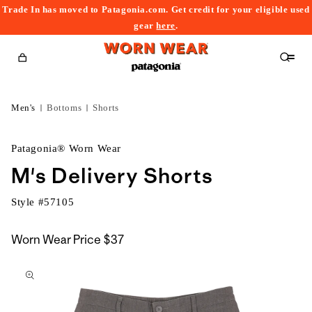
Trade In has moved to Patagonia.com. Get credit for your eligible used
content
gear
here
.
Cart
Men's
Bottoms
Shorts
Patagonia® Worn Wear
M's Delivery Shorts
Style #
57105
Worn Wear Price
$37
kip to
roduct
nformation