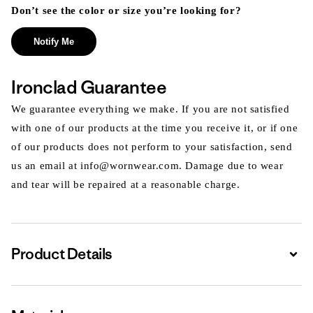
Don’t see the color or size you’re looking for?
Notify Me
Ironclad Guarantee
We guarantee everything we make. If you are not satisfied
with one of our products at the time you receive it, or if one
of our products does not perform to your satisfaction, send
us an email at info@wornwear.com. Damage due to wear
and tear will be repaired at a reasonable charge.
Product Details
Expa
Expa