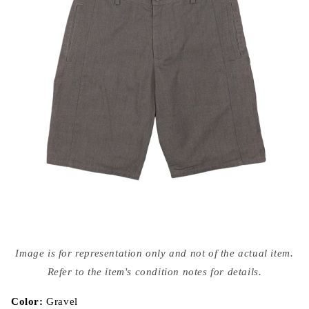
Open
media
Image is for representation only and not of the actual item.
{{
index
Refer to the item's condition notes for details.
}}
in
modal
Color:
Gravel