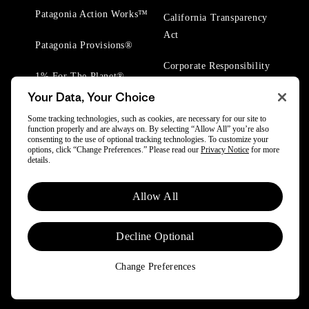
Patagonia Action Works™
California Transparency
Act
Patagonia Provisions®
Corporate Responsibility
1% For The Planet®
Your Data, Your Choice
Worn Wear® Events
Some tracking technologies, such as cookies, are necessary for our site to
function properly and are always on. By selecting “Allow All” you’re also
consenting to the use of optional tracking technologies. To customize your
options, click “Change Preferences.” Please read our
Privacy Notice
for more
details.
© 2025 Patagonia, Inc. All Rights Reserved.
Allow All
Powered by Trove.
Decline Optional
Change Preferences