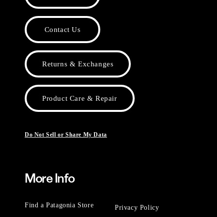
Contact Us
Returns & Exchanges
Product Care & Repair
Do Not Sell or Share My Data
More Info
Find a Patagonia Store
Privacy Policy