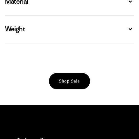
Material
Weight
Expa
Shop Sale