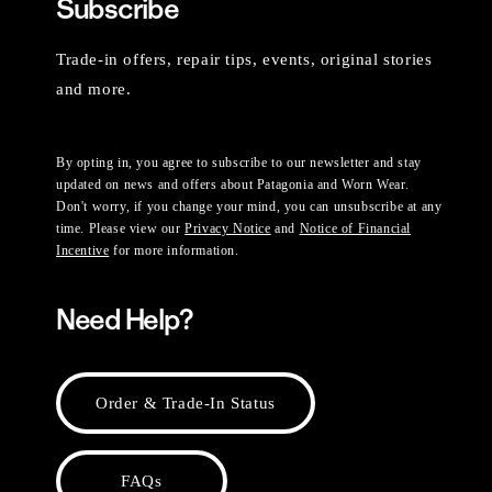
Subscribe
Trade-in offers, repair tips, events, original stories
and more.
By opting in, you agree to subscribe to our newsletter and stay
updated on news and offers about Patagonia and Worn Wear.
Don't worry, if you change your mind, you can unsubscribe at any
time. Please view our
Privacy Notice
and
Notice of Financial
Incentive
for more information.
Need Help?
Order & Trade-In Status
FAQs