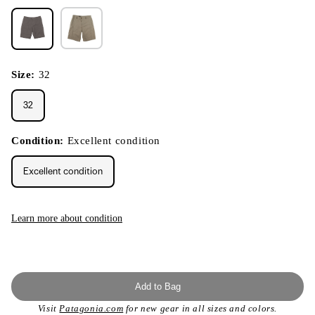
Size:
32
32
Condition:
Excellent condition
Excellent condition
Learn more about condition
Add to Bag
Visit
Patagonia.com
for new gear in all sizes and colors.