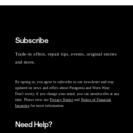
Subscribe
Trade-in offers, repair tips, events, original stories
and more.
By opting in, you agree to subscribe to our newsletter and stay
updated on news and offers about Patagonia and Worn Wear.
Don't worry, if you change your mind, you can unsubscribe at any
time. Please view our
Privacy Notice
and
Notice of Financial
Incentive
for more information.
Need Help?