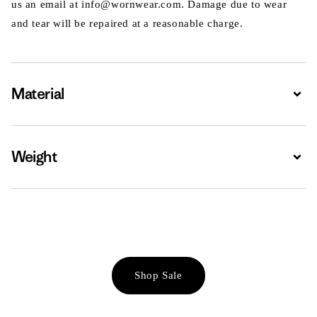
us an email at info@wornwear.com. Damage due to wear
and tear will be repaired at a reasonable charge.
Material
Expa
Weight
Expa
Shop Sale