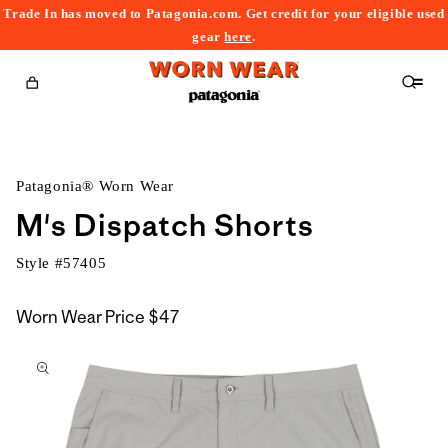
Trade In has moved to Patagonia.com. Get credit for your eligible used
content
gear
here
.
Cart
Patagonia® Worn Wear
M's Dispatch Shorts
Style #
57405
Worn Wear Price
$47
kip to
roduct
nformation