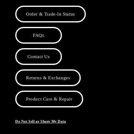
Order & Trade-In Status
FAQs
Contact Us
Returns & Exchanges
Product Care & Repair
Do Not Sell or Share My Data