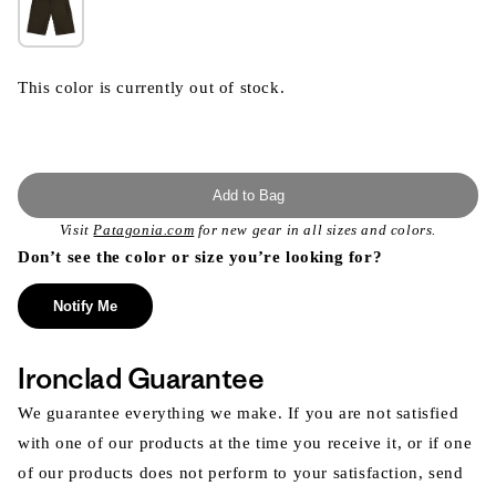
This color is currently out of stock.
Add to Bag
Visit
Patagonia.com
for new gear in all sizes and colors.
Don’t see the color or size you’re looking for?
Notify Me
Ironclad Guarantee
We guarantee everything we make. If you are not satisfied
with one of our products at the time you receive it, or if one
of our products does not perform to your satisfaction, send