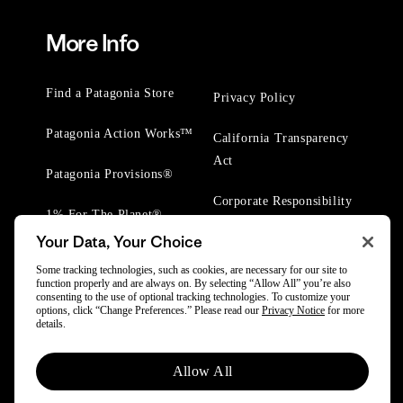
More Info
Find a Patagonia Store
Privacy Policy
Patagonia Action Works™
California Transparency
Act
Patagonia Provisions®
Corporate Responsibility
1% For The Planet®
Your Data, Your Choice
Worn Wear® Events
Some tracking technologies, such as cookies, are necessary for our site to
function properly and are always on. By selecting “Allow All” you’re also
consenting to the use of optional tracking technologies. To customize your
options, click “Change Preferences.” Please read our
Privacy Notice
for more
details.
© 2025 Patagonia, Inc. All Rights Reserved.
Allow All
Powered by Trove.