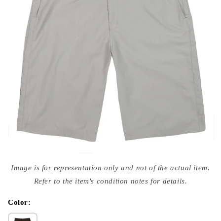
Open
media
Image is for representation only and not of the actual item.
{{
index
Refer to the item's condition notes for details.
}}
in
modal
Color: