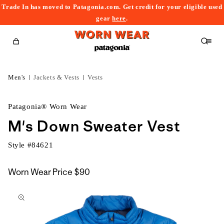
Trade In has moved to Patagonia.com. Get credit for your eligible used
content
gear
here
.
Cart
Men's
Jackets & Vests
Vests
Patagonia® Worn Wear
M's Down Sweater Vest
Style #
84621
Worn Wear Price
$90
kip to
roduct
nformation