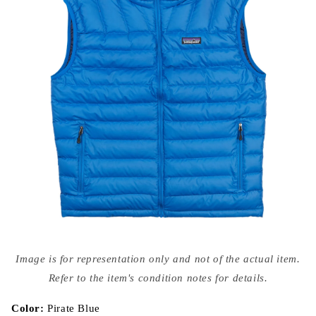
Open
media
Image is for representation only and not of the actual item.
{{
index
Refer to the item's condition notes for details.
}}
in
modal
Color:
Pirate Blue