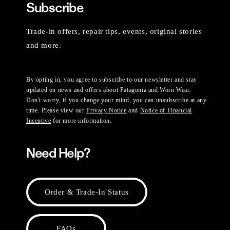
Subscribe
Trade-in offers, repair tips, events, original stories
and more.
By opting in, you agree to subscribe to our newsletter and stay
updated on news and offers about Patagonia and Worn Wear.
Don't worry, if you change your mind, you can unsubscribe at any
time. Please view our
Privacy Notice
and
Notice of Financial
Incentive
for more information.
Need Help?
Order & Trade-In Status
FAQs