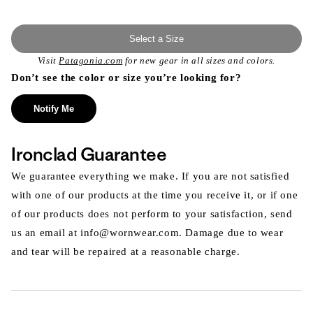
Select a Size
Visit
Patagonia.com
for new gear in all sizes and colors.
Don’t see the color or size you’re looking for?
Notify Me
Ironclad Guarantee
We guarantee everything we make. If you are not satisfied
with one of our products at the time you receive it, or if one
of our products does not perform to your satisfaction, send
us an email at info@wornwear.com. Damage due to wear
and tear will be repaired at a reasonable charge.