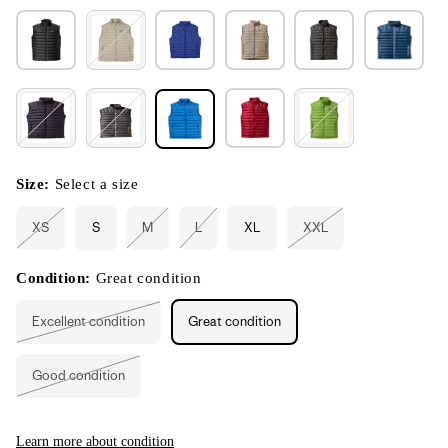
Size:
Select a size
XS
S
M
L
XL
XXL
Variant
Variant
Variant
Variant
sold
sold
sold
sold
out
out
out
out
or
or
or
or
Condition:
Great condition
unavailable
unavailable
unavailable
unavailable
Excellent condition
Great condition
Variant
sold
out
or
Good condition
unavailable
Variant
sold
out
or
unavailable
Learn more about condition