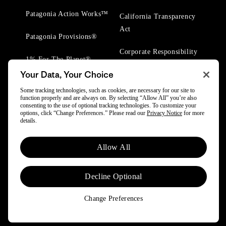
Patagonia Action Works™
California Transparency
Act
Patagonia Provisions®
Corporate Responsibility
1% For The Planet®
Your Data, Your Choice
Worn Wear® Events
Some tracking technologies, such as cookies, are necessary for our site to
function properly and are always on. By selecting “Allow All” you’re also
consenting to the use of optional tracking technologies. To customize your
options, click “Change Preferences.” Please read our
Privacy Notice
for more
details.
© 2025 Patagonia, Inc. All Rights Reserved.
Allow All
Powered by Trove.
Decline Optional
Change Preferences