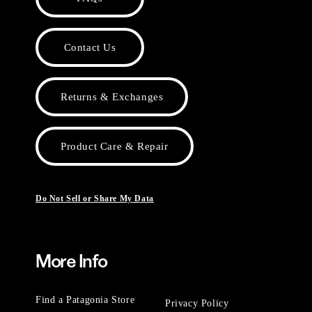
Contact Us
Returns & Exchanges
Product Care & Repair
Do Not Sell or Share My Data
More Info
Find a Patagonia Store
Privacy Policy