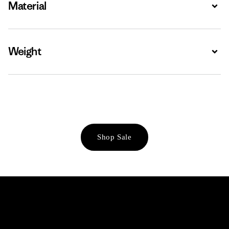
Material
Expa
Weight
Expa
Shop Sale