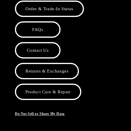
Order & Trade-In Status
FAQs
Contact Us
Returns & Exchanges
Product Care & Repair
Do Not Sell or Share My Data