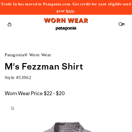
Trade In has moved to Patagonia.com. Get credit for your eligible used
content
gear
here
.
Cart
Patagonia® Worn Wear
M's Fezzman Shirt
Style #
53962
$22
Worn Wear Price
$22 - $20
kip to
to
roduct
$20
nformation