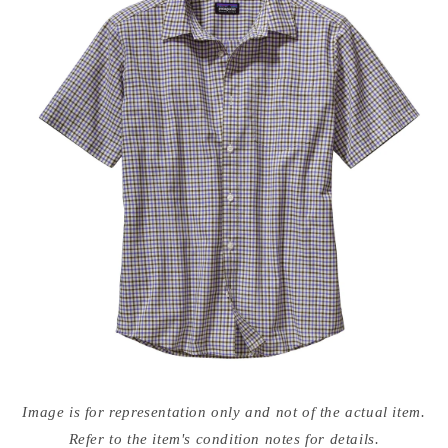
Open
media
Image is for representation only and not of the actual item.
{{
index
Refer to the item's condition notes for details.