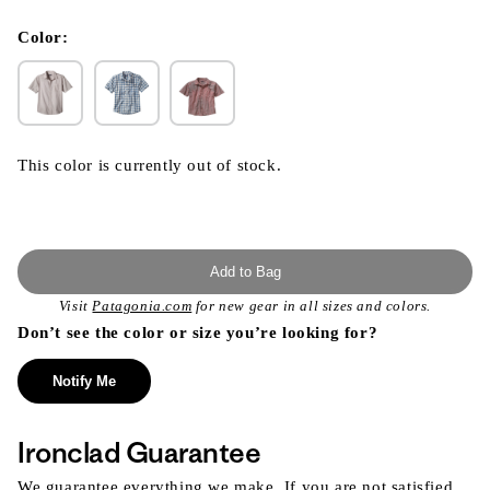
}}
in
modal
Color:
This color is currently out of stock.
Add to Bag
Visit
Patagonia.com
for new gear in all sizes and colors.
Don’t see the color or size you’re looking for?
Notify Me
Ironclad Guarantee
We guarantee everything we make. If you are not satisfied