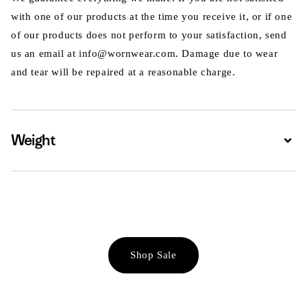
with one of our products at the time you receive it, or if one
of our products does not perform to your satisfaction, send
us an email at info@wornwear.com. Damage due to wear
and tear will be repaired at a reasonable charge.
Weight
Expa
Shop Sale