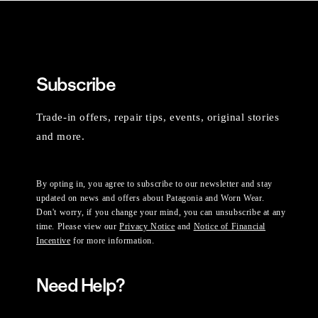
Subscribe
Trade-in offers, repair tips, events, original stories
and more.
By opting in, you agree to subscribe to our newsletter and stay
updated on news and offers about Patagonia and Worn Wear.
Don't worry, if you change your mind, you can unsubscribe at any
time. Please view our
Privacy Notice
and
Notice of Financial
Incentive
for more information.
Need Help?