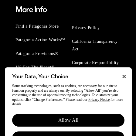
More Info
Find a Patagonia Store
Privacy Policy
Patagonia Action Works™
California Transparency
Act
Patagonia Provisions®
Corporate Responsibility
1% For The Planet®
Your Data, Your Choice
Worn Wear® Events
Some tracking technologies, such as cookies, are necessary for our site to
function properly and are always on. By selecting “Allow All” you’re also
consenting to the use of optional tracking technologies. To customize your
options, click “Change Preferences.” Please read our
Privacy Notice
for more
details.
© 2025 Patagonia, Inc. All Rights Reserved.
Allow All
Powered by Trove.