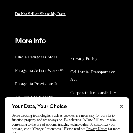
Do Not Sell or Share My Data
More Info
Find a Patagonia Store
Privacy Policy
Patagonia Action Works™
California Transparency
Act
Patagonia Provisions®
Corporate Responsibility
1% For The Planet®
Your Data, Your Choice
Worn Wear® Events
Some tracking technologies, such as cookies, are necessary for our site to
function properly and are always on. By selecting “Allow All” you’re also
consenting to the use of optional tracking technologies. To customize your
options, click “Change Preferences.” Please read our
Privacy Notice
for more