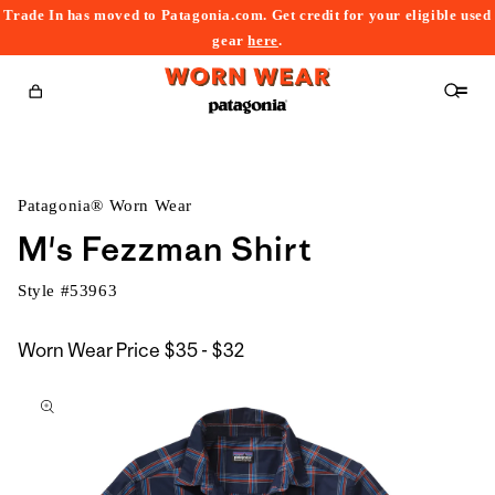
Trade In has moved to Patagonia.com. Get credit for your eligible used
content
gear
here
.
Cart
Patagonia® Worn Wear
M's Fezzman Shirt
Style #
53963
$35
Worn Wear Price
$35 - $32
kip to
to
roduct
$32
nformation