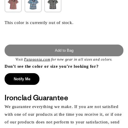
This color is currently out of stock.
Add to Bag
Visit
Patagonia.com
for new gear in all sizes and colors.
Don’t see the color or size you’re looking for?
Notify Me
Ironclad Guarantee
We guarantee everything we make. If you are not satisfied
with one of our products at the time you receive it, or if one
of our products does not perform to your satisfaction, send