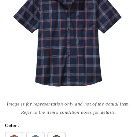
Open
media
Image is for representation only and not of the actual item.
{{
index
Refer to the item's condition notes for details.
}}
in
modal
Color: