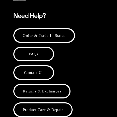
Need Help?
Order & Trade-In Status
FAQs
Contact Us
Returns & Exchanges
Product Care & Repair