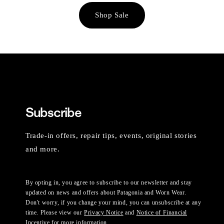
Shop Sale
Subscribe
Trade-in offers, repair tips, events, original stories
and more.
By opting in, you agree to subscribe to our newsletter and stay
updated on news and offers about Patagonia and Worn Wear.
Don't worry, if you change your mind, you can unsubscribe at any
time. Please view our
Privacy Notice
and
Notice of Financial
Incentive
for more information.