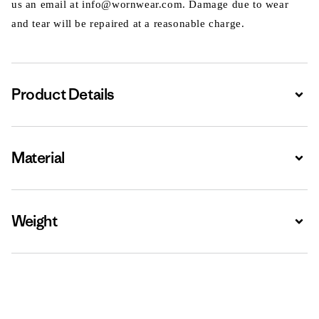
us an email at info@wornwear.com. Damage due to wear
and tear will be repaired at a reasonable charge.
Product Details
Expa
Material
Expa
Weight
Expa