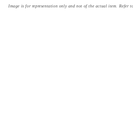
Image is for representation only and not of the actual item. Refer to