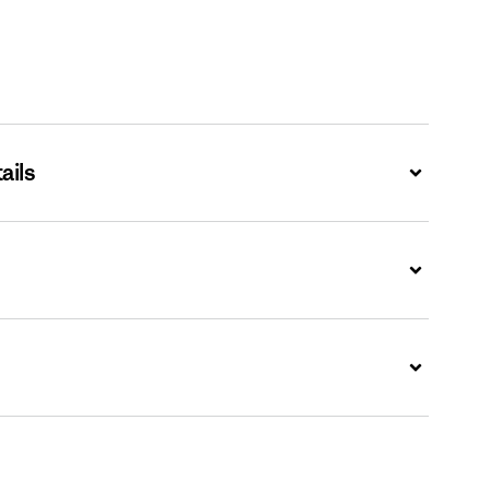
ails
Expand
Expand
Expand