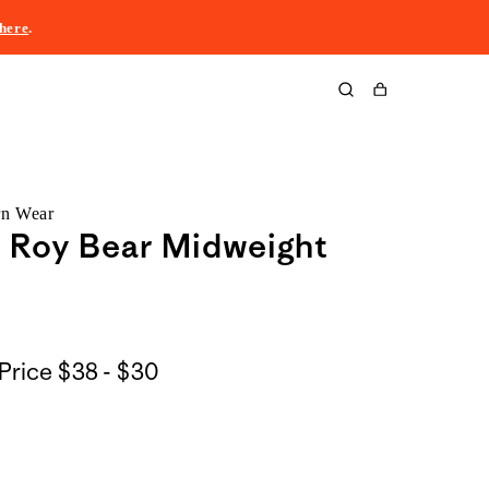
here
.
Cart
rn Wear
z Roy Bear Midweight
$38
Price
$38 - $30
to
$30