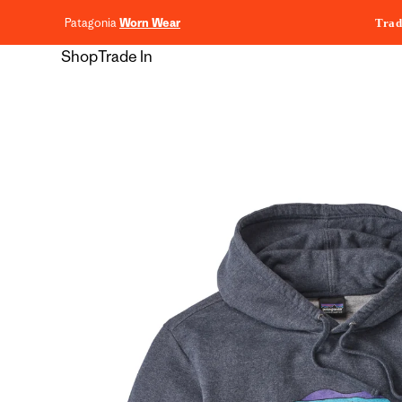
content
Patagonia
Worn Wear
Trad
Shop
Trade In
Skip to
product
information