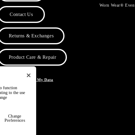
Worn Wear® Even
Contact Us
Returns & Exchanges
Product Care & Repair
o Not Sell or Share My Data
to function
ting to the use
hange
Change
Preferences