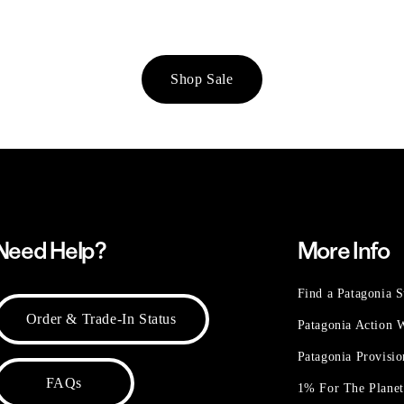
Shop Sale
Need Help?
More Info
Find a Patagonia S
Order & Trade-In Status
Patagonia Action
Patagonia Provisi
FAQs
1% For The Plane