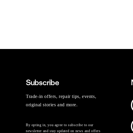
Subscribe
Trade-in offers, repair tips, events,
original stories and more.
By opting in, you agree to subscribe to our
newsletter and stay updated on news and offers