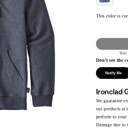
This color is cur
Visi
Don’t see the c
Notify Me
Ironclad 
We guarantee eve
our products at 
perform to your
Damage due to we