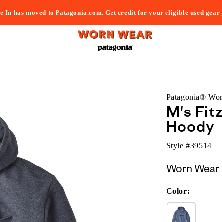
e In has moved to Patagonia.com. Get credit for your eligible used gear
Patagonia® Wo
M's Fit
Hoody
Style #
39514
Worn Wear 
Color: