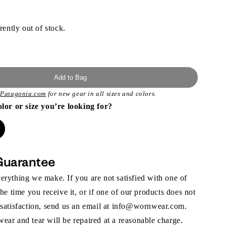
rently out of stock.
Add to Bag
t
Patagonia.com
for new gear in all sizes and colors.
olor or size you’re looking for?
Guarantee
rything we make. If you are not satisfied with one of
the time you receive it, or if one of our products does not
 satisfaction, send us an email at info@wornwear.com.
ar and tear will be repaired at a reasonable charge.