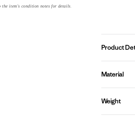
 the item's condition notes for details.
Product Det
Material
Weight