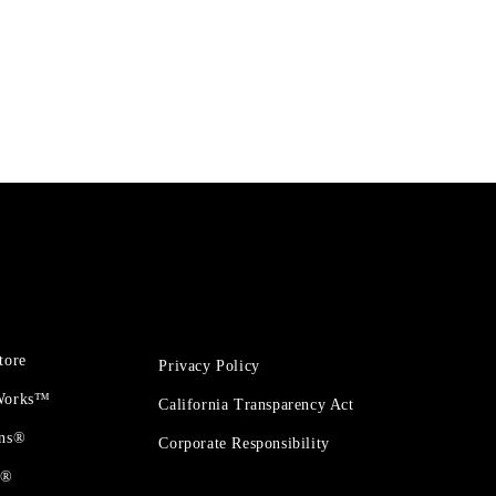
tore
Privacy Policy
 Works™
California Transparency Act
ons®
Corporate Responsibility
t®