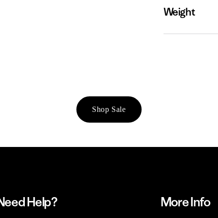
Weight
Shop Sale
Need Help?
More Info