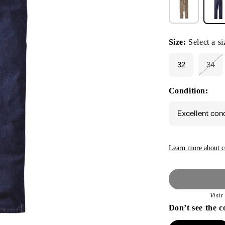
Size:
Select a si
32
34
Vari
sold
out
Condition:
or
unav
Excellent con
Learn more about c
Visi
Don’t see the c