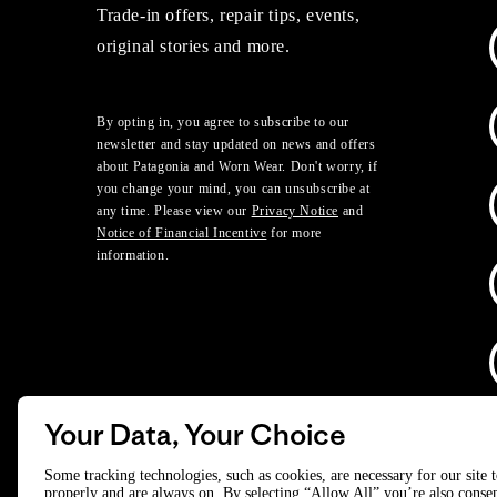
Trade-in offers, repair tips, events,
original stories and more.
By opting in, you agree to subscribe to our
newsletter and stay updated on news and offers
about Patagonia and Worn Wear. Don't worry, if
you change your mind, you can unsubscribe at
any time. Please view our
Privacy Notice
and
Notice of Financial Incentive
for more
information.
Your Data, Your Choice
D
Some tracking technologies, such as cookies, are necessary for our site 
properly and are always on. By selecting “Allow All” you’re also consen