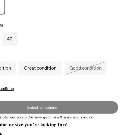
ze
40
ant
ailable
dition
Great condition
Good condition
Variant
sold
out
or
unavailable
ondition
Select all options
t
Patagonia.com
for new gear in all sizes and colors.
olor or size you’re looking for?