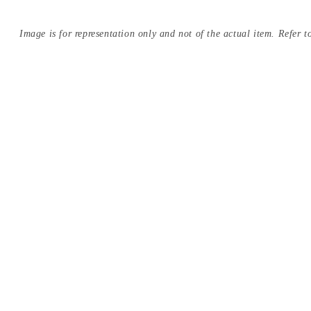
Image is for representation only and not of the actual item. Refer to