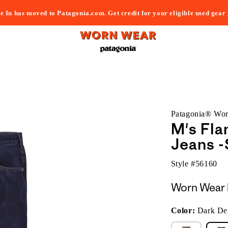
e In has moved to Patagonia.com. Get credit for your eligible used gear
Patagonia® Wo
M's Fla
Jeans -
Style #
56160
Worn Wear 
Color:
Dark De