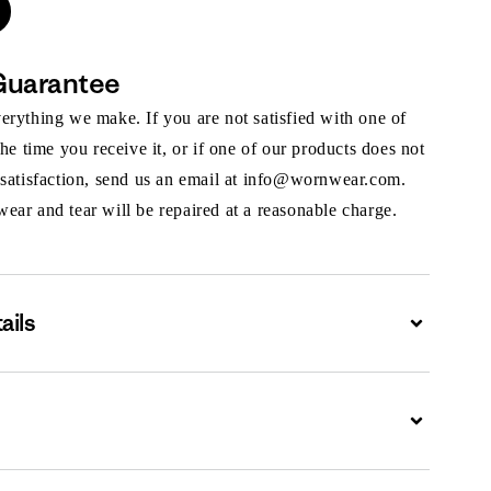
Guarantee
rything we make. If you are not satisfied with one of
the time you receive it, or if one of our products does not
 satisfaction, send us an email at info@wornwear.com.
ar and tear will be repaired at a reasonable charge.
ails
Expand
Expand