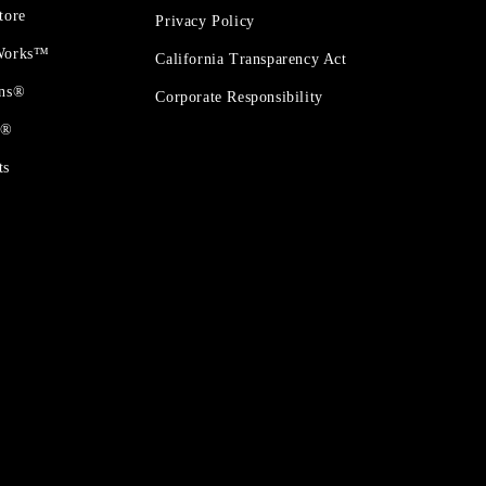
tore
Privacy Policy
 Works™
California Transparency Act
ons®
Corporate Responsibility
t®
ts