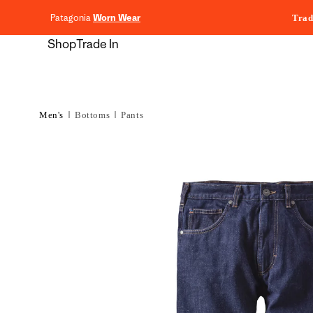
content
Patagonia
Worn Wear
Trad
Shop
Trade In
Men's
Bottoms
Pants
Skip to
product
information