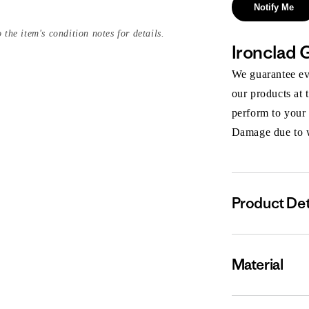
Notify Me
 the item's condition notes for details.
Ironclad 
We guarantee eve
our products at 
perform to your
Damage due to we
Product Det
Material