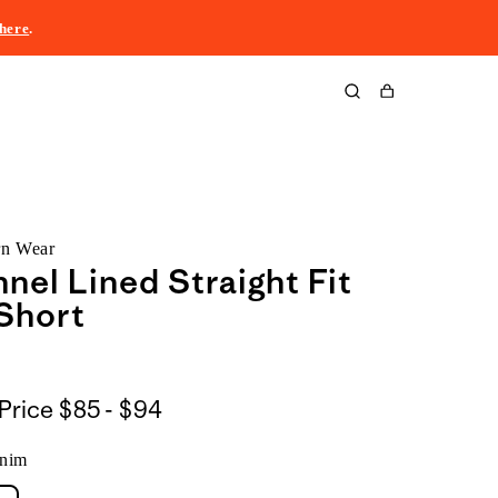
here
.
Cart
rn Wear
nnel Lined Straight Fit
Short
$85
Price
$85 - $94
to
nim
$94