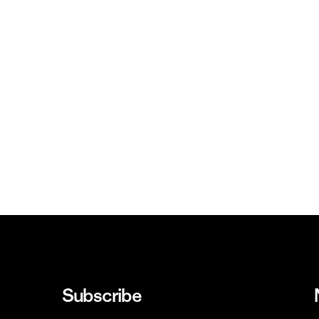
Subscribe