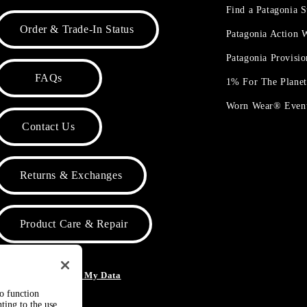
Find a Patagonia S
Order & Trade-In Status
Patagonia Action
Patagonia Provisi
FAQs
1% For The Plane
Worn Wear® Even
Contact Us
Returns & Exchanges
Product Care & Repair
o Not Sell or Share My Data
to function
ting to the use