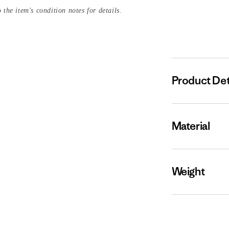
 the item's condition notes for details.
Product Det
Material
Weight