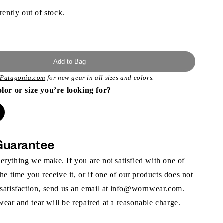
rently out of stock.
Add to Bag
t
Patagonia.com
for new gear in all sizes and colors.
olor or size you’re looking for?
Guarantee
rything we make. If you are not satisfied with one of
the time you receive it, or if one of our products does not
 satisfaction, send us an email at info@wornwear.com.
ar and tear will be repaired at a reasonable charge.