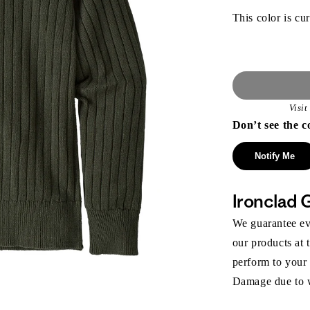
This color is cur
Visi
Don’t see the c
Notify Me
Ironclad 
We guarantee eve
our products at 
perform to your
Damage due to we