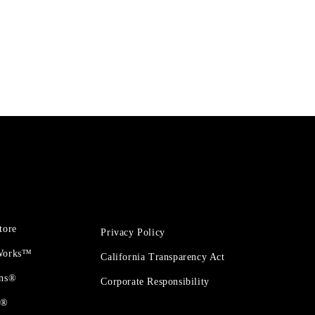
tore
Privacy Policy
 Works™
California Transparency Act
ons®
Corporate Responsibility
t®