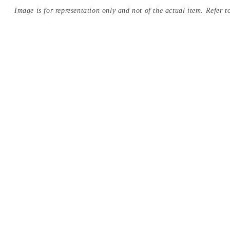
Image is for representation only and not of the actual item. Refer to