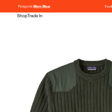
content
Patagonia
Worn Wear
Trad
Shop
Trade In
Skip to
product
information