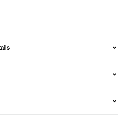
ails
Expand
Expand
Expand