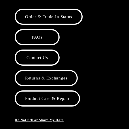
Order & Trade-In Status
FAQs
Contact Us
Returns & Exchanges
Product Care & Repair
Do Not Sell or Share My Data