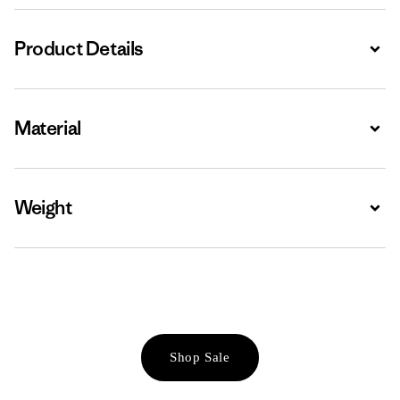
Product Details
Expa
Material
Expa
Weight
Expa
Shop Sale