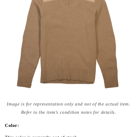
Open
media
Image is for representation only and not of the actual item.
{{
index
Refer to the item's condition notes for details.
}}
in
modal
Color: