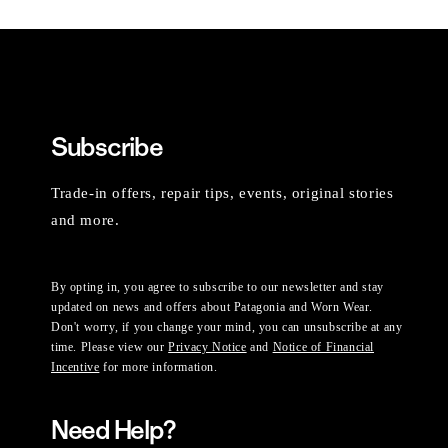
Subscribe
Trade-in offers, repair tips, events, original stories
and more.
By opting in, you agree to subscribe to our newsletter and stay
updated on news and offers about Patagonia and Worn Wear.
Don't worry, if you change your mind, you can unsubscribe at any
time. Please view our
Privacy Notice
and
Notice of Financial
Incentive
for more information.
Need Help?