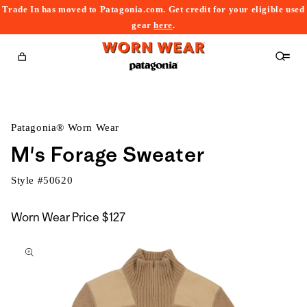
Trade In has moved to Patagonia.com. Get credit for your eligible used
content
gear
here
.
Cart
Patagonia® Worn Wear
M's Forage Sweater
Style #
50620
Worn Wear Price
$127
kip to
roduct
nformation