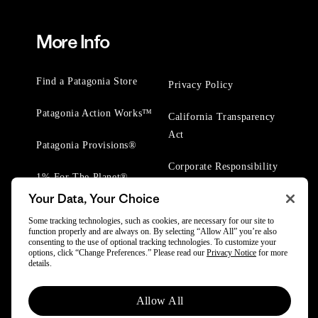
More Info
Find a Patagonia Store
Privacy Policy
Patagonia Action Works™
California Transparency
Act
Patagonia Provisions®
Corporate Responsibility
1% For The Planet®
Your Data, Your Choice
Worn Wear® Events
Some tracking technologies, such as cookies, are necessary for our site to
function properly and are always on. By selecting “Allow All” you’re also
consenting to the use of optional tracking technologies. To customize your
options, click “Change Preferences.” Please read our
Privacy Notice
for more
details.
© 2025 Patagonia, Inc. All Rights Reserved.
Allow All
Powered by Trove.