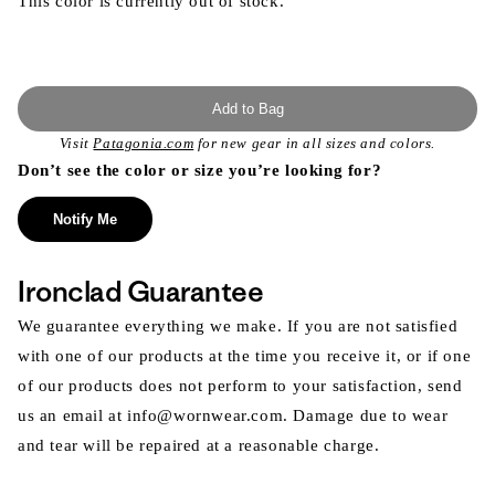
This color is currently out of stock.
Add to Bag
Visit
Patagonia.com
for new gear in all sizes and colors.
Don’t see the color or size you’re looking for?
Notify Me
Ironclad Guarantee
We guarantee everything we make. If you are not satisfied
with one of our products at the time you receive it, or if one
of our products does not perform to your satisfaction, send
us an email at info@wornwear.com. Damage due to wear
and tear will be repaired at a reasonable charge.