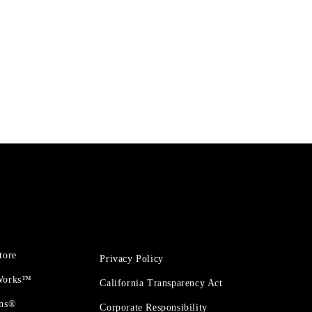
tore
Privacy Policy
 Works™
California Transparency Act
ons®
Corporate Responsibility