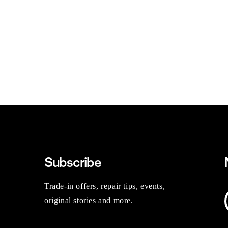
Subscribe
Trade-in offers, repair tips, events,
original stories and more.