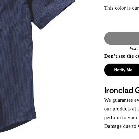
This color is cur
Visi
Don’t see the c
Notify Me
Ironclad 
We guarantee eve
our products at 
perform to your
Damage due to we