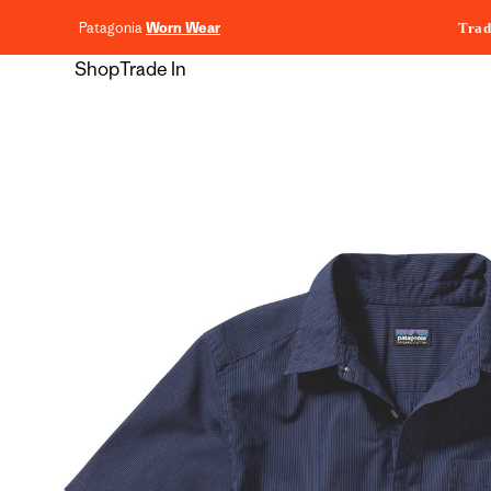
content
Patagonia
Worn Wear
Trad
Shop
Trade In
Skip to
product
information