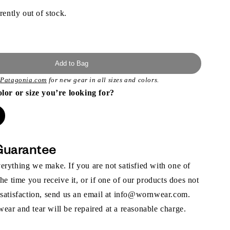
rently out of stock.
Add to Bag
t
Patagonia.com
for new gear in all sizes and colors.
olor or size you’re looking for?
Guarantee
rything we make. If you are not satisfied with one of
the time you receive it, or if one of our products does not
 satisfaction, send us an email at info@wornwear.com.
ar and tear will be repaired at a reasonable charge.