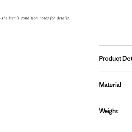
 the item's condition notes for details.
Product Det
Material
Weight