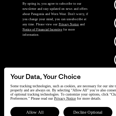
By opting in, you agree to subscribe to our
newsletter and stay updated on news and offers
about Patagonia and Worn Wear. Don't worry, if
you change your mind, you can unsubscribe at
any time. Please view our
Privacy Notice
and
Notice of Financial Incentive
for more
information.
Your Data, Your Choice
D
Some tracking technologies, such as cookies, are necessary for our site 
properly and are always on. By selecting “Allow All” you’re also consen
of optional tracking technologies. To customize your options, click “C
© 2025 Patagonia, Inc. All Rights Reserved.
Preferences.” Please read our
Privacy Notice
for more details.
Powered by Trove.
Allow All
Decline Optional