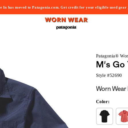
e In has moved to Patagonia.com. Get credit for your eligible used gear
Patagonia® Wo
M's Go 
Style #
52690
Worn Wear 
Color: