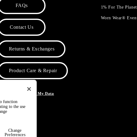
FAQs
1% For The Plane
Worn Wear® Even
Contact Us
Returns & Exchanges
Product Care & Repair
o Not Sell or Share My Data
to function
ting to the use
hange
Change
Preferences