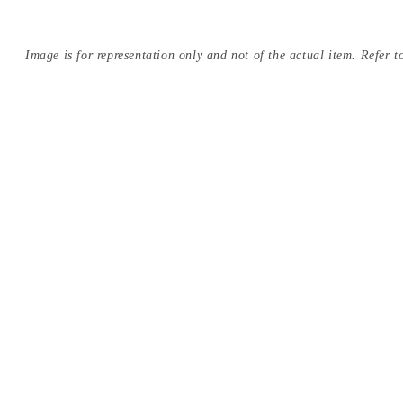
Image is for representation only and not of the actual item. Refer to