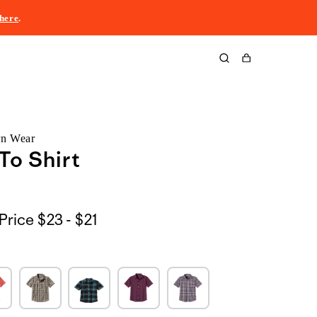
here
.
Cart
rn Wear
To Shirt
$23
Price
$23 - $21
to
$21