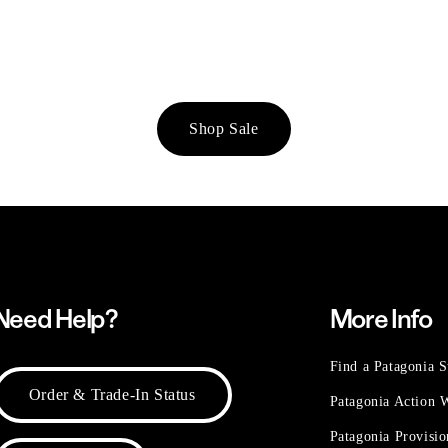
Shop Sale
Need Help?
More Info
Find a Patagonia S
Order & Trade-In Status
Patagonia Action
Patagonia Provisi