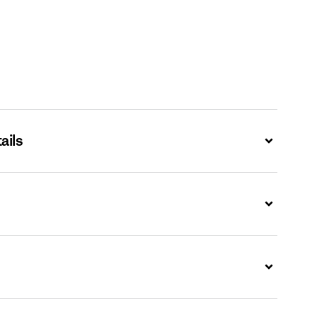
ails
Expand
Expand
Expand