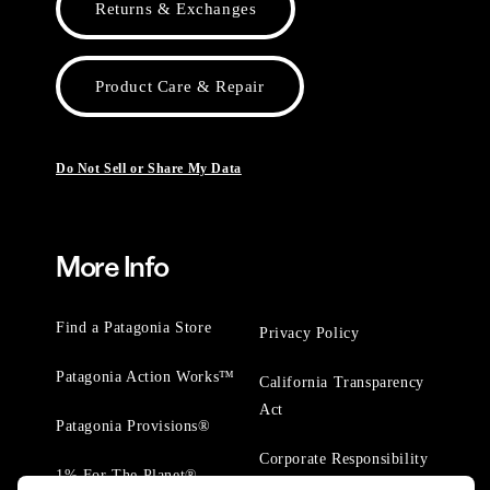
Returns & Exchanges
Product Care & Repair
Do Not Sell or Share My Data
More Info
Find a Patagonia Store
Privacy Policy
Patagonia Action Works™
California Transparency
Act
Patagonia Provisions®
Corporate Responsibility
1% For The Planet®