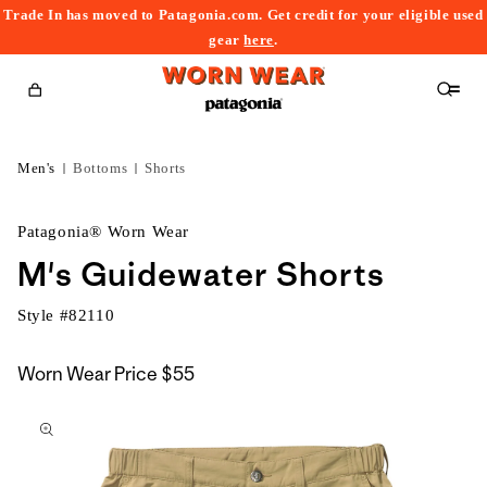
Trade In has moved to Patagonia.com. Get credit for your eligible used
content
gear
here
.
Cart
Men's
Bottoms
Shorts
Patagonia® Worn Wear
M's Guidewater Shorts
Style #
82110
Worn Wear Price
$55
kip to
roduct
nformation