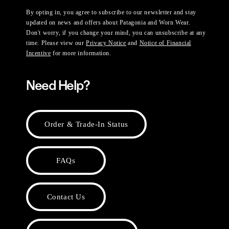
By opting in, you agree to subscribe to our newsletter and stay
updated on news and offers about Patagonia and Worn Wear.
Don't worry, if you change your mind, you can unsubscribe at any
time. Please view our
Privacy Notice
and
Notice of Financial
Incentive
for more information.
Need Help?
Order & Trade-In Status
FAQs
Contact Us