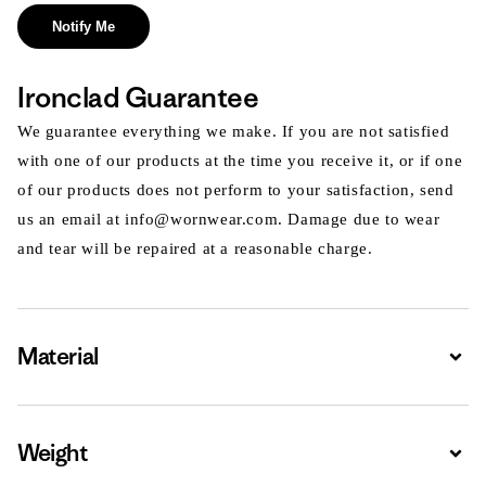
Notify Me
Ironclad Guarantee
We guarantee everything we make. If you are not satisfied
with one of our products at the time you receive it, or if one
of our products does not perform to your satisfaction, send
us an email at info@wornwear.com. Damage due to wear
and tear will be repaired at a reasonable charge.
Material
Expa
Weight
Expa