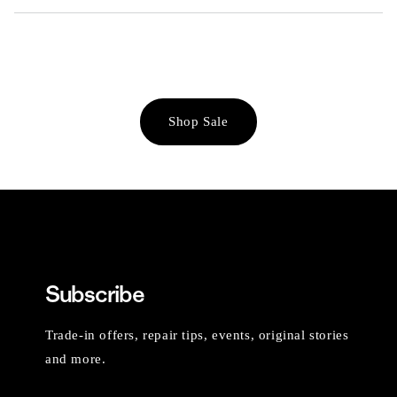
Shop Sale
Subscribe
Trade-in offers, repair tips, events, original stories
and more.