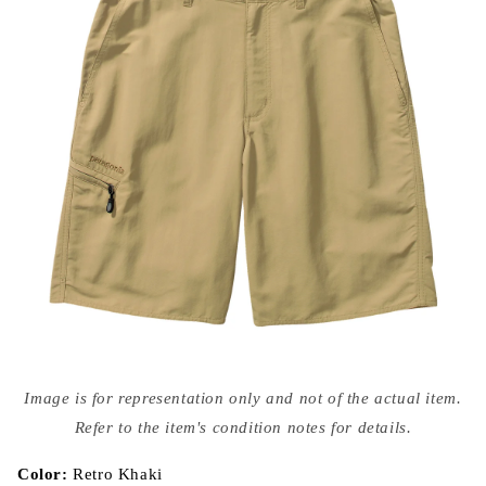
Open
media
Image is for representation only and not of the actual item.
{{
index
Refer to the item's condition notes for details.
}}
in
modal
Color:
Retro Khaki