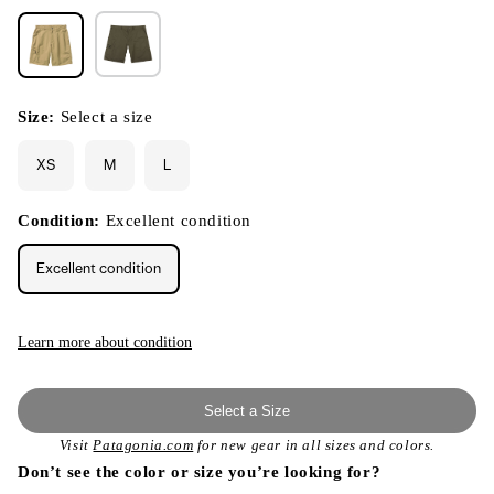
Size:
Select a size
XS
M
L
Condition:
Excellent condition
Excellent condition
Learn more about condition
Select a Size
Visit
Patagonia.com
for new gear in all sizes and colors.
Don’t see the color or size you’re looking for?