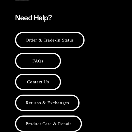
Need Help?
Order & Trade-In Status
FAQs
Contact Us
Returns & Exchanges
Product Care & Repair