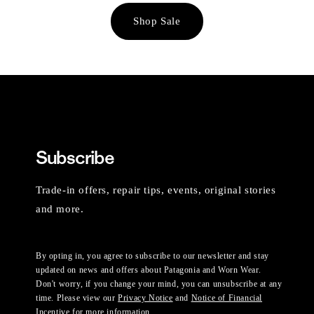
Shop Sale
Subscribe
Trade-in offers, repair tips, events, original stories
and more.
By opting in, you agree to subscribe to our newsletter and stay
updated on news and offers about Patagonia and Worn Wear.
Don't worry, if you change your mind, you can unsubscribe at any
time. Please view our
Privacy Notice
and
Notice of Financial
Incentive
for more information.