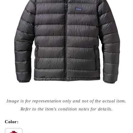
Open
media
Image is for representation only and not of the actual item.
{{
index
Refer to the item's condition notes for details.
}}
in
modal
Color: