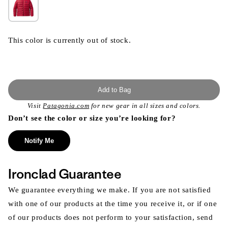
This color is currently out of stock.
Add to Bag
Visit
Patagonia.com
for new gear in all sizes and colors.
Don’t see the color or size you’re looking for?
Notify Me
Ironclad Guarantee
We guarantee everything we make. If you are not satisfied
with one of our products at the time you receive it, or if one
of our products does not perform to your satisfaction, send