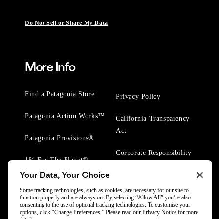
Do Not Sell or Share My Data
More Info
Find a Patagonia Store
Privacy Policy
Patagonia Action Works™
California Transparency
Act
Patagonia Provisions®
Corporate Responsibility
1% For The Planet®
Your Data, Your Choice
Worn Wear® Events
Some tracking technologies, such as cookies, are necessary for our site to
function properly and are always on. By selecting “Allow All” you’re also
consenting to the use of optional tracking technologies. To customize your
options, click “Change Preferences.” Please read our
Privacy Notice
for more