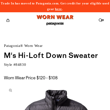
Trade In has moved to Patagonia.com. Get credit for your eligible used
content
gear
here
.
Cart
Patagonia® Worn Wear
M's Hi-Loft Down Sweater
Style #
84830
$120
Worn Wear Price
$120 - $108
kip to
to
roduct
$108
nformation