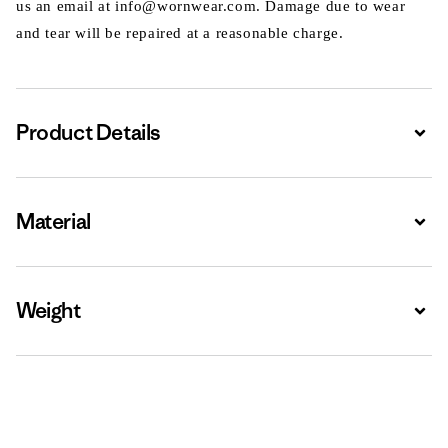
us an email at info@wornwear.com. Damage due to wear
and tear will be repaired at a reasonable charge.
Product Details
Expa
Material
Expa
Weight
Expa