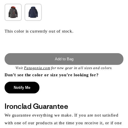
This color is currently out of stock.
Add to Bag
Visit
Patagonia.com
for new gear in all sizes and colors.
Don’t see the color or size you’re looking for?
Notify Me
Ironclad Guarantee
We guarantee everything we make. If you are not satisfied
with one of our products at the time you receive it, or if one