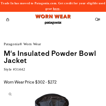
Trade In has moved to Patagonia.com. Get credit for your eligible used
content
gear
here
.
Cart
Patagonia® Worn Wear
M's Insulated Powder Bowl
Jacket
Style #
31442
$302
Worn Wear Price
$302 - $272
kip to
to
roduct
$272
nformation