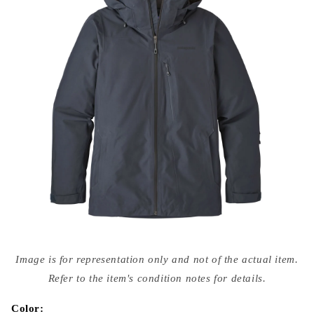
Open
media
Image is for representation only and not of the actual item.
{{
index
Refer to the item's condition notes for details.
}}
in
modal
Color: