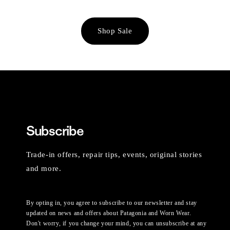
Shop Sale
Subscribe
Trade-in offers, repair tips, events, original stories
and more.
By opting in, you agree to subscribe to our newsletter and stay
updated on news and offers about Patagonia and Worn Wear.
Don't worry, if you change your mind, you can unsubscribe at any