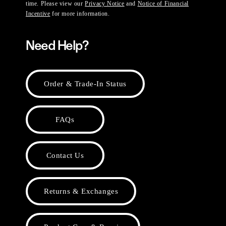
time. Please view our
Privacy Notice
and
Notice of Financial
Incentive
for more information.
Need Help?
Order & Trade-In Status
FAQs
Contact Us
Returns & Exchanges