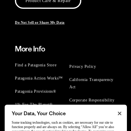
Product Care & Repair
Do Not Sell or Share My Data
More Info
Find a Patagonia Store
Privacy Policy
Patagonia Action Works™
California Transparency
Act
Patagonia Provisions®
Corporate Responsibility
1% For The Planet®
Your Data, Your Choice
Worn Wear® Events
Some tracking technologies, such as cookies, are necessary for our site to
function properly and are always on. By selecting “Allow All” you’re also