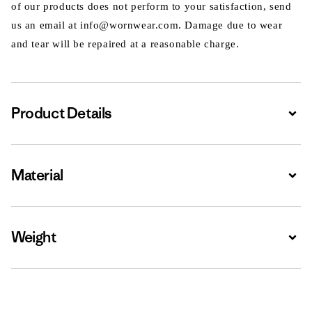
of our products does not perform to your satisfaction, send
us an email at info@wornwear.com. Damage due to wear
and tear will be repaired at a reasonable charge.
Product Details
Expa
Material
Expa
Weight
Expa