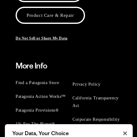
Product Care & Repair
Do Not Sell or Share My Data
More Info
Find a Patagonia Store
Privacy Policy
Patagonia Action Works™
California Transparency
Act
Patagonia Provisions®
Corporate Responsibility
1% For The Planet®
Your Data, Your Choice