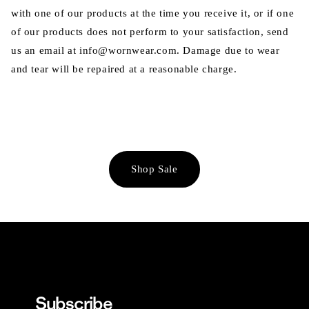
with one of our products at the time you receive it, or if one
of our products does not perform to your satisfaction, send
us an email at info@wornwear.com. Damage due to wear
and tear will be repaired at a reasonable charge.
Shop Sale
Subscribe