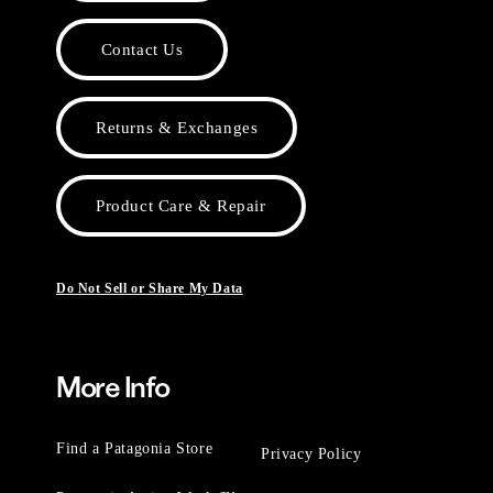
Contact Us
Returns & Exchanges
Product Care & Repair
Do Not Sell or Share My Data
More Info
Find a Patagonia Store
Privacy Policy