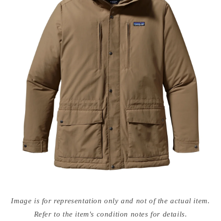
Open
media
Image is for representation only and not of the actual item.
{{
index
Refer to the item's condition notes for details.
}}