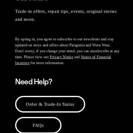
Trade-in offers, repair tips, events, original stories
and more.
By opting in, you agree to subscribe to our newsletter and stay
updated on news and offers about Patagonia and Worn Wear.
Don't worry, if you change your mind, you can unsubscribe at any
time. Please view our
Privacy Notice
and
Notice of Financial
Incentive
for more information.
Need Help?
Order & Trade-In Status
FAQs