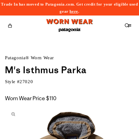
Trade In has moved to Patagonia.com. Get credit for your eligible used
content
gear
here
.
Cart
Patagonia® Worn Wear
M's Isthmus Parka
Style #
27020
Worn Wear Price
$110
kip to
roduct
nformation