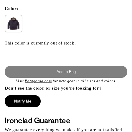
in
modal
Color:
This color is currently out of stock.
Add to Bag
Visit
Patagonia.com
for new gear in all sizes and colors.
Don’t see the color or size you’re looking for?
Notify Me
Ironclad Guarantee
We guarantee everything we make. If you are not satisfied