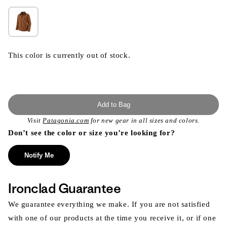
This color is currently out of stock.
Add to Bag
Visit
Patagonia.com
for new gear in all sizes and colors.
Don’t see the color or size you’re looking for?
Notify Me
Ironclad Guarantee
We guarantee everything we make. If you are not satisfied
with one of our products at the time you receive it, or if one