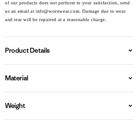
of our products does not perform to your satisfaction, send
us an email at info@wornwear.com. Damage due to wear
and tear will be repaired at a reasonable charge.
Product Details
Expa
Material
Expa
Weight
Expa