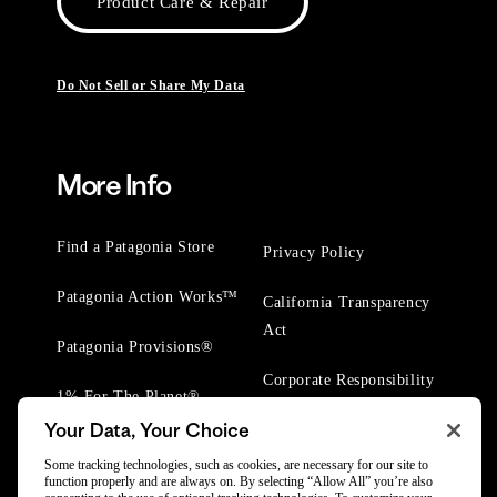
Product Care & Repair
Do Not Sell or Share My Data
More Info
Find a Patagonia Store
Privacy Policy
Patagonia Action Works™
California Transparency
Act
Patagonia Provisions®
Corporate Responsibility
1% For The Planet®
Your Data, Your Choice
Worn Wear® Events
Some tracking technologies, such as cookies, are necessary for our site to
function properly and are always on. By selecting “Allow All” you’re also