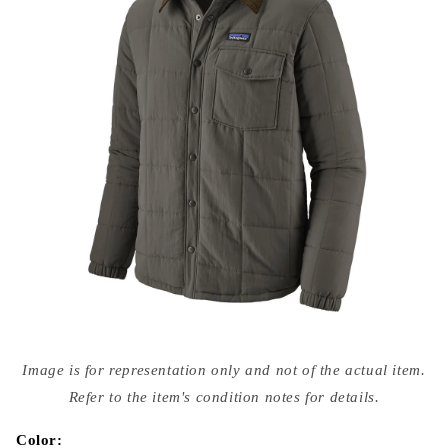
Open
media
Image is for representation only and not of the actual item.
{{
index
Refer to the item's condition notes for details.
}}
in
modal
Color: