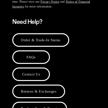
time. Please view our
Privacy Notice
and
Notice of Financial
Incentive
for more information.
Need Help?
Order & Trade-In Status
FAQs
Contact Us
Returns & Exchanges