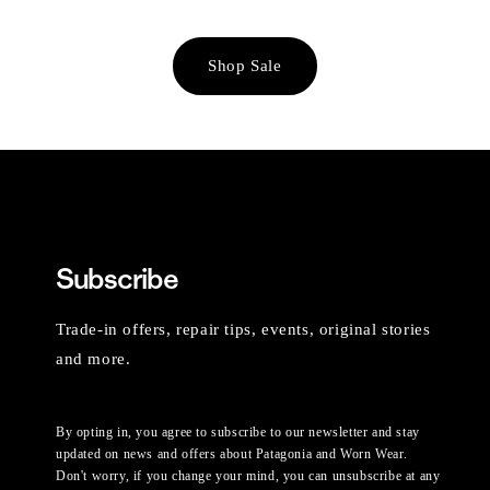
Shop Sale
Subscribe
Trade-in offers, repair tips, events, original stories
and more.
By opting in, you agree to subscribe to our newsletter and stay
updated on news and offers about Patagonia and Worn Wear.
Don't worry, if you change your mind, you can unsubscribe at any