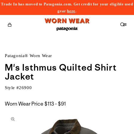
Trade In has moved to Patagonia.com. Get credit for your eligible used
content
gear
here
.
Cart
Patagonia® Worn Wear
M's Isthmus Quilted Shirt
Jacket
Style #
26900
$113
Worn Wear Price
$113 - $91
kip to
to
roduct
$91
nformation