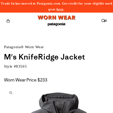
Trade In has moved to Patagonia.com. Get credit for your eligible used
content
gear
here
.
Cart
Patagonia® Worn Wear
M's KnifeRidge Jacket
Style #
83565
Worn Wear Price
$233
kip to
roduct
nformation