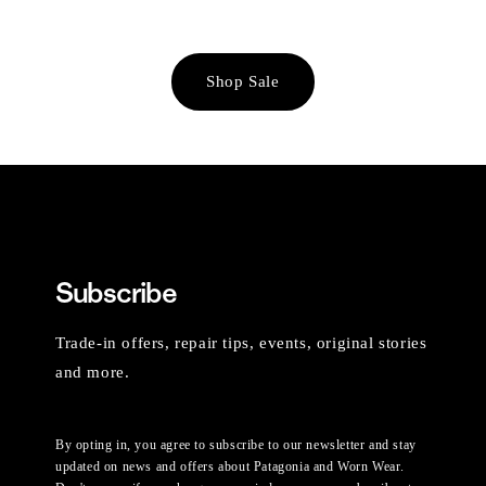
Shop Sale
Subscribe
Trade-in offers, repair tips, events, original stories
and more.
By opting in, you agree to subscribe to our newsletter and stay
updated on news and offers about Patagonia and Worn Wear.