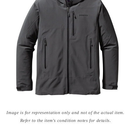
Open
media
Image is for representation only and not of the actual item.
{{
index
Refer to the item's condition notes for details.
}}
in