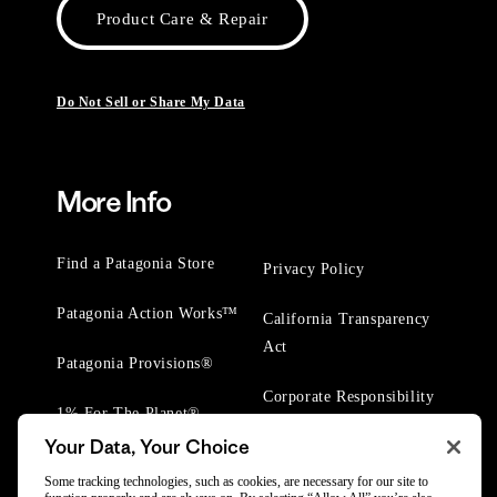
Product Care & Repair
Do Not Sell or Share My Data
More Info
Find a Patagonia Store
Privacy Policy
Patagonia Action Works™
California Transparency
Act
Patagonia Provisions®
Corporate Responsibility
1% For The Planet®
Your Data, Your Choice
Worn Wear® Events
Some tracking technologies, such as cookies, are necessary for our site to