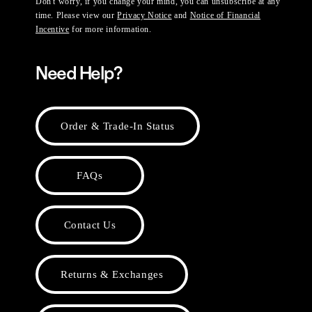
Don't worry, if you change your mind, you can unsubscribe at any
time. Please view our
Privacy Notice
and
Notice of Financial
Incentive
for more information.
Need Help?
Order & Trade-In Status
FAQs
Contact Us
Returns & Exchanges