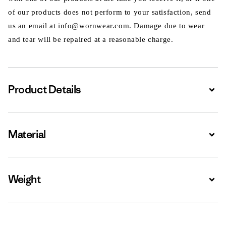
of our products does not perform to your satisfaction, send
us an email at info@wornwear.com. Damage due to wear
and tear will be repaired at a reasonable charge.
Product Details
Expa
Material
Expa
Weight
Expa