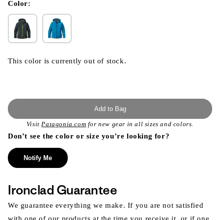
modal
Color:
This color is currently out of stock.
Add to Bag
Visit
Patagonia.com
for new gear in all sizes and colors.
Don’t see the color or size you’re looking for?
Notify Me
Ironclad Guarantee
We guarantee everything we make. If you are not satisfied
with one of our products at the time you receive it, or if one