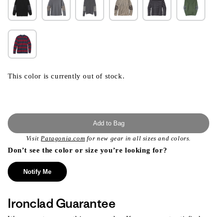
This color is currently out of stock.
Add to Bag
Visit
Patagonia.com
for new gear in all sizes and colors.
Don’t see the color or size you’re looking for?
Notify Me
Ironclad Guarantee