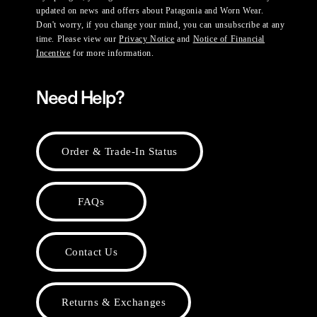
updated on news and offers about Patagonia and Worn Wear.
Don't worry, if you change your mind, you can unsubscribe at any
time. Please view our
Privacy Notice
and
Notice of Financial
Incentive
for more information.
Need Help?
Order & Trade-In Status
FAQs
Contact Us
Returns & Exchanges