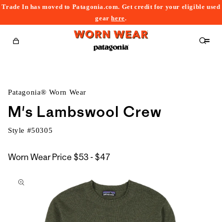
Trade In has moved to Patagonia.com. Get credit for your eligible used
content
gear
here
.
Cart
Patagonia® Worn Wear
M's Lambswool Crew
Style #
50305
$53
Worn Wear Price
$53 - $47
kip to
to
roduct
$47
nformation