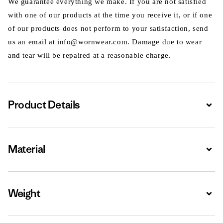
We guarantee everything we make. If you are not satisfied
with one of our products at the time you receive it, or if one
of our products does not perform to your satisfaction, send
us an email at info@wornwear.com. Damage due to wear
and tear will be repaired at a reasonable charge.
Product Details
Expa
Material
Expa
Weight
Expa