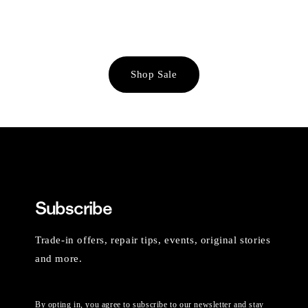
Shop Sale
Subscribe
Trade-in offers, repair tips, events, original stories
and more.
By opting in, you agree to subscribe to our newsletter and stay