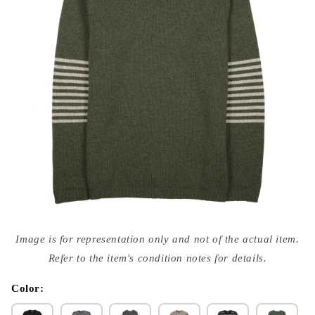
Open
media
Image is for representation only and not of the actual item.
{{
index
Refer to the item's condition notes for details.
}}
in
modal
Color: