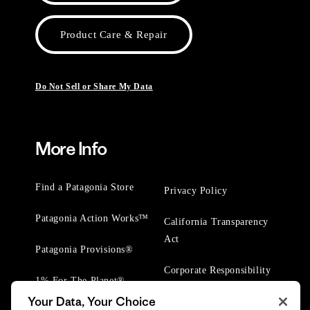
Product Care & Repair
Do Not Sell or Share My Data
More Info
Find a Patagonia Store
Privacy Policy
Patagonia Action Works™
California Transparency
Act
Patagonia Provisions®
Corporate Responsibility
1% For The Planet®
Your Data, Your Choice