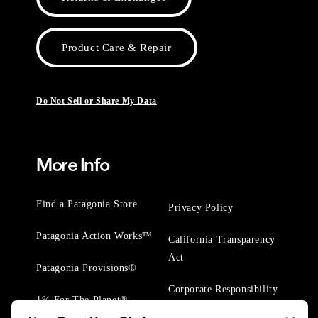
Product Care & Repair
Do Not Sell or Share My Data
More Info
Find a Patagonia Store
Privacy Policy
Patagonia Action Works™
California Transparency
Act
Patagonia Provisions®
Corporate Responsibility
1% For The Planet®