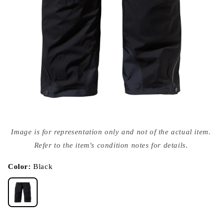
Open
media
Image is for representation only and not of the actual item.
{{
index
Refer to the item's condition notes for details.
}}
in
modal
Color:
Black