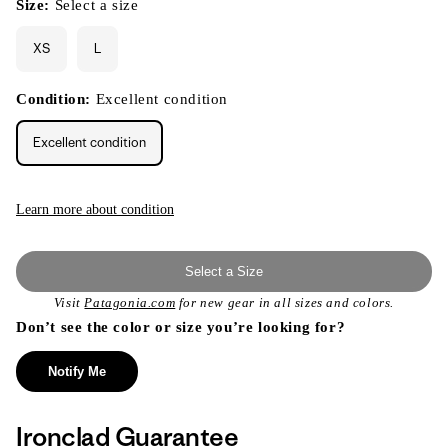
Size:
Select a size
XS
L
Condition:
Excellent condition
Excellent condition
Learn more about condition
Select a Size
Visit
Patagonia.com
for new gear in all sizes and colors.
Don’t see the color or size you’re looking for?
Notify Me
Ironclad Guarantee