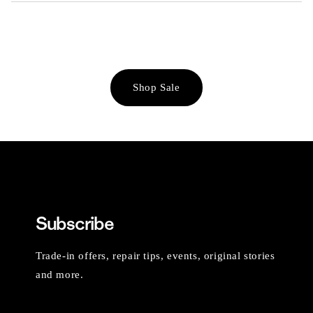
Shop Sale
Subscribe
Trade-in offers, repair tips, events, original stories
and more.