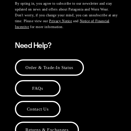
By opting in, you agree to subscribe to our newsletter and stay
updated on news and offers about Patagonia and Worn Wear.
Don't worry, if you change your mind, you can unsubscribe at any
time. Please view our
Privacy Notice
and
Notice of Financial
Incentive
for more information.
Need Help?
Order & Trade-In Status
FAQs
Contact Us
Returns & Exchanges