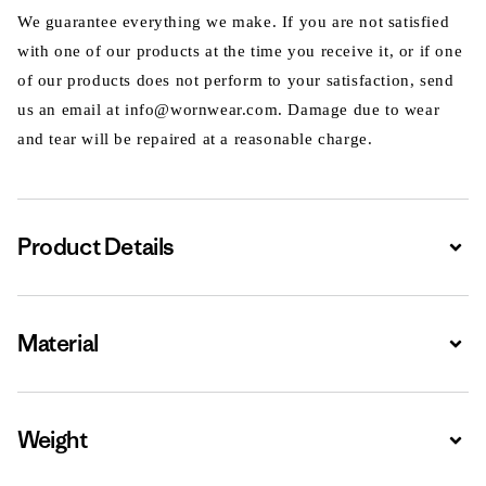
We guarantee everything we make. If you are not satisfied
with one of our products at the time you receive it, or if one
of our products does not perform to your satisfaction, send
us an email at info@wornwear.com. Damage due to wear
and tear will be repaired at a reasonable charge.
Product Details
Expa
Material
Expa
Weight
Expa