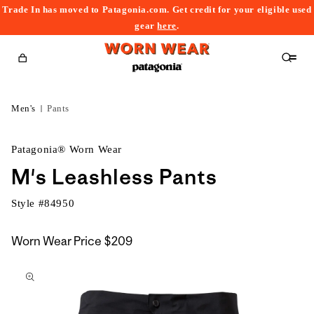
Trade In has moved to Patagonia.com. Get credit for your eligible used
content
gear
here
.
Cart
Men's
Pants
Patagonia® Worn Wear
M's Leashless Pants
Style #
84950
Worn Wear Price
$209
kip to
roduct
nformation