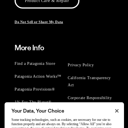
Product Care & Repair
Do Not Sell or Share My Data
More Info
Find a Patagonia Store
Privacy Policy
Patagonia Action Works™
California Transparency
Act
Patagonia Provisions®
Corporate Responsibility
1% For The Planet®
Your Data, Your Choice
Worn Wear® Events
Some tracking technologies, such as cookies, are necessary for our site to
function properly and are always on. By selecting “Allow All” you’re also