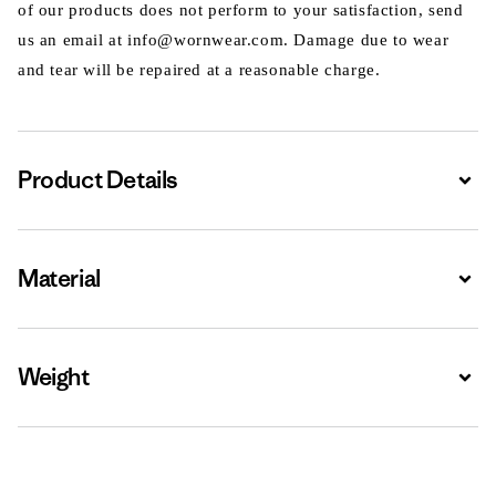
of our products does not perform to your satisfaction, send
us an email at info@wornwear.com. Damage due to wear
and tear will be repaired at a reasonable charge.
Product Details
Expa
Material
Expa
Weight
Expa