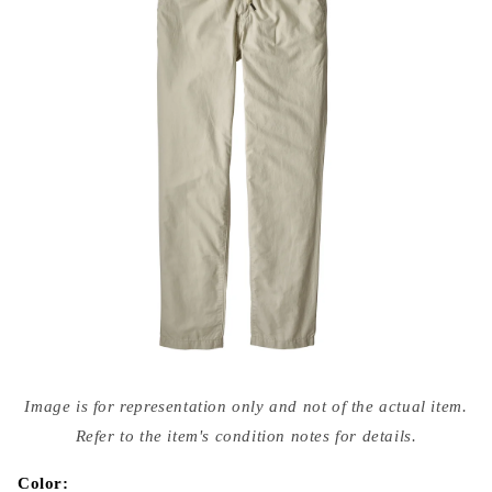
Open
media
Image is for representation only and not of the actual item.
{{
index
Refer to the item's condition notes for details.
}}
in
modal
Color: