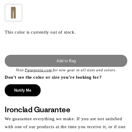
This color is currently out of stock.
Add to Bag
Visit
Patagonia.com
for new gear in all sizes and colors.
Don’t see the color or size you’re looking for?
Notify Me
Ironclad Guarantee
We guarantee everything we make. If you are not satisfied
with one of our products at the time you receive it, or if one