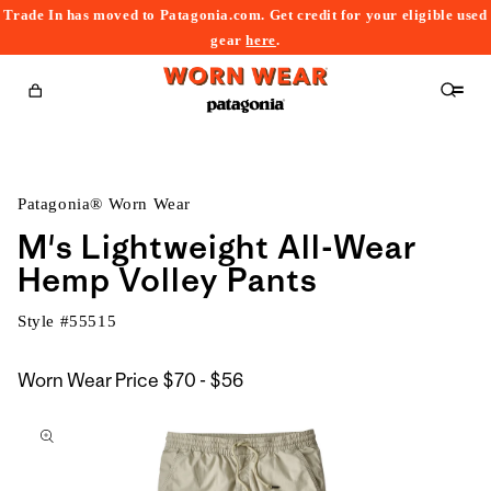
Trade In has moved to Patagonia.com. Get credit for your eligible used
content
gear
here
.
Cart
Patagonia® Worn Wear
M's Lightweight All-Wear
Hemp Volley Pants
Style #
55515
$70
Worn Wear Price
$70 - $56
kip to
to
roduct
$56
nformation