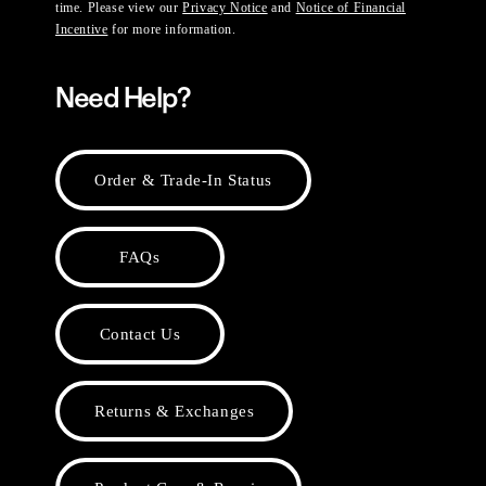
time. Please view our
Privacy Notice
and
Notice of Financial
Incentive
for more information.
Need Help?
Order & Trade-In Status
FAQs
Contact Us
Returns & Exchanges