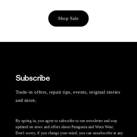
Shop Sale
Subscribe
Trade-in offers, repair tips, events, original stories
and more.
By opting in, you agree to subscribe to our newsletter and stay
updated on news and offers about Patagonia and Worn Wear.
Don't worry, if you change your mind, you can unsubscribe at any