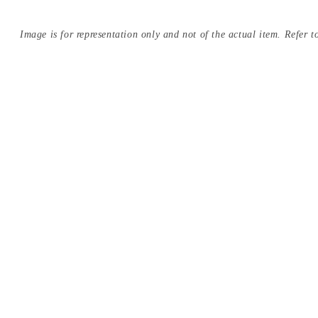
Image is for representation only and not of the actual item. Refer to