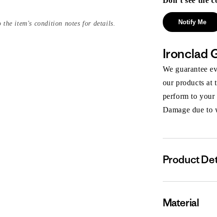
Don’t see the c
Notify Me
 the item's condition notes for details.
Ironclad 
We guarantee eve
our products at 
perform to your
Damage due to we
Product Det
Material