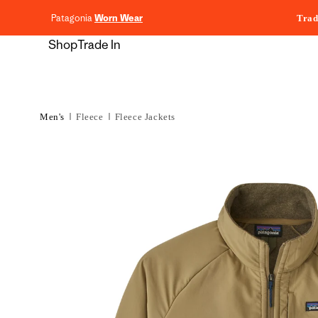
content
Patagonia
Worn Wear
Trad
Shop
Trade In
Men's
Fleece
Fleece Jackets
Skip to
product
information