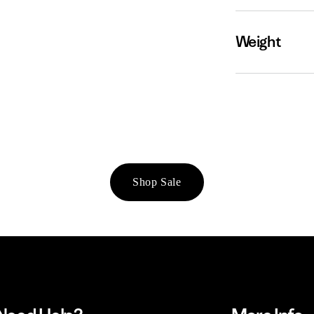
Weight
Shop Sale