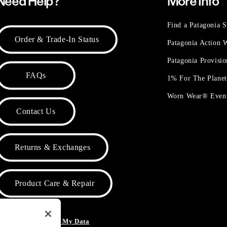
Need Help?
More Info
Find a Patagonia S
Order & Trade-In Status
Patagonia Action
Patagonia Provisi
FAQs
1% For The Plane
Worn Wear® Even
Contact Us
Returns & Exchanges
Product Care & Repair
o Not Sell or Share My Data