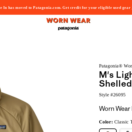
e In has moved to Patagonia.com. Get credit for your eligible used gear
Patagonia® Wo
M's Lig
Shelled
Style #
26095
Worn Wear 
Color:
Classic 