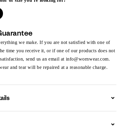
olor or size you’re looking for?
Guarantee
rything we make. If you are not satisfied with one of
the time you receive it, or if one of our products does not
 satisfaction, send us an email at info@wornwear.com.
ar and tear will be repaired at a reasonable charge.
ails
Expand
Expand