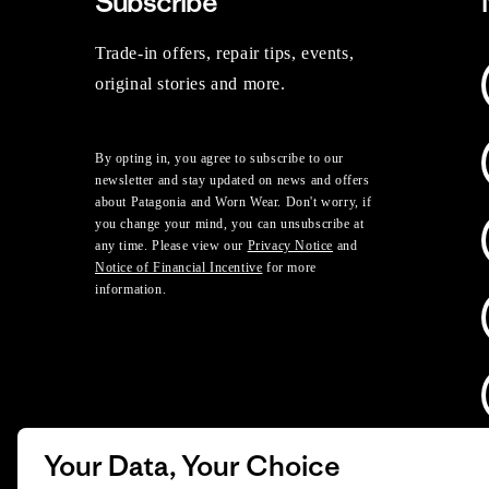
Subscribe
Trade-in offers, repair tips, events,
original stories and more.
By opting in, you agree to subscribe to our
newsletter and stay updated on news and offers
about Patagonia and Worn Wear. Don't worry, if
you change your mind, you can unsubscribe at
any time. Please view our
Privacy Notice
and
Notice of Financial Incentive
for more
information.
Your Data, Your Choice
D