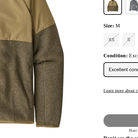
Size:
M
XS
S
Variant
Vari
sold
sold
out
out
Condition:
Exce
or
or
unavailable
unav
Excellent con
Learn more about c
Visi