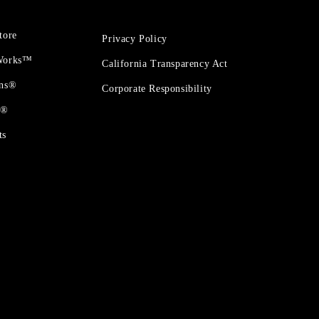
tore
Privacy Policy
 Works™
California Transparency Act
ons®
Corporate Responsibility
t®
ts