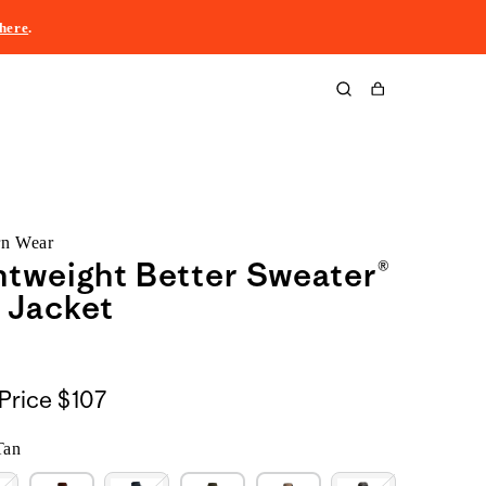
here
.
Cart
rn Wear
htweight Better Sweater®
 Jacket
Price
$107
Tan