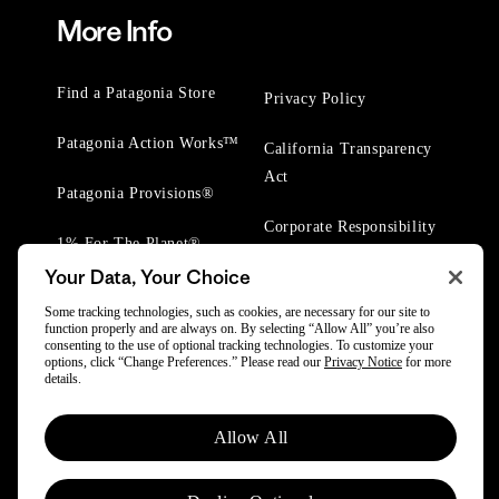
More Info
Find a Patagonia Store
Privacy Policy
Patagonia Action Works™
California Transparency
Act
Patagonia Provisions®
Corporate Responsibility
1% For The Planet®
Your Data, Your Choice
Worn Wear® Events
Some tracking technologies, such as cookies, are necessary for our site to
function properly and are always on. By selecting “Allow All” you’re also
consenting to the use of optional tracking technologies. To customize your
options, click “Change Preferences.” Please read our
Privacy Notice
for more
details.
© 2025 Patagonia, Inc. All Rights Reserved.
Allow All
Powered by Trove.