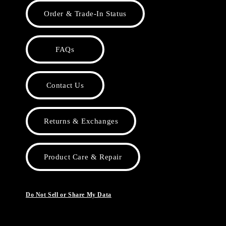
Order & Trade-In Status
FAQs
Contact Us
Returns & Exchanges
Product Care & Repair
Do Not Sell or Share My Data