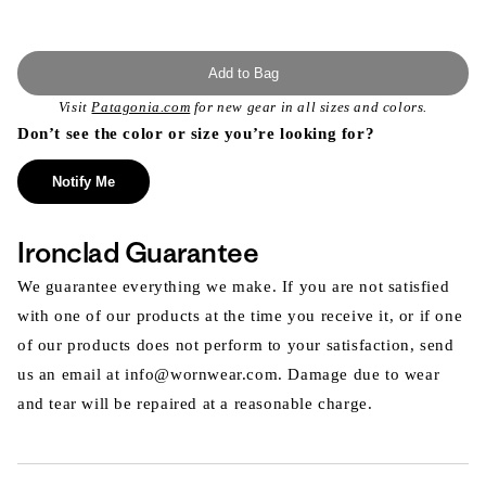
Add to Bag
Visit
Patagonia.com
for new gear in all sizes and colors.
Don’t see the color or size you’re looking for?
Notify Me
Ironclad Guarantee
We guarantee everything we make. If you are not satisfied
with one of our products at the time you receive it, or if one
of our products does not perform to your satisfaction, send
us an email at info@wornwear.com. Damage due to wear
and tear will be repaired at a reasonable charge.