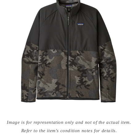
Open
media
Image is for representation only and not of the actual item.
{{
index
Refer to the item's condition notes for details.
}}