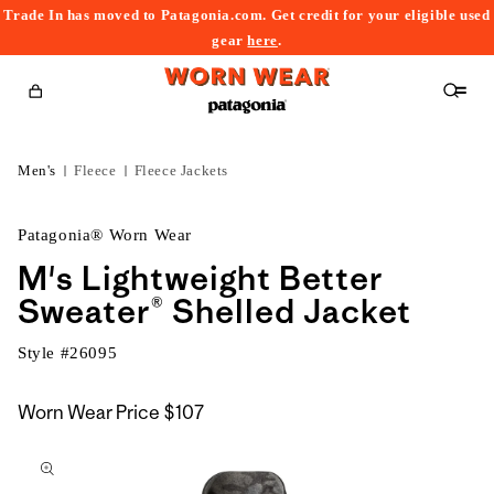
Trade In has moved to Patagonia.com. Get credit for your eligible used
content
gear
here
.
Cart
Men's
Fleece
Fleece Jackets
Patagonia® Worn Wear
M's Lightweight Better
Sweater® Shelled Jacket
Style #
26095
Worn Wear Price
$107
kip to
roduct
nformation