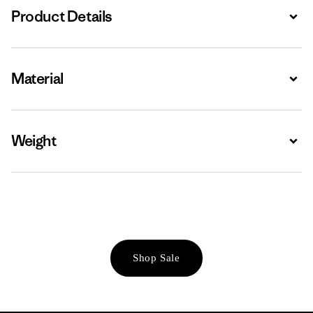
Product Details
Expa
Material
Expa
Weight
Expa
Shop Sale