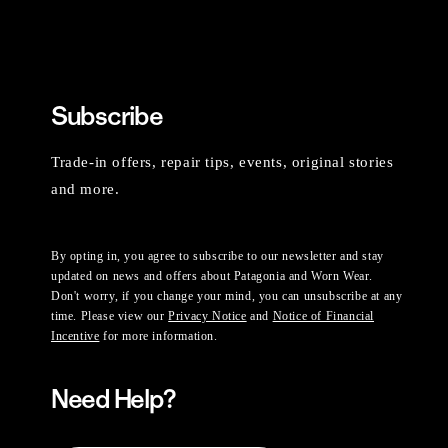
Subscribe
Trade-in offers, repair tips, events, original stories
and more.
By opting in, you agree to subscribe to our newsletter and stay
updated on news and offers about Patagonia and Worn Wear.
Don't worry, if you change your mind, you can unsubscribe at any
time. Please view our
Privacy Notice
and
Notice of Financial
Incentive
for more information.
Need Help?