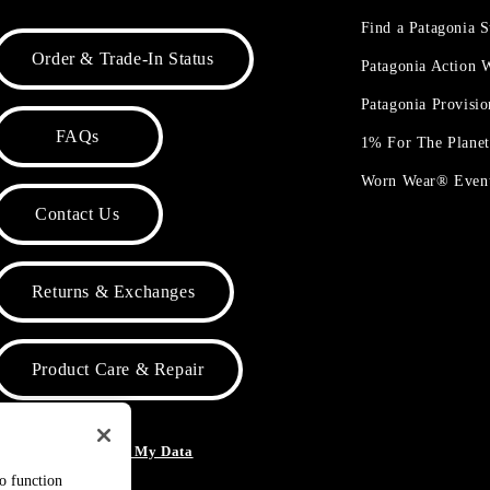
Find a Patagonia S
Order & Trade-In Status
Patagonia Action
Patagonia Provisi
FAQs
1% For The Plane
Worn Wear® Even
Contact Us
Returns & Exchanges
Product Care & Repair
o Not Sell or Share My Data
to function