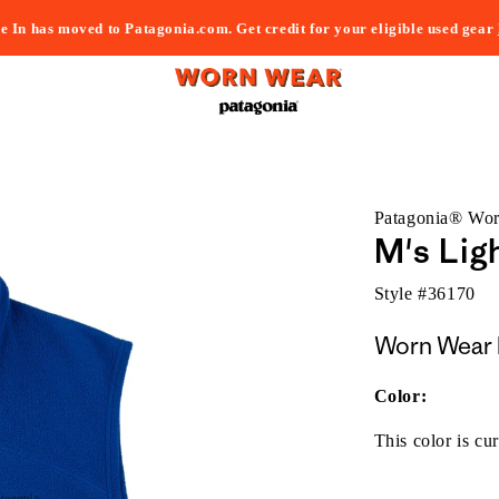
e In has moved to Patagonia.com. Get credit for your eligible used gear
Patagonia® Wo
M's Lig
Style #
36170
Worn Wear 
Color:
This color is cur