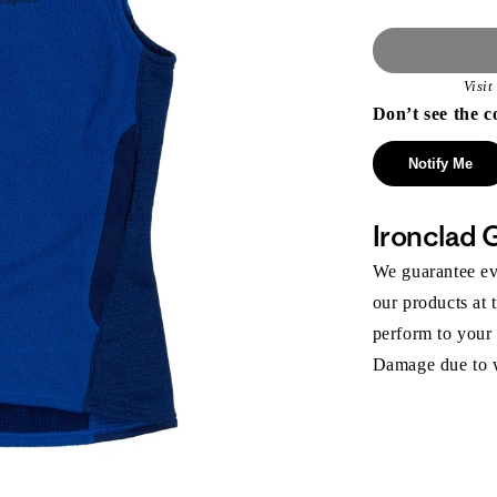
Visi
Don’t see the c
Notify Me
Ironclad 
We guarantee eve
our products at 
perform to your
Damage due to we