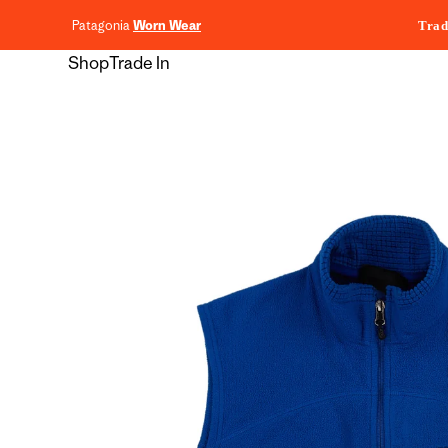
content
Patagonia
Worn Wear
Trad
Shop
Trade In
Skip to
product
information