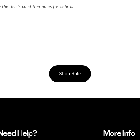
 the item's condition notes for details.
Shop Sale
Need Help?
More Info