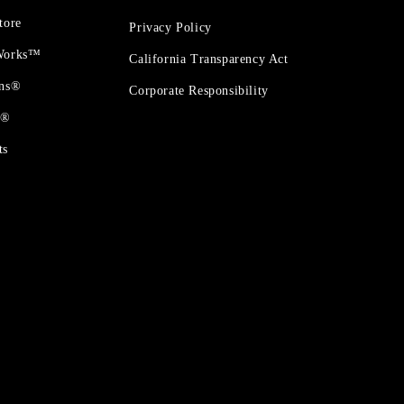
tore
Privacy Policy
 Works™
California Transparency Act
ons®
Corporate Responsibility
t®
ts