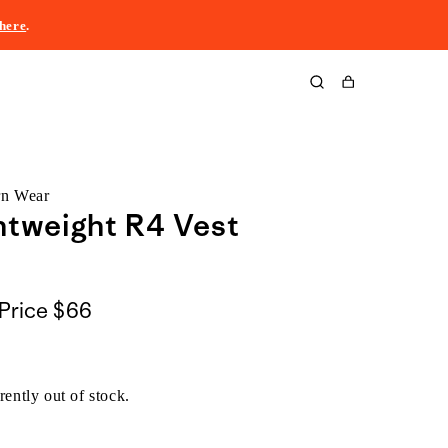
here
.
Cart
rn Wear
htweight R4 Vest
Price
$66
rently out of stock.