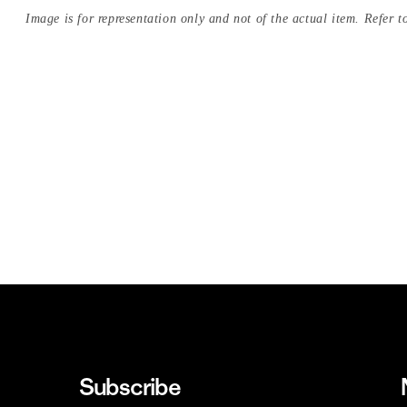
Image is for representation only and not of the actual item. Refer to
Subscribe