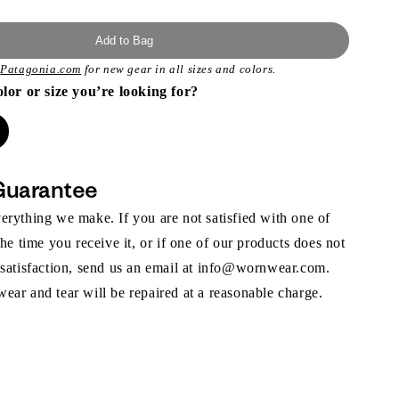
Add to Bag
t
Patagonia.com
for new gear in all sizes and colors.
olor or size you’re looking for?
Guarantee
rything we make. If you are not satisfied with one of
the time you receive it, or if one of our products does not
 satisfaction, send us an email at info@wornwear.com.
ar and tear will be repaired at a reasonable charge.