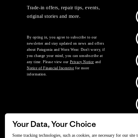
Trade-in offers, repair tips, events,
original stories and more.
By opting in, you agree to subscribe to our
newsletter and stay updated on news and offers
about Patagonia and Worn Wear. Don't worry, if
you change your mind, you can unsubscribe at
any time. Please view our
Privacy Notice
and
Notice of Financial Incentive
for more
information.
Your Data, Your Choice
D
Some tracking technologies, such as cookies, are necessary for our site 