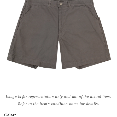
Open
media
Image is for representation only and not of the actual item.
{{
index
Refer to the item's condition notes for details.
}}
in
modal
Color: