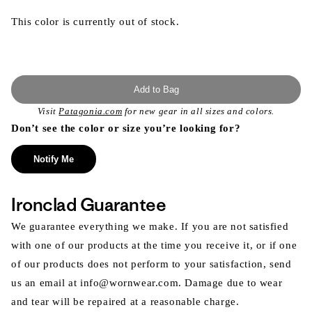
This color is currently out of stock.
Add to Bag
Visit
Patagonia.com
for new gear in all sizes and colors.
Don’t see the color or size you’re looking for?
Notify Me
Ironclad Guarantee
We guarantee everything we make. If you are not satisfied
with one of our products at the time you receive it, or if one
of our products does not perform to your satisfaction, send
us an email at info@wornwear.com. Damage due to wear
and tear will be repaired at a reasonable charge.