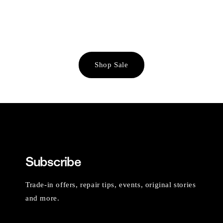
Shop Sale
Subscribe
Trade-in offers, repair tips, events, original stories
and more.