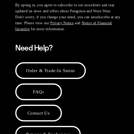
By opting in, you agree to subscribe to our newsletter and stay
updated on news and offers about Patagonia and Worn Wear.
Don't worry, if you change your mind, you can unsubscribe at any
time. Please view our
Privacy Notice
and
Notice of Financial
Incentive
for more information.
Need Help?
Order & Trade-In Status
FAQs
Contact Us