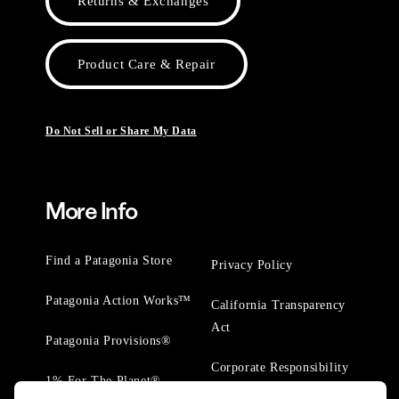
Returns & Exchanges
Product Care & Repair
Do Not Sell or Share My Data
More Info
Find a Patagonia Store
Privacy Policy
Patagonia Action Works™
California Transparency
Act
Patagonia Provisions®
Corporate Responsibility
1% For The Planet®