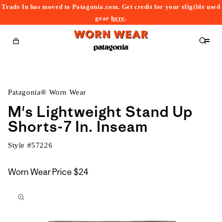
Trade In has moved to Patagonia.com. Get credit for your eligible used
content
gear
here
.
Cart
Patagonia® Worn Wear
M's Lightweight Stand Up
Shorts-7 In. Inseam
Style #
57226
Worn Wear Price
$24
kip to
roduct
nformation