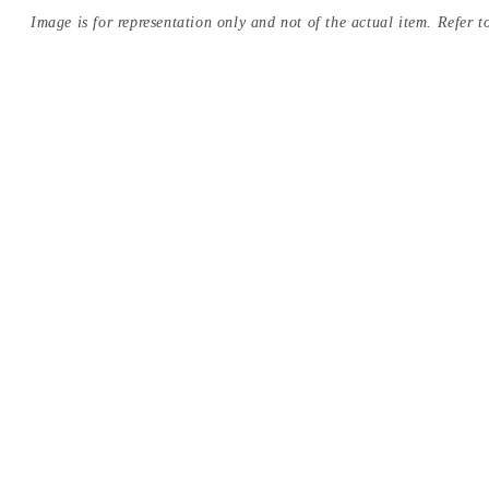
Image is for representation only and not of the actual item. Refer to