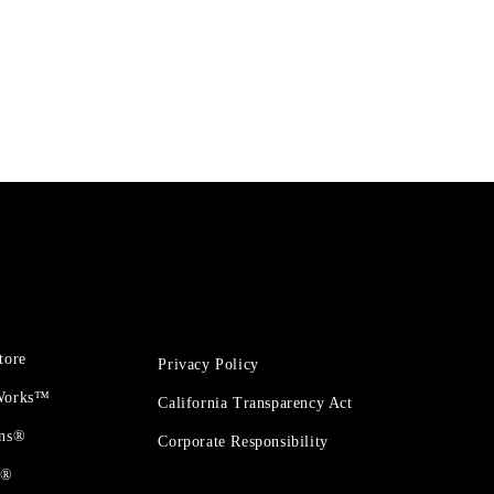
tore
Privacy Policy
 Works™
California Transparency Act
ons®
Corporate Responsibility
t®