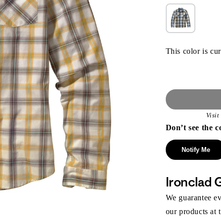
This color is cur
Visi
Don’t see the c
Notify Me
Ironclad 
We guarantee eve
our products at 