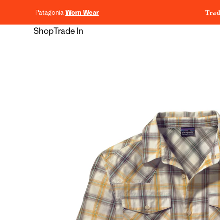
content
Patagonia
Worn Wear
Trad
Shop
Trade In
Skip to
product
information