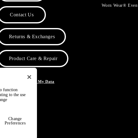
Worn Wear® Even
Contact Us
Returns & Exchanges
Product Care & Repair
o Not Sell or Share My Data
to function
ting to the use
hange
Change
Preferences