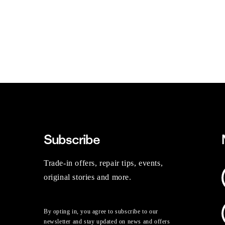
Subscribe
Trade-in offers, repair tips, events,
original stories and more.
By opting in, you agree to subscribe to our
newsletter and stay updated on news and offers