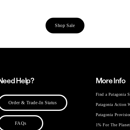
Shop Sale
Need Help?
More Info
Find a Patagonia S
Order & Trade-In Status
Patagonia Action
Patagonia Provisi
FAQs
1% For The Plane