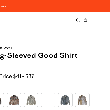
here
.
Cart
rn Wear
g-Sleeved Good Shirt
$41
Price
$41 - $37
to
$37