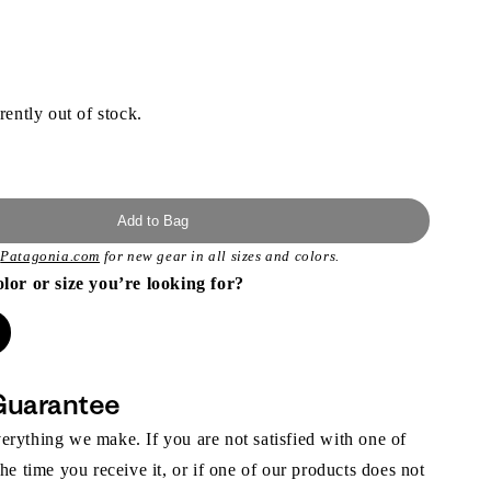
rently out of stock.
Add to Bag
t
Patagonia.com
for new gear in all sizes and colors.
olor or size you’re looking for?
Guarantee
rything we make. If you are not satisfied with one of
the time you receive it, or if one of our products does not