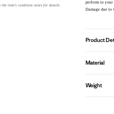
perform to your
 the item's condition notes for details.
Damage due to we
Product Det
Material
Weight