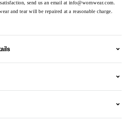
 satisfaction, send us an email at info@wornwear.com.
ar and tear will be repaired at a reasonable charge.
ails
Expand
Expand
Expand