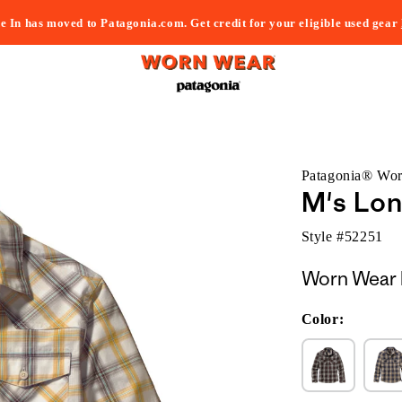
e In has moved to Patagonia.com. Get credit for your eligible used gear
Patagonia® Wo
M's Lon
Style #
52251
Worn Wear 
Color: