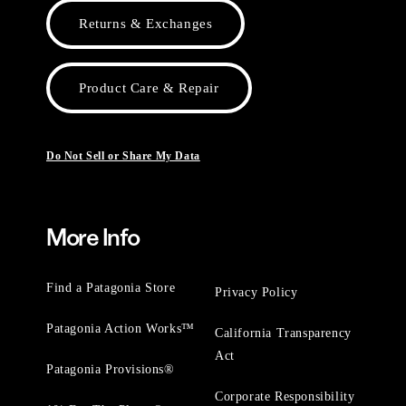
Returns & Exchanges
Product Care & Repair
Do Not Sell or Share My Data
More Info
Find a Patagonia Store
Privacy Policy
Patagonia Action Works™
California Transparency
Act
Patagonia Provisions®
Corporate Responsibility