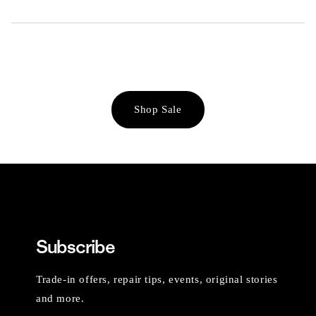
Shop Sale
Subscribe
Trade-in offers, repair tips, events, original stories
and more.