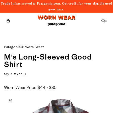
Trade In has moved to Patagonia.com. Get credit for your eligible used
content
gear
here
.
Cart
Patagonia® Worn Wear
M's Long-Sleeved Good
Shirt
Style #
52251
$44
Worn Wear Price
$44 - $35
kip to
to
roduct
$35
nformation