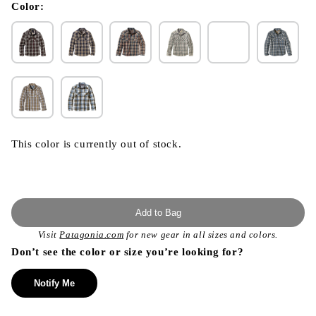
modal
Color:
This color is currently out of stock.
Add to Bag
Visit
Patagonia.com
for new gear in all sizes and colors.
Don’t see the color or size you’re looking for?
Notify Me