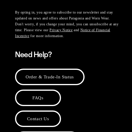
By opting in, you agree to subscribe to our newsletter and stay
updated on news and offers about Patagonia and Worn Wear.
Don't worry, if you change your mind, you can unsubscribe at any
time. Please view our
Privacy Notice
and
Notice of Financial
Incentive
for more information.
Need Help?
Order & Trade-In Status
FAQs
Contact Us