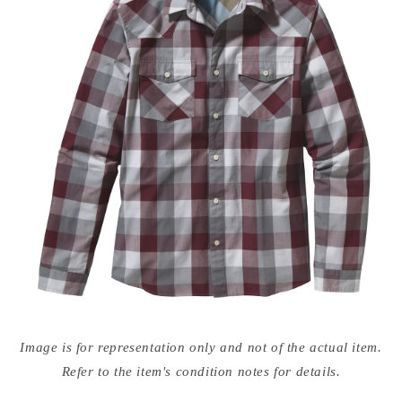
Open
media
Image is for representation only and not of the actual item.
{{
index
Refer to the item's condition notes for details.
}}
in