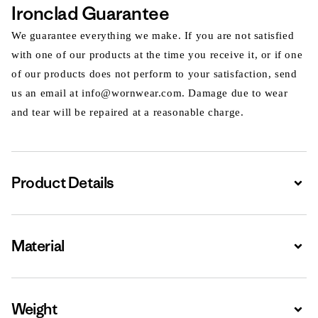
Ironclad Guarantee
We guarantee everything we make. If you are not satisfied
with one of our products at the time you receive it, or if one
of our products does not perform to your satisfaction, send
us an email at info@wornwear.com. Damage due to wear
and tear will be repaired at a reasonable charge.
Product Details
Expa
Material
Expa
Weight
Expa