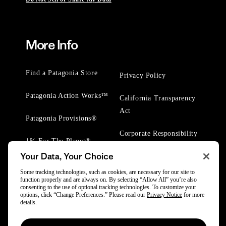
More Info
Find a Patagonia Store
Privacy Policy
Patagonia Action Works™
California Transparency
Act
Patagonia Provisions®
Corporate Responsibility
1% For The Planet®
Your Data, Your Choice
Worn Wear® Events
Some tracking technologies, such as cookies, are necessary for our site to
function properly and are always on. By selecting “Allow All” you’re also
consenting to the use of optional tracking technologies. To customize your
options, click “Change Preferences.” Please read our
Privacy Notice
for more
details.