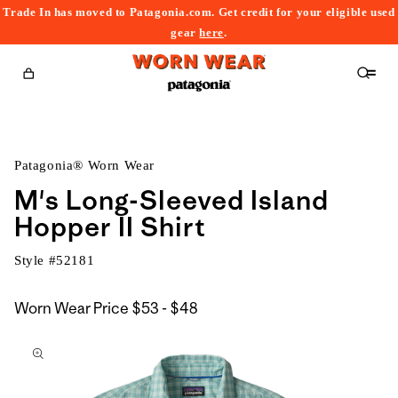
Trade In has moved to Patagonia.com. Get credit for your eligible used
content
gear
here
.
Cart
Patagonia® Worn Wear
M's Long-Sleeved Island
Hopper II Shirt
Style #
52181
$53
Worn Wear Price
$53 - $48
kip to
to
roduct
$48
nformation