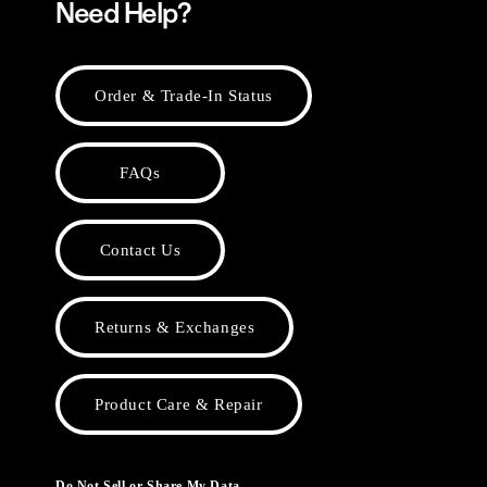
Need Help?
Order & Trade-In Status
FAQs
Contact Us
Returns & Exchanges
Product Care & Repair
Do Not Sell or Share My Data