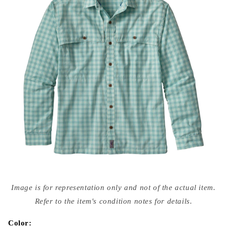
Open
media
Image is for representation only and not of the actual item.
{{
index
Refer to the item's condition notes for details.
}}
in
modal
Color: