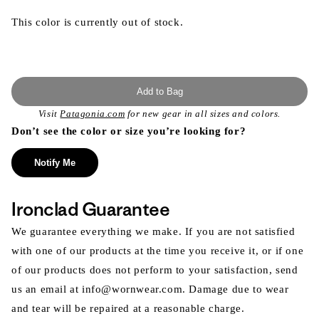
This color is currently out of stock.
Add to Bag
Visit
Patagonia.com
for new gear in all sizes and colors.
Don’t see the color or size you’re looking for?
Notify Me
Ironclad Guarantee
We guarantee everything we make. If you are not satisfied
with one of our products at the time you receive it, or if one
of our products does not perform to your satisfaction, send
us an email at info@wornwear.com. Damage due to wear
and tear will be repaired at a reasonable charge.