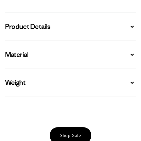
Product Details
Expa
Material
Expa
Weight
Expa
Shop Sale