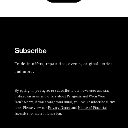
Subscribe
Trade-in offers, repair tips, events, original stories
and more.
By opting in, you agree to subscribe to our newsletter and stay
updated on news and offers about Patagonia and Worn Wear.
Don't worry, if you change your mind, you can unsubscribe at any
time. Please view our
Privacy Notice
and
Notice of Financial
Incentive
for more information.