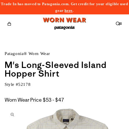
Trade In has moved to Patagonia.com. Get credit for your eligible used
content
gear
here
.
Cart
Patagonia® Worn Wear
M's Long-Sleeved Island
Hopper Shirt
Style #
52178
$53
Worn Wear Price
$53 - $47
kip to
to
roduct
$47
nformation