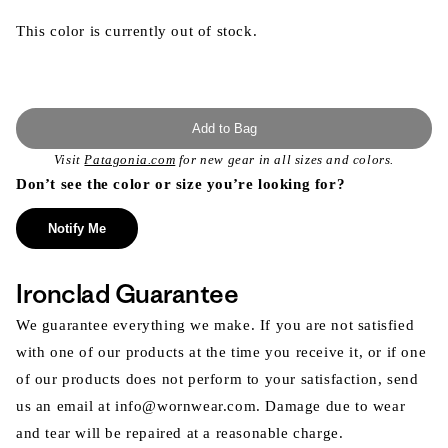
This color is currently out of stock.
Add to Bag
Visit
Patagonia.com
for new gear in all sizes and colors.
Don’t see the color or size you’re looking for?
Notify Me
Ironclad Guarantee
We guarantee everything we make. If you are not satisfied
with one of our products at the time you receive it, or if one
of our products does not perform to your satisfaction, send
us an email at info@wornwear.com. Damage due to wear
and tear will be repaired at a reasonable charge.