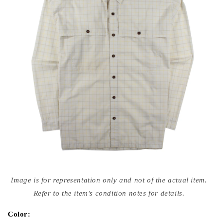
Open
media
Image is for representation only and not of the actual item.
{{
index
Refer to the item's condition notes for details.
}}
in
modal
Color: