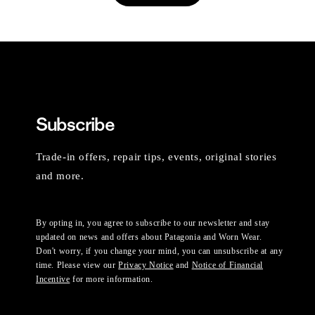
Subscribe
Trade-in offers, repair tips, events, original stories
and more.
By opting in, you agree to subscribe to our newsletter and stay
updated on news and offers about Patagonia and Worn Wear.
Don't worry, if you change your mind, you can unsubscribe at any
time. Please view our
Privacy Notice
and
Notice of Financial
Incentive
for more information.