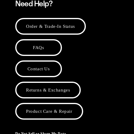
Need Help?
Order & Trade-In Status
FAQs
Contact Us
Returns & Exchanges
Product Care & Repair
Do Not Sell or Share My Data