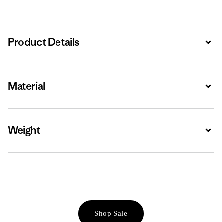
Product Details
Expa
Material
Expa
Weight
Expa
Shop Sale