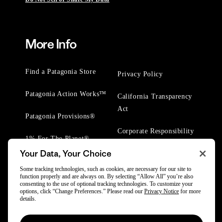
More Info
Find a Patagonia Store
Privacy Policy
Patagonia Action Works™
California Transparency
Act
Patagonia Provisions®
Corporate Responsibility
1% For The Planet®
Your Data, Your Choice
Worn Wear® Events
Some tracking technologies, such as cookies, are necessary for our site to
function properly and are always on. By selecting “Allow All” you’re also
consenting to the use of optional tracking technologies. To customize your
options, click “Change Preferences.” Please read our
Privacy Notice
for more
details.