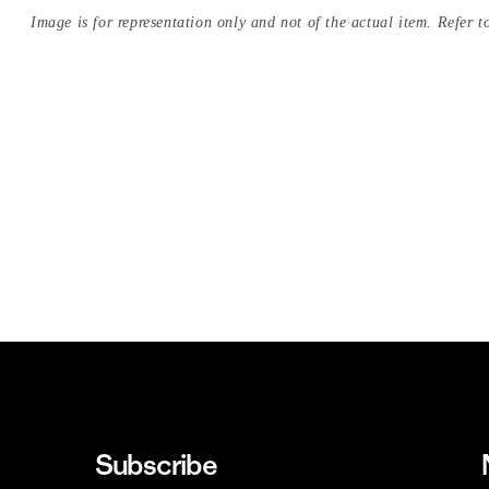
Image is for representation only and not of the actual item. Refer to
Subscribe