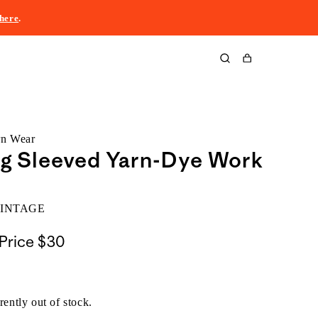
here
.
Cart
rn Wear
ng Sleeved Yarn-Dye Work
VINTAGE
Price
$30
rently out of stock.