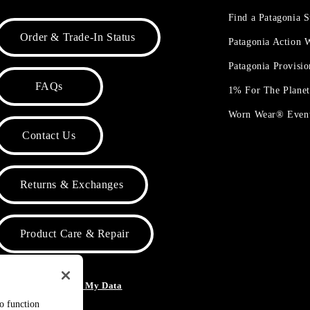
Find a Patagonia S
Order & Trade-In Status
Patagonia Action
Patagonia Provisi
FAQs
1% For The Plane
Worn Wear® Even
Contact Us
Returns & Exchanges
Product Care & Repair
o Not Sell or Share My Data
to function