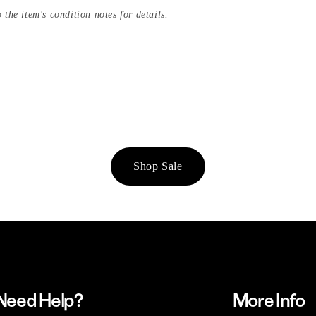
 the item's condition notes for details.
Shop Sale
Need Help?
More Info