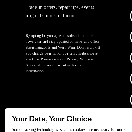
Trade-in offers, repair tips, events,
original stories and more.
By opting in, you agree to subscribe to our
newsletter and stay updated on news and offers
about Patagonia and Worn Wear. Don't worry, if
you change your mind, you can unsubscribe at
any time. Please view our
Privacy Notice
and
Notice of Financial Incentive
for more
information.
Your Data, Your Choice
D
Some tracking technologies, such as cookies, are necessary for our site 