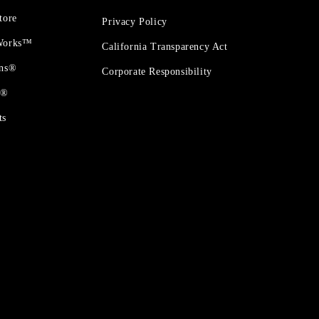
tore
Privacy Policy
 Works™
California Transparency Act
ons®
Corporate Responsibility
t®
ts