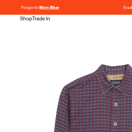
content
Patagonia
Worn Wear
Trad
Shop
Trade In
Skip to
product
information