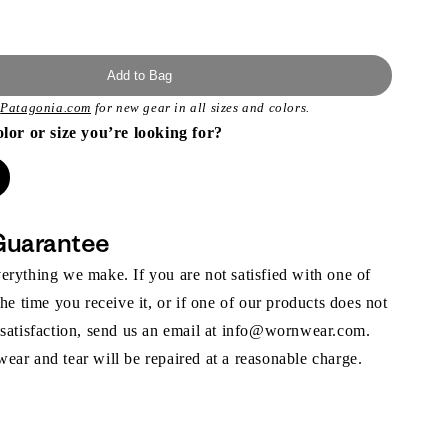
Add to Bag
t
Patagonia.com
for new gear in all sizes and colors.
olor or size you’re looking for?
Guarantee
rything we make. If you are not satisfied with one of
the time you receive it, or if one of our products does not
 satisfaction, send us an email at info@wornwear.com.
ar and tear will be repaired at a reasonable charge.