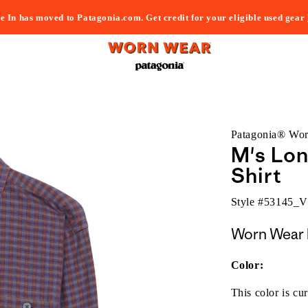
e In has moved to Patagonia.com. Get credit for your eligible used gear
Patagonia® Wo
M's Lo
Shirt
Style #
53145_
Worn Wear 
Color:
This color is cur