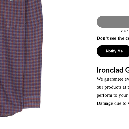
Visi
Don’t see the c
Notify Me
Ironclad 
We guarantee eve
our products at 
perform to your
Damage due to we