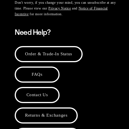
Don't worry, if you change your mind, you can unsubscribe at any
time. Please view our
Privacy Notice
and
Notice of Financial
Incentive
for more information.
Need Help?
Order & Trade-In Status
FAQs
Contact Us
Returns & Exchanges