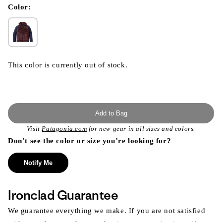
modal
Color:
This color is currently out of stock.
Add to Bag
Visit
Patagonia.com
for new gear in all sizes and colors.
Don’t see the color or size you’re looking for?
Notify Me
Ironclad Guarantee
We guarantee everything we make. If you are not satisfied