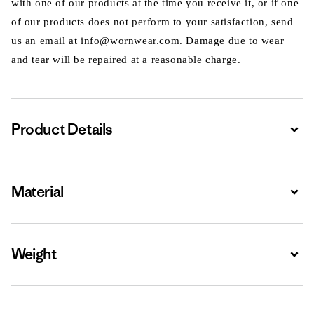
with one of our products at the time you receive it, or if one
of our products does not perform to your satisfaction, send
us an email at info@wornwear.com. Damage due to wear
and tear will be repaired at a reasonable charge.
Product Details
Expa
Material
Expa
Weight
Expa