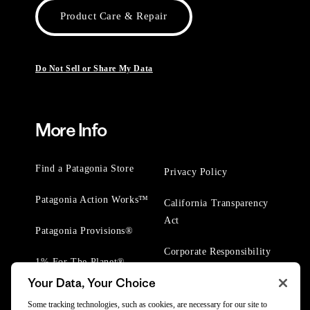
Product Care & Repair
Do Not Sell or Share My Data
More Info
Find a Patagonia Store
Privacy Policy
Patagonia Action Works™
California Transparency
Act
Patagonia Provisions®
Corporate Responsibility
1% For The Planet®
Your Data, Your Choice
Worn Wear® Events
Some tracking technologies, such as cookies, are necessary for our site to