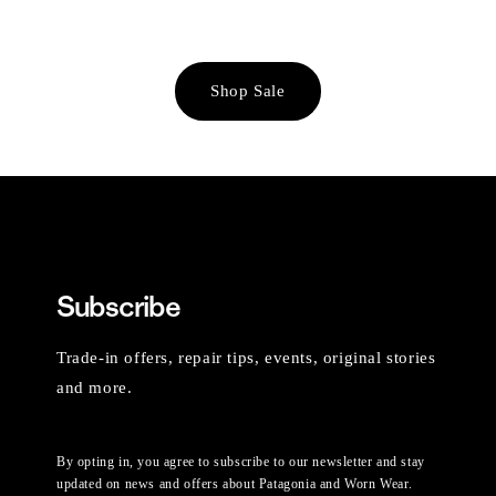
Shop Sale
Subscribe
Trade-in offers, repair tips, events, original stories
and more.
By opting in, you agree to subscribe to our newsletter and stay
updated on news and offers about Patagonia and Worn Wear.