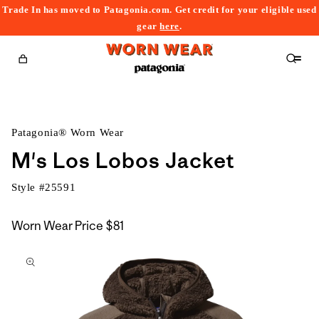
Trade In has moved to Patagonia.com. Get credit for your eligible used
content
gear
here
.
Cart
Patagonia® Worn Wear
M's Los Lobos Jacket
Style #
25591
Worn Wear Price
$81
kip to
roduct
nformation