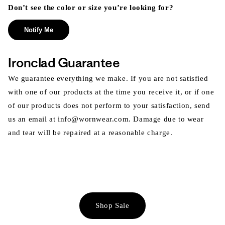
Don’t see the color or size you’re looking for?
Notify Me
Ironclad Guarantee
We guarantee everything we make. If you are not satisfied
with one of our products at the time you receive it, or if one
of our products does not perform to your satisfaction, send
us an email at info@wornwear.com. Damage due to wear
and tear will be repaired at a reasonable charge.
Shop Sale