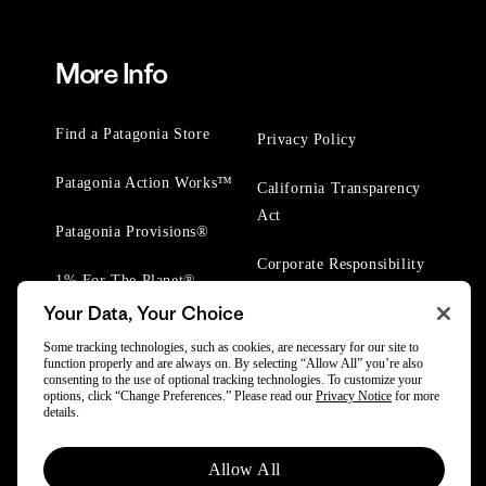
More Info
Find a Patagonia Store
Privacy Policy
Patagonia Action Works™
California Transparency
Act
Patagonia Provisions®
Corporate Responsibility
1% For The Planet®
Your Data, Your Choice
Worn Wear® Events
Some tracking technologies, such as cookies, are necessary for our site to
function properly and are always on. By selecting “Allow All” you’re also
consenting to the use of optional tracking technologies. To customize your
options, click “Change Preferences.” Please read our
Privacy Notice
for more
details.
© 2025 Patagonia, Inc. All Rights Reserved.
Allow All