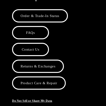
Order & Trade-In Status
FAQs
Contact Us
Returns & Exchanges
Product Care & Repair
Do Not Sell or Share My Data