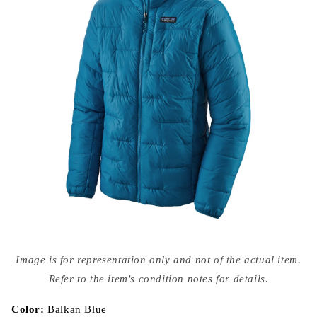
Open
media
Image is for representation only and not of the actual item.
{{
index
Refer to the item's condition notes for details.
}}
in
modal
Color:
Balkan Blue