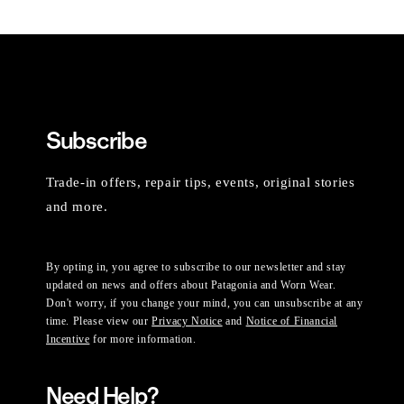
Subscribe
Trade-in offers, repair tips, events, original stories
and more.
By opting in, you agree to subscribe to our newsletter and stay
updated on news and offers about Patagonia and Worn Wear.
Don't worry, if you change your mind, you can unsubscribe at any
time. Please view our
Privacy Notice
and
Notice of Financial
Incentive
for more information.
Need Help?