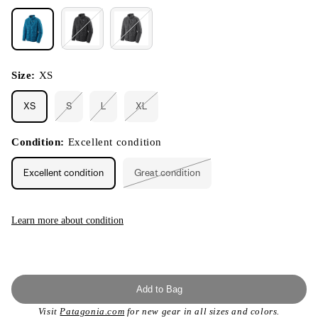
Size:
XS
XS
S
L
XL
Variant
Variant
Variant
sold
sold
sold
out
out
out
or
or
or
Condition:
Excellent condition
unavailable
unavailable
unavailable
Excellent condition
Great condition
Variant
sold
out
or
unavailable
Learn more about condition
Add to Bag
Visit
Patagonia.com
for new gear in all sizes and colors.