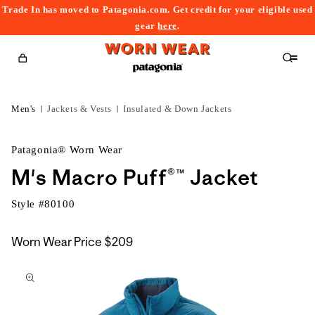
Trade In has moved to Patagonia.com. Get credit for your eligible used
content
gear
here
.
Cart
Men's
Jackets & Vests
Insulated & Down Jackets
Patagonia® Worn Wear
M's Macro Puff®™ Jacket
Style #
80100
Worn Wear Price
$209
kip to
roduct
nformation