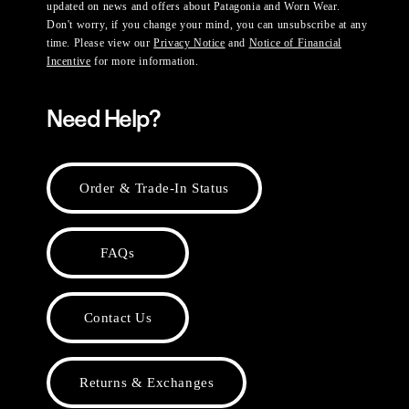
updated on news and offers about Patagonia and Worn Wear.
Don't worry, if you change your mind, you can unsubscribe at any
time. Please view our
Privacy Notice
and
Notice of Financial
Incentive
for more information.
Need Help?
Order & Trade-In Status
FAQs
Contact Us
Returns & Exchanges