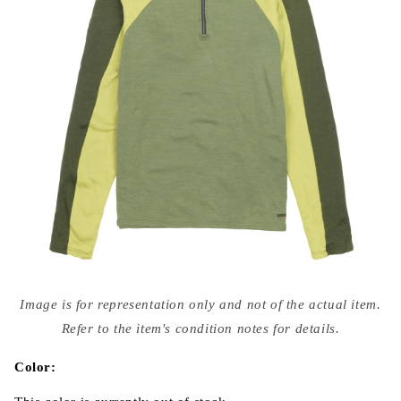
Open
media
Image is for representation only and not of the actual item.
{{
index
Refer to the item's condition notes for details.
}}
in
modal
Color: