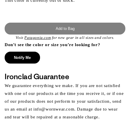
This color is currently out of stock.
Add to Bag
Visit
Patagonia.com
for new gear in all sizes and colors.
Don’t see the color or size you’re looking for?
Notify Me
Ironclad Guarantee
We guarantee everything we make. If you are not satisfied
with one of our products at the time you receive it, or if one
of our products does not perform to your satisfaction, send
us an email at info@wornwear.com. Damage due to wear
and tear will be repaired at a reasonable charge.