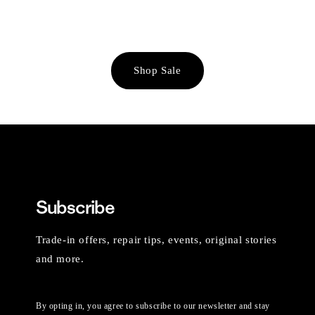
Shop Sale
Subscribe
Trade-in offers, repair tips, events, original stories
and more.
By opting in, you agree to subscribe to our newsletter and stay