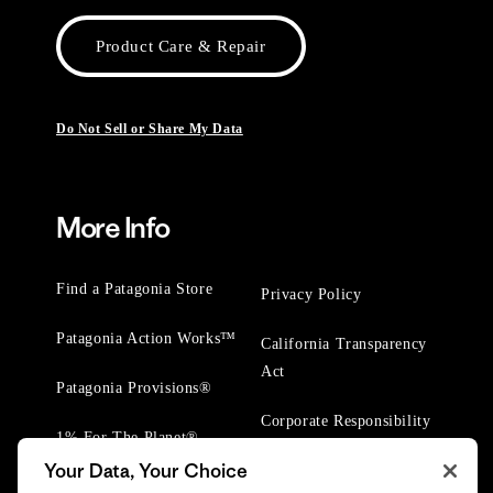
Product Care & Repair
Do Not Sell or Share My Data
More Info
Find a Patagonia Store
Privacy Policy
Patagonia Action Works™
California Transparency
Act
Patagonia Provisions®
Corporate Responsibility
1% For The Planet®
Your Data, Your Choice
Worn Wear® Events