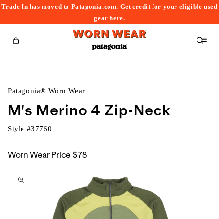
Trade In has moved to Patagonia.com. Get credit for your eligible used
content
gear
here
.
Cart
Patagonia® Worn Wear
M's Merino 4 Zip-Neck
Style #
37760
Worn Wear Price
$78
kip to
roduct
nformation