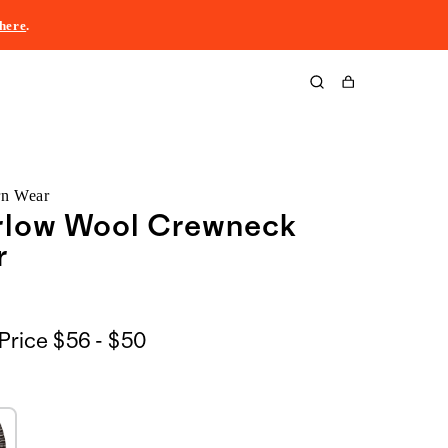
here
.
Cart
rn Wear
rlow Wool Crewneck
r
$56
Price
$56 - $50
to
$50