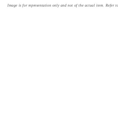
Image is for representation only and not of the actual item. Refer to