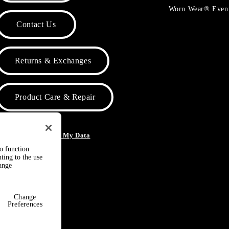
Worn Wear® Even
Contact Us
Returns & Exchanges
Product Care & Repair
o Not Sell or Share My Data
to function
ting to the use
hange
Change
Preferences