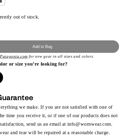
rently out of stock.
Add to Bag
t
Patagonia.com
for new gear in all sizes and colors.
olor or size you’re looking for?
Guarantee
rything we make. If you are not satisfied with one of
the time you receive it, or if one of our products does not
 satisfaction, send us an email at info@wornwear.com.
ar and tear will be repaired at a reasonable charge.