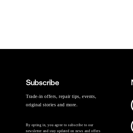
Subscribe
Trade-in offers, repair tips, events,
original stories and more.
By opting in, you agree to subscribe to our
newsletter and stay updated on news and offers