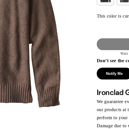
This color is cur
Visi
Don’t see the c
Notify Me
Ironclad 
We guarantee eve
our products at 
perform to your
Damage due to we