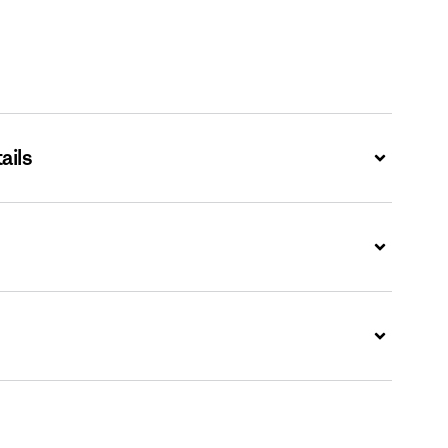
ails
Expand
Expand
Expand