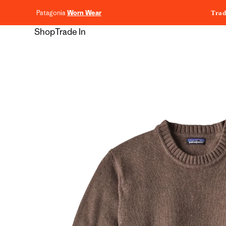
content
Patagonia
Worn Wear
Trad
Shop
Trade In
Skip to
product
information