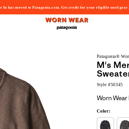
e In has moved to Patagonia.com. Get credit for your eligible used gear
Patagonia® Wo
M's Me
Sweate
Style #
50345
Worn Wear 
Color: