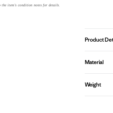
 the item's condition notes for details.
Product Det
Material
Weight