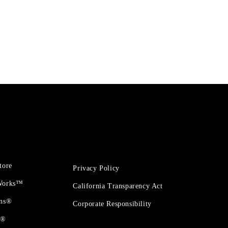
tore
Privacy Policy
 Works™
California Transparency Act
ons®
Corporate Responsibility
t®