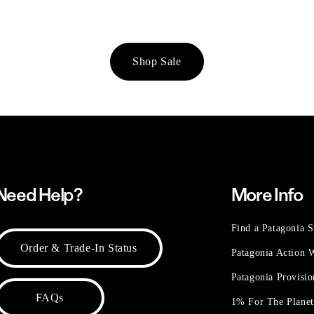
Shop Sale
Need Help?
More Info
Find a Patagonia S
Order & Trade-In Status
Patagonia Action
Patagonia Provisi
FAQs
1% For The Plane