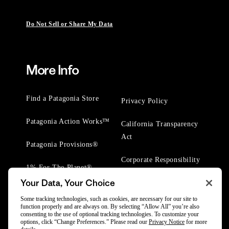
Do Not Sell or Share My Data
More Info
Find a Patagonia Store
Privacy Policy
Patagonia Action Works™
California Transparency
Act
Patagonia Provisions®
Corporate Responsibility
1% For The Planet®
Your Data, Your Choice
Worn Wear® Events
Some tracking technologies, such as cookies, are necessary for our site to
function properly and are always on. By selecting “Allow All” you’re also
consenting to the use of optional tracking technologies. To customize your
options, click “Change Preferences.” Please read our
Privacy Notice
for more