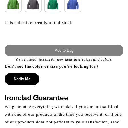
This color is currently out of stock.
Add to Bag
Visit
Patagonia.com
for new gear in all sizes and colors.
Don’t see the color or size you’re looking for?
Notify Me
Ironclad Guarantee
We guarantee everything we make. If you are not satisfied
with one of our products at the time you receive it, or if one
of our products does not perform to your satisfaction, send