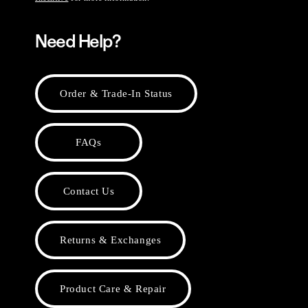
Need Help?
Order & Trade-In Status
FAQs
Contact Us
Returns & Exchanges
Product Care & Repair