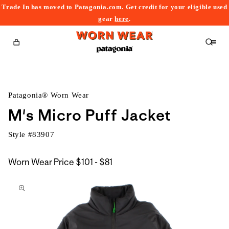
Trade In has moved to Patagonia.com. Get credit for your eligible used
content
gear
here
.
Cart
Patagonia® Worn Wear
M's Micro Puff Jacket
Style #
83907
$101
Worn Wear Price
$101 - $81
kip to
to
roduct
$81
nformation