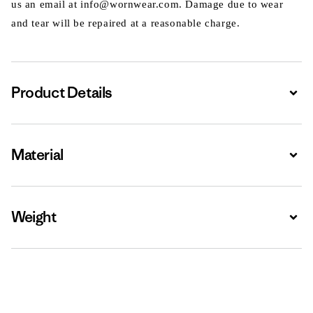
us an email at info@wornwear.com. Damage due to wear
and tear will be repaired at a reasonable charge.
Product Details
Expa
Material
Expa
Weight
Expa