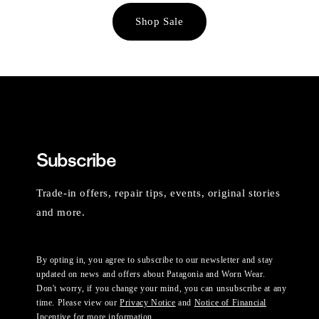
Shop Sale
Subscribe
Trade-in offers, repair tips, events, original stories
and more.
By opting in, you agree to subscribe to our newsletter and stay
updated on news and offers about Patagonia and Worn Wear.
Don't worry, if you change your mind, you can unsubscribe at any
time. Please view our
Privacy Notice
and
Notice of Financial
Incentive
for more information.