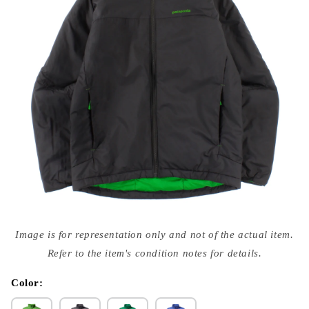
Open
media
Image is for representation only and not of the actual item.
{{
index
Refer to the item's condition notes for details.
}}
in
modal
Color: