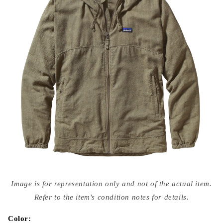
Open
media
Image is for representation only and not of the actual item.
{{
index
Refer to the item's condition notes for details.
}}
in
modal
Color: