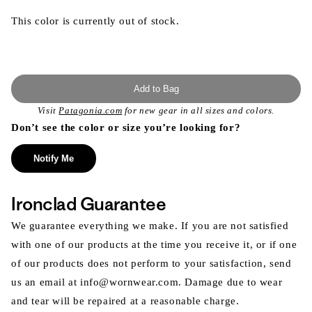
This color is currently out of stock.
Add to Bag
Visit
Patagonia.com
for new gear in all sizes and colors.
Don’t see the color or size you’re looking for?
Notify Me
Ironclad Guarantee
We guarantee everything we make. If you are not satisfied
with one of our products at the time you receive it, or if one
of our products does not perform to your satisfaction, send
us an email at info@wornwear.com. Damage due to wear
and tear will be repaired at a reasonable charge.