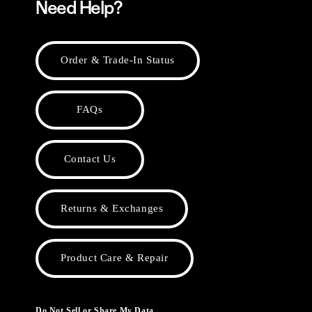
Need Help?
Order & Trade-In Status
FAQs
Contact Us
Returns & Exchanges
Product Care & Repair
Do Not Sell or Share My Data