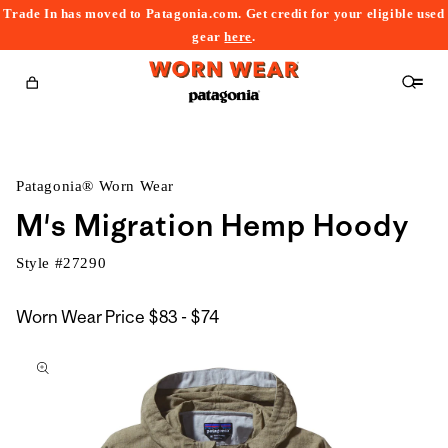
Trade In has moved to Patagonia.com. Get credit for your eligible used
content
gear
here
.
Cart
Patagonia® Worn Wear
M's Migration Hemp Hoody
Style #
27290
$83
Worn Wear Price
$83 - $74
kip to
to
roduct
$74
nformation