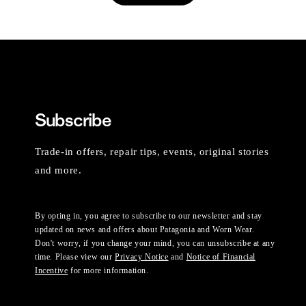
Subscribe
Trade-in offers, repair tips, events, original stories
and more.
By opting in, you agree to subscribe to our newsletter and stay
updated on news and offers about Patagonia and Worn Wear.
Don't worry, if you change your mind, you can unsubscribe at any
time. Please view our
Privacy Notice
and
Notice of Financial
Incentive
for more information.