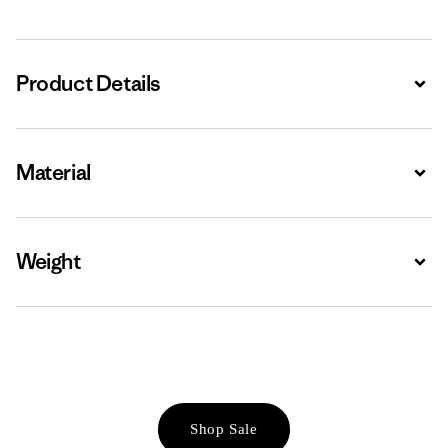
Product Details
Expa
Material
Expa
Weight
Expa
Shop Sale