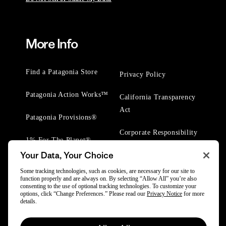
More Info
Find a Patagonia Store
Privacy Policy
Patagonia Action Works™
California Transparency
Act
Patagonia Provisions®
Corporate Responsibility
1% For The Planet®
Your Data, Your Choice
Worn Wear® Events
Some tracking technologies, such as cookies, are necessary for our site to
function properly and are always on. By selecting “Allow All” you’re also
consenting to the use of optional tracking technologies. To customize your
options, click “Change Preferences.” Please read our
Privacy Notice
for more
details.