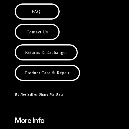
FAQs
Contact Us
Returns & Exchanges
Product Care & Repair
Do Not Sell or Share My Data
More Info