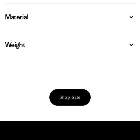
Material
Expa
Weight
Expa
Shop Sale