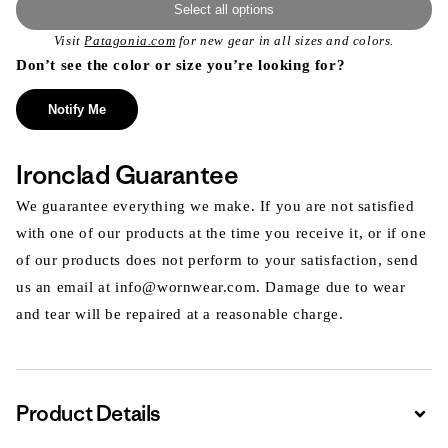
Select all options
Visit
Patagonia.com
for new gear in all sizes and colors.
Don’t see the color or size you’re looking for?
Notify Me
Ironclad Guarantee
We guarantee everything we make. If you are not satisfied
with one of our products at the time you receive it, or if one
of our products does not perform to your satisfaction, send
us an email at info@wornwear.com. Damage due to wear
and tear will be repaired at a reasonable charge.
Product Details
Expa