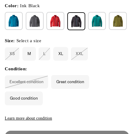
in
modal
Color:
Ink Black
Size:
Select a size
XS
M
L
XL
XXL
Variant
Variant
Variant
sold
sold
sold
out
out
out
or
or
or
Condition:
unavailable
unavailable
unavailable
Excellent condition
Great condition
Variant
sold
out
or
Good condition
unavailable
Learn more about condition