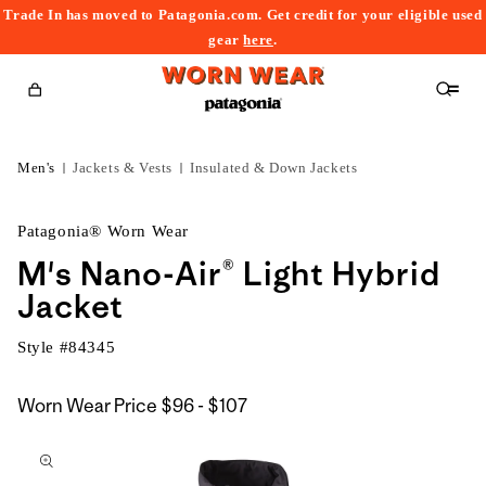
Trade In has moved to Patagonia.com. Get credit for your eligible used
content
gear
here
.
Cart
Men's
Jackets & Vests
Insulated & Down Jackets
Patagonia® Worn Wear
M's Nano-Air® Light Hybrid
Jacket
Style #
84345
$96
Worn Wear Price
$96 - $107
kip to
to
roduct
$107
nformation