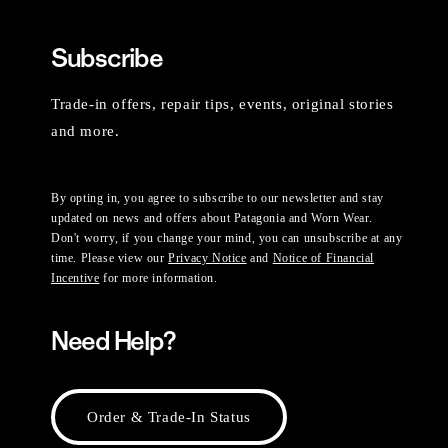
Subscribe
Trade-in offers, repair tips, events, original stories
and more.
By opting in, you agree to subscribe to our newsletter and stay
updated on news and offers about Patagonia and Worn Wear.
Don't worry, if you change your mind, you can unsubscribe at any
time. Please view our
Privacy Notice
and
Notice of Financial
Incentive
for more information.
Need Help?
Order & Trade-In Status