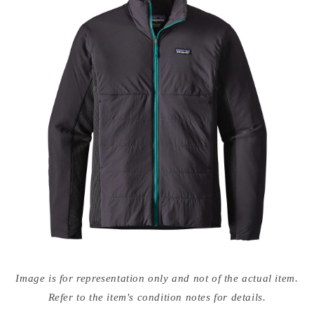
Open
media
Image is for representation only and not of the actual item.
{{
index
Refer to the item's condition notes for details.
}}