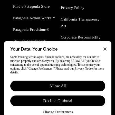
Find a Patagonia Store
Privacy Policy
Patagonia Action Works™
California Transparency
Act
Patagonia Provisions®
Corporate Responsibility
1% For The Planet®
Your Data, Your Choice
Worn Wear® Events
Some tracking technologies, such as cookies, are necessary for our site to
function properly and are always on. By selecting “Allow All” you’re also
consenting to the use of optional tracking technologies. To customize your
options, click “Change Preferences.” Please read our
Privacy Notice
for more
details.
© 2025 Patagonia, Inc. All Rights Reserved.
Allow All
Powered by Trove.
Decline Optional
Change Preferences