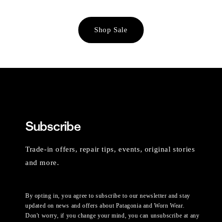
Shop Sale
Subscribe
Trade-in offers, repair tips, events, original stories
and more.
By opting in, you agree to subscribe to our newsletter and stay
updated on news and offers about Patagonia and Worn Wear.
Don't worry, if you change your mind, you can unsubscribe at any