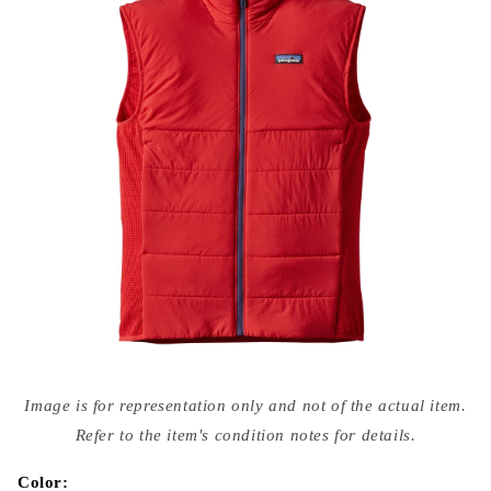
Open
media
Image is for representation only and not of the actual item.
{{
index
Refer to the item's condition notes for details.
}}
in
modal
Color: