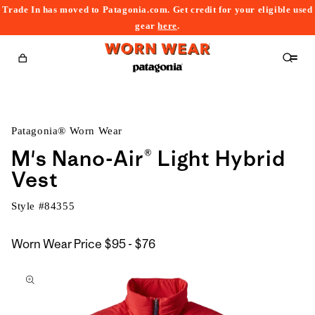
Trade In has moved to Patagonia.com. Get credit for your eligible used
content
gear
here
.
Cart
Patagonia® Worn Wear
M's Nano-Air® Light Hybrid
Vest
Style #
84355
$95
Worn Wear Price
$95 - $76
kip to
to
roduct
$76
nformation