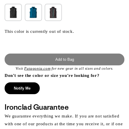
This color is currently out of stock.
Add to Bag
Visit
Patagonia.com
for new gear in all sizes and colors.
Don’t see the color or size you’re looking for?
Notify Me
Ironclad Guarantee
We guarantee everything we make. If you are not satisfied
with one of our products at the time you receive it, or if one