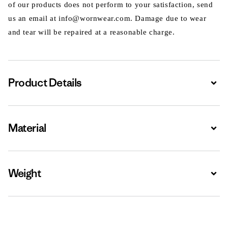
of our products does not perform to your satisfaction, send
us an email at info@wornwear.com. Damage due to wear
and tear will be repaired at a reasonable charge.
Product Details
Expa
Material
Expa
Weight
Expa