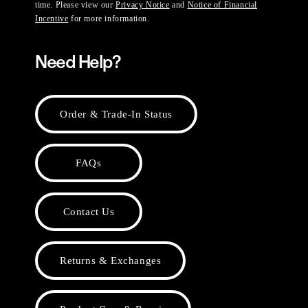
time. Please view our
Privacy Notice
and
Notice of Financial
Incentive
for more information.
Need Help?
Order & Trade-In Status
FAQs
Contact Us
Returns & Exchanges