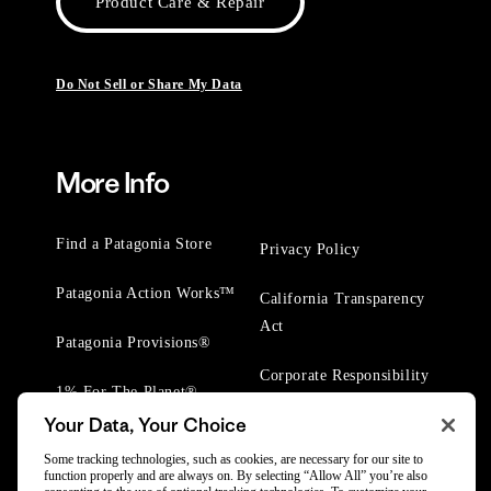
Product Care & Repair
Do Not Sell or Share My Data
More Info
Find a Patagonia Store
Privacy Policy
Patagonia Action Works™
California Transparency
Act
Patagonia Provisions®
Corporate Responsibility
1% For The Planet®
Your Data, Your Choice
Worn Wear® Events
Some tracking technologies, such as cookies, are necessary for our site to
function properly and are always on. By selecting “Allow All” you’re also