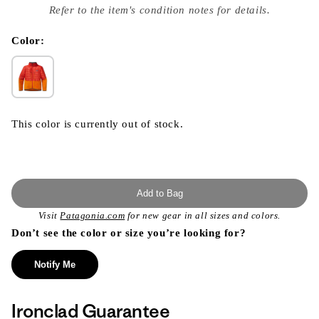
index
Refer to the item's condition notes for details.
}}
in
modal
Color:
This color is currently out of stock.
Add to Bag
Visit
Patagonia.com
for new gear in all sizes and colors.
Don’t see the color or size you’re looking for?
Notify Me
Ironclad Guarantee