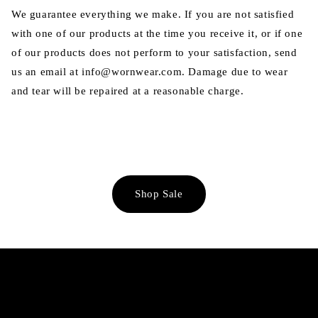
We guarantee everything we make. If you are not satisfied
with one of our products at the time you receive it, or if one
of our products does not perform to your satisfaction, send
us an email at info@wornwear.com. Damage due to wear
and tear will be repaired at a reasonable charge.
Shop Sale