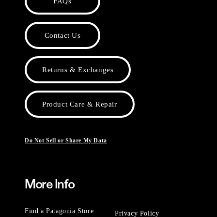
FAQs
Contact Us
Returns & Exchanges
Product Care & Repair
Do Not Sell or Share My Data
More Info
Find a Patagonia Store
Privacy Policy