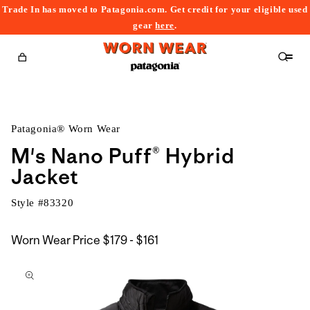
Trade In has moved to Patagonia.com. Get credit for your eligible used
content
gear
here
.
Cart
Patagonia® Worn Wear
M's Nano Puff® Hybrid
Jacket
Style #
83320
$179
Worn Wear Price
$179 - $161
kip to
to
roduct
$161
nformation