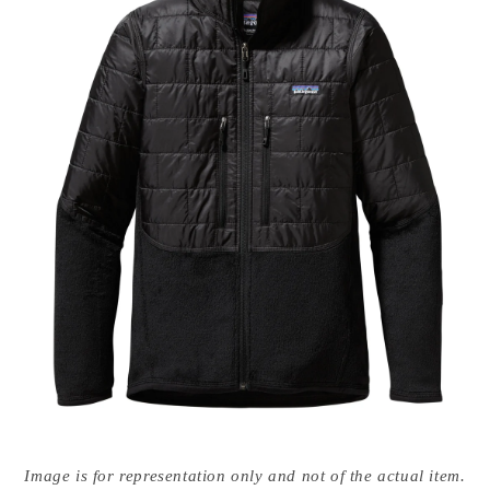
Open
media
Image is for representation only and not of the actual item.
{{