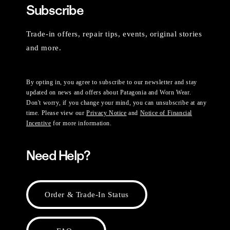
Subscribe
Trade-in offers, repair tips, events, original stories
and more.
By opting in, you agree to subscribe to our newsletter and stay
updated on news and offers about Patagonia and Worn Wear.
Don't worry, if you change your mind, you can unsubscribe at any
time. Please view our
Privacy Notice
and
Notice of Financial
Incentive
for more information.
Need Help?
Order & Trade-In Status