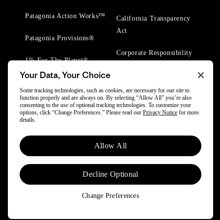
Patagonia Action Works™
California Transparency
Act
Patagonia Provisions®
Corporate Responsibility
1% For The Planet®
Your Data, Your Choice
Worn Wear® Events
Some tracking technologies, such as cookies, are necessary for our site to
function properly and are always on. By selecting “Allow All” you’re also
consenting to the use of optional tracking technologies. To customize your
options, click “Change Preferences.” Please read our
Privacy Notice
for more
details.
© 2025 Patagonia, Inc. All Rights Reserved.
Allow All
Powered by Trove.
Decline Optional
Change Preferences