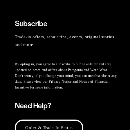
Subscribe
Trade-in offers, repair tips, events, original stories
and more.
By opting in, you agree to subscribe to our newsletter and stay
updated on news and offers about Patagonia and Worn Wear.
Don't worry, if you change your mind, you can unsubscribe at any
time. Please view our
Privacy Notice
and
Notice of Financial
Incentive
for more information.
Need Help?
Order & Trade-In Status