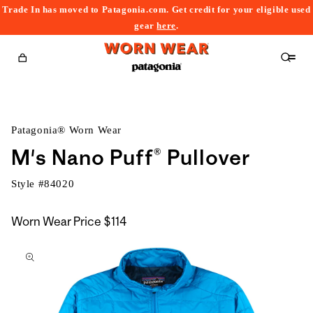
Trade In has moved to Patagonia.com. Get credit for your eligible used
content
gear
here
.
Cart
Patagonia® Worn Wear
M's Nano Puff® Pullover
Style #
84020
Worn Wear Price
$114
kip to
roduct
nformation