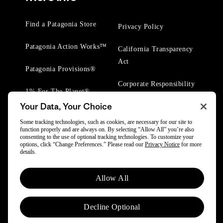
Find a Patagonia Store
Privacy Policy
Patagonia Action Works™
California Transparency
Act
Patagonia Provisions®
Corporate Responsibility
1% For The Planet®
Your Data, Your Choice
Worn Wear® Events
Some tracking technologies, such as cookies, are necessary for our site to
function properly and are always on. By selecting “Allow All” you’re also
consenting to the use of optional tracking technologies. To customize your
options, click “Change Preferences.” Please read our
Privacy Notice
for more
details.
© 2025 Patagonia, Inc. All Rights Reserved.
Allow All
Powered by Trove.
Decline Optional