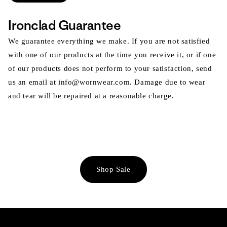
Ironclad Guarantee
We guarantee everything we make. If you are not satisfied
with one of our products at the time you receive it, or if one
of our products does not perform to your satisfaction, send
us an email at info@wornwear.com. Damage due to wear
and tear will be repaired at a reasonable charge.
Shop Sale