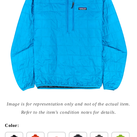
Open
media
Image is for representation only and not of the actual item.
{{
index
Refer to the item's condition notes for details.
}}
in
modal
Color: