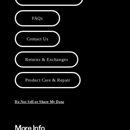
FAQs
Contact Us
Returns & Exchanges
Product Care & Repair
Do Not Sell or Share My Data
More Info