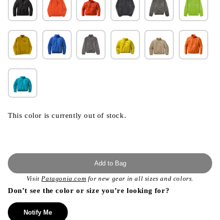
This color is currently out of stock.
Add to Bag
Visit
Patagonia.com
for new gear in all sizes and colors.
Don’t see the color or size you’re looking for?
Notify Me