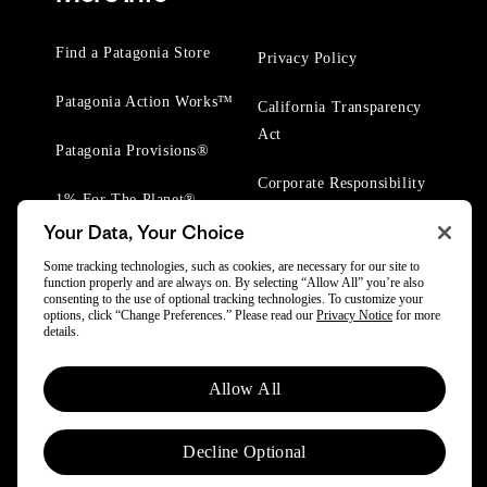
Find a Patagonia Store
Privacy Policy
Patagonia Action Works™
California Transparency
Act
Patagonia Provisions®
Corporate Responsibility
1% For The Planet®
Your Data, Your Choice
Worn Wear® Events
Some tracking technologies, such as cookies, are necessary for our site to
function properly and are always on. By selecting “Allow All” you’re also
consenting to the use of optional tracking technologies. To customize your
options, click “Change Preferences.” Please read our
Privacy Notice
for more
details.
© 2025 Patagonia, Inc. All Rights Reserved.
Allow All
Powered by Trove.
Decline Optional