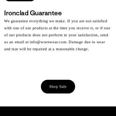
Ironclad Guarantee
We guarantee everything we make. If you are not satisfied
with one of our products at the time you receive it, or if one
of our products does not perform to your satisfaction, send
us an email at info@wornwear.com. Damage due to wear
and tear will be repaired at a reasonable charge.
Shop Sale