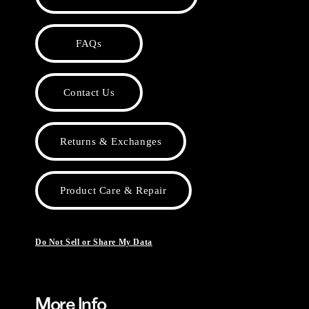
FAQs
Contact Us
Returns & Exchanges
Product Care & Repair
Do Not Sell or Share My Data
More Info