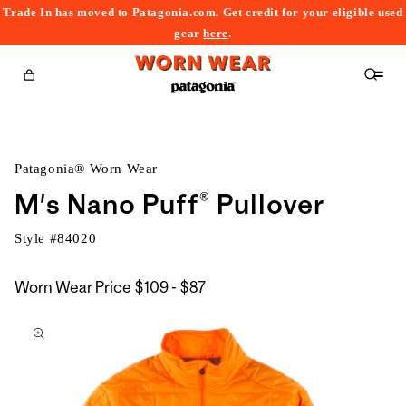
Trade In has moved to Patagonia.com. Get credit for your eligible used
content
gear
here
.
Cart
Patagonia® Worn Wear
M's Nano Puff® Pullover
Style #
84020
$109
Worn Wear Price
$109 - $87
kip to
to
roduct
$87
nformation