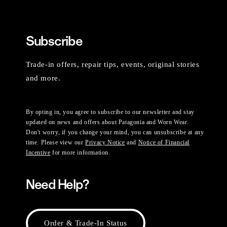
Subscribe
Trade-in offers, repair tips, events, original stories
and more.
By opting in, you agree to subscribe to our newsletter and stay
updated on news and offers about Patagonia and Worn Wear.
Don't worry, if you change your mind, you can unsubscribe at any
time. Please view our
Privacy Notice
and
Notice of Financial
Incentive
for more information.
Need Help?
Order & Trade-In Status