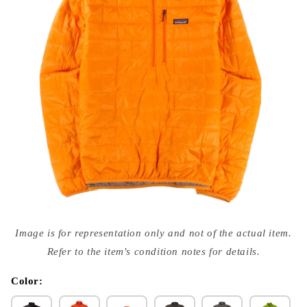
Open
media
Image is for representation only and not of the actual item.
{{
index
Refer to the item's condition notes for details.
}}
in
modal
Color: