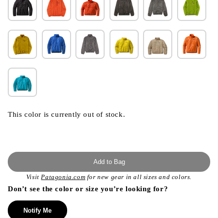
This color is currently out of stock.
Add to Bag
Visit
Patagonia.com
for new gear in all sizes and colors.
Don’t see the color or size you’re looking for?
Notify Me