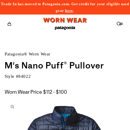
Trade In has moved to Patagonia.com. Get credit for your eligible used
content
gear
here
.
Cart
Patagonia® Worn Wear
M's Nano Puff® Pullover
Style #
84022
$112
Worn Wear Price
$112 - $100
kip to
to
roduct
$100
nformation