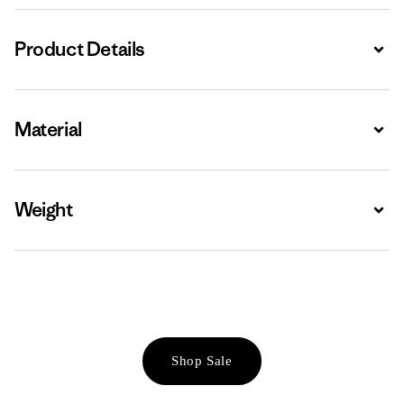
Product Details
Expa
Material
Expa
Weight
Expa
Shop Sale