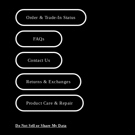
Order & Trade-In Status
FAQs
Contact Us
Returns & Exchanges
Product Care & Repair
Do Not Sell or Share My Data