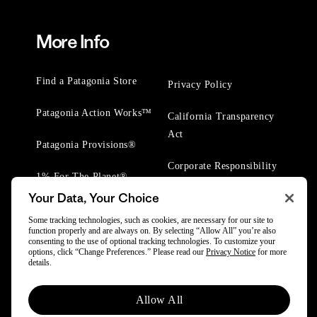
More Info
Find a Patagonia Store
Privacy Policy
Patagonia Action Works™
California Transparency
Act
Patagonia Provisions®
Corporate Responsibility
1% For The Planet®
Your Data, Your Choice
Worn Wear® Events
Some tracking technologies, such as cookies, are necessary for our site to
function properly and are always on. By selecting “Allow All” you’re also
consenting to the use of optional tracking technologies. To customize your
options, click “Change Preferences.” Please read our
Privacy Notice
for more
details.
© 2025 Patagonia, Inc. All Rights Reserved.
Allow All
Powered by Trove.