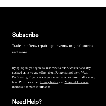
Subscribe
Trade-in offers, repair tips, events, original stories
and more.
By opting in, you agree to subscribe to our newsletter and stay
updated on news and offers about Patagonia and Worn Wear.
Don't worry, if you change your mind, you can unsubscribe at any
time. Please view our
Privacy Notice
and
Notice of Financial
Incentive
for more information.
Need Help?