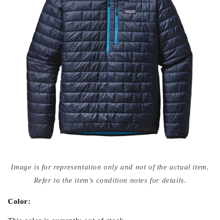
Open
media
Image is for representation only and not of the actual item.
{{
index
Refer to the item's condition notes for details.
}}
in
modal
Color: