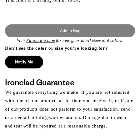
This color is currently out of stock.
Add to Bag
Visit
Patagonia.com
for new gear in all sizes and colors.
Don’t see the color or size you’re looking for?
Notify Me
Ironclad Guarantee
We guarantee everything we make. If you are not satisfied
with one of our products at the time you receive it, or if one
of our products does not perform to your satisfaction, send
us an email at info@wornwear.com. Damage due to wear
and tear will be repaired at a reasonable charge.