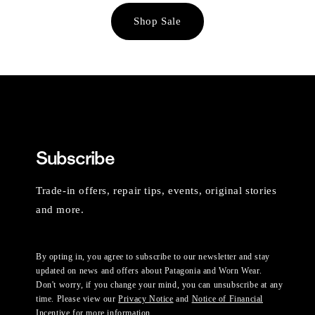
Shop Sale
Subscribe
Trade-in offers, repair tips, events, original stories
and more.
By opting in, you agree to subscribe to our newsletter and stay
updated on news and offers about Patagonia and Worn Wear.
Don't worry, if you change your mind, you can unsubscribe at any
time. Please view our
Privacy Notice
and
Notice of Financial
Incentive
for more information.