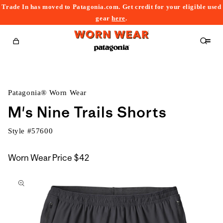
Trade In has moved to Patagonia.com. Get credit for your eligible used
content
gear
here
.
Cart
Patagonia® Worn Wear
M's Nine Trails Shorts
Style #
57600
Worn Wear Price
$42
kip to
roduct
nformation