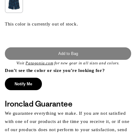
This color is currently out of stock.
Add to Bag
Visit
Patagonia.com
for new gear in all sizes and colors.
Don’t see the color or size you’re looking for?
Notify Me
Ironclad Guarantee
We guarantee everything we make. If you are not satisfied
with one of our products at the time you receive it, or if one
of our products does not perform to your satisfaction, send