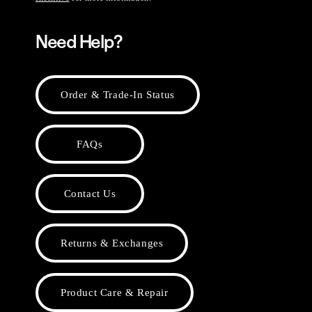
Need Help?
Order & Trade-In Status
FAQs
Contact Us
Returns & Exchanges
Product Care & Repair