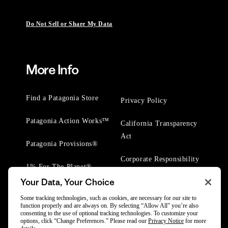
Do Not Sell or Share My Data
More Info
Find a Patagonia Store
Privacy Policy
Patagonia Action Works™
California Transparency
Act
Patagonia Provisions®
Corporate Responsibility
1% For The Planet®
Your Data, Your Choice
Worn Wear® Events
Some tracking technologies, such as cookies, are necessary for our site to
function properly and are always on. By selecting “Allow All” you’re also
consenting to the use of optional tracking technologies. To customize your
options, click “Change Preferences.” Please read our
Privacy Notice
for more