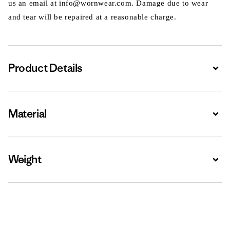
us an email at info@wornwear.com. Damage due to wear
and tear will be repaired at a reasonable charge.
Product Details
Expa
Material
Expa
Weight
Expa