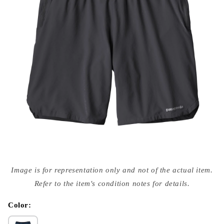
Open
media
Image is for representation only and not of the actual item.
{{
index
Refer to the item's condition notes for details.
}}
in
modal
Color: