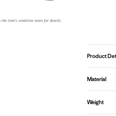
 the item's condition notes for details.
Product Det
Material
Weight