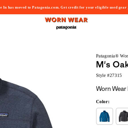
e In has moved to Patagonia.com. Get credit for your eligible used gear
Patagonia® Wo
M's Oak
Style #
27315
Worn Wear 
Color: