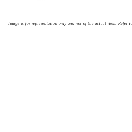
Image is for representation only and not of the actual item. Refer to