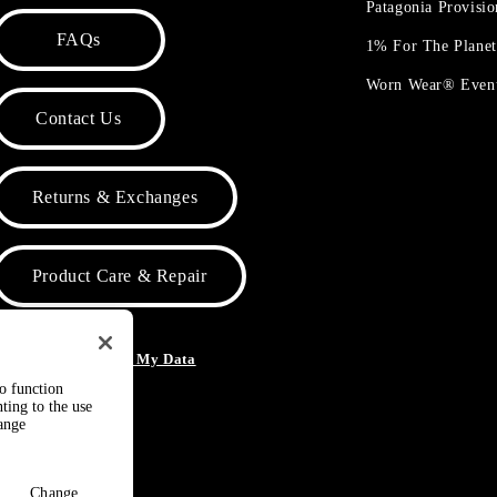
Patagonia Provisi
FAQs
1% For The Plane
Worn Wear® Even
Contact Us
Returns & Exchanges
Product Care & Repair
o Not Sell or Share My Data
to function
ting to the use
hange
Change