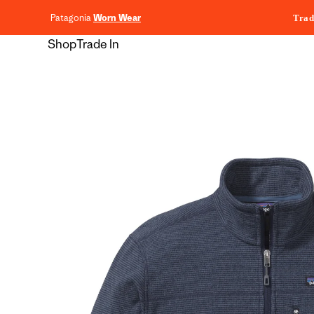
content
Patagonia
Worn Wear
Trad
Shop
Trade In
Skip to
product
information