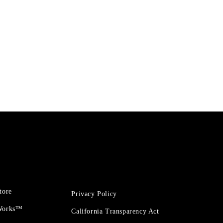
tore
Privacy Policy
 Works™
California Transparency Act