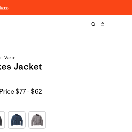
here
.
Cart
rn Wear
es Jacket
$77
Price
$77 - $62
to
$62