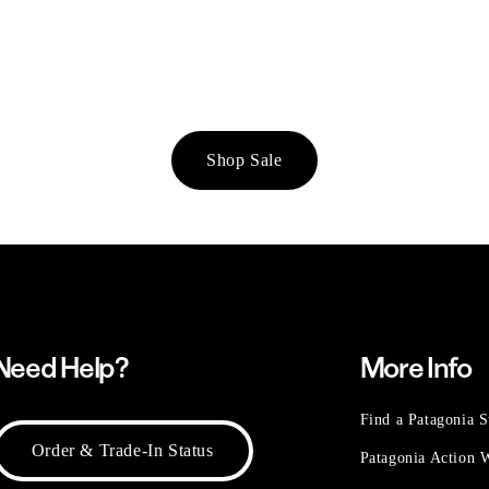
Shop Sale
Need Help?
More Info
Find a Patagonia S
Order & Trade-In Status
Patagonia Action