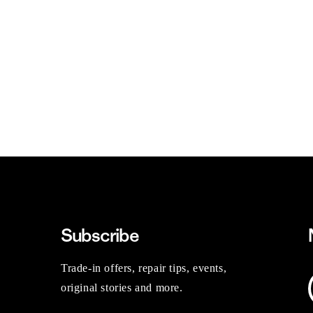
Subscribe
Trade-in offers, repair tips, events,
original stories and more.