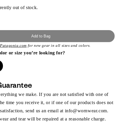
rently out of stock.
Add to Bag
t
Patagonia.com
for new gear in all sizes and colors.
olor or size you’re looking for?
Guarantee
rything we make. If you are not satisfied with one of
the time you receive it, or if one of our products does not
 satisfaction, send us an email at info@wornwear.com.
ar and tear will be repaired at a reasonable charge.