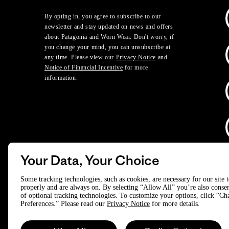
By opting in, you agree to subscribe to our
newsletter and stay updated on news and offers
about Patagonia and Worn Wear. Don't worry, if
you change your mind, you can unsubscribe at
any time. Please view our
Privacy Notice
and
Notice of Financial Incentive
for more
information.
Your Data, Your Choice
D
Some tracking technologies, such as cookies, are necessary for our site 
properly and are always on. By selecting “Allow All” you’re also consen
of optional tracking technologies. To customize your options, click “C
© 2025 Patagonia, Inc. All Rights Reserved.
Preferences.” Please read our
Privacy Notice
for more details.
Powered by Trove.