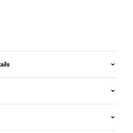
ails
Expand
Expand
Expand