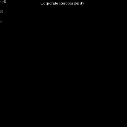
ons®
Corporate Responsibility
t®
ts