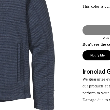
This color is cur
Visi
Don’t see the c
Notify Me
Ironclad 
We guarantee eve
our products at 
perform to your
Damage due to we