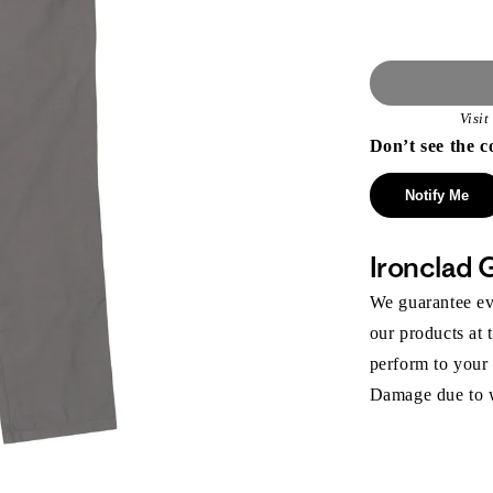
Visi
Don’t see the c
Notify Me
Ironclad 
We guarantee eve
our products at 
perform to your
Damage due to we