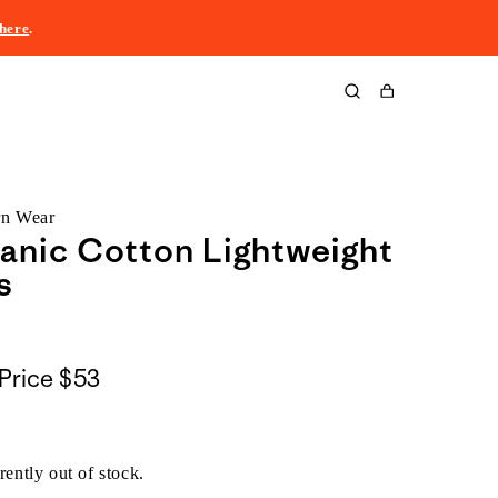
here
.
Cart
rn Wear
anic Cotton Lightweight
s
Price
$53
rently out of stock.