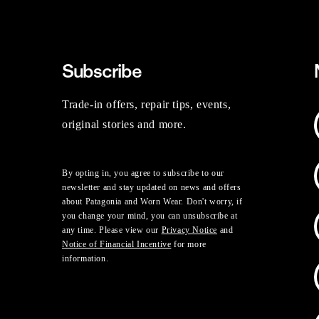
Subscribe
Trade-in offers, repair tips, events,
original stories and more.
By opting in, you agree to subscribe to our
newsletter and stay updated on news and offers
about Patagonia and Worn Wear. Don't worry, if
you change your mind, you can unsubscribe at
any time. Please view our
Privacy Notice
and
Notice of Financial Incentive
for more
information.