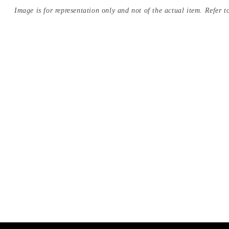
Image is for representation only and not of the actual item. Refer to