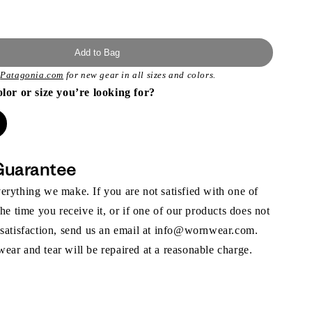
Add to Bag
t
Patagonia.com
for new gear in all sizes and colors.
olor or size you’re looking for?
Guarantee
rything we make. If you are not satisfied with one of
the time you receive it, or if one of our products does not
 satisfaction, send us an email at info@wornwear.com.
ar and tear will be repaired at a reasonable charge.