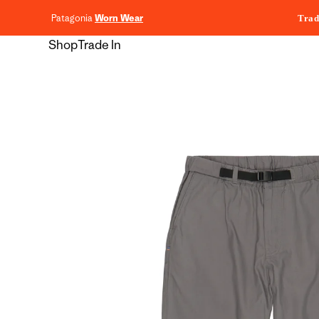
content
Patagonia
Worn Wear
Trad
Shop
Trade In
Skip to
product
information