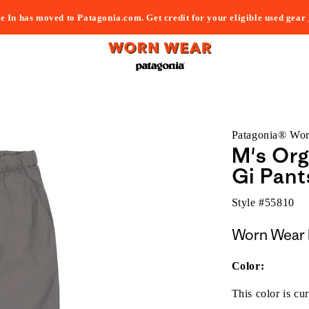
e In has moved to Patagonia.com. Get credit for your eligible used gear
Patagonia® Wo
M's Org
Gi Pant
Style #
55810
Worn Wear 
Color:
This color is cur