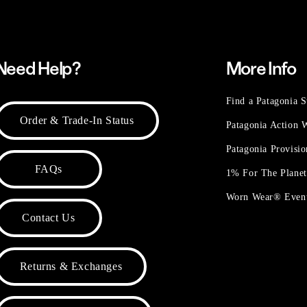
Need Help?
More Info
Find a Patagonia S
Order & Trade-In Status
Patagonia Action
Patagonia Provisi
FAQs
1% For The Plane
Worn Wear® Even
Contact Us
Returns & Exchanges