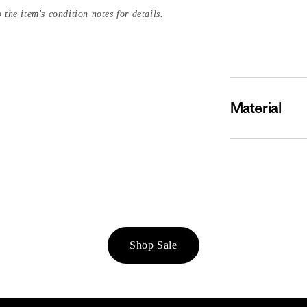
 the item's condition notes for details.
Material
Shop Sale