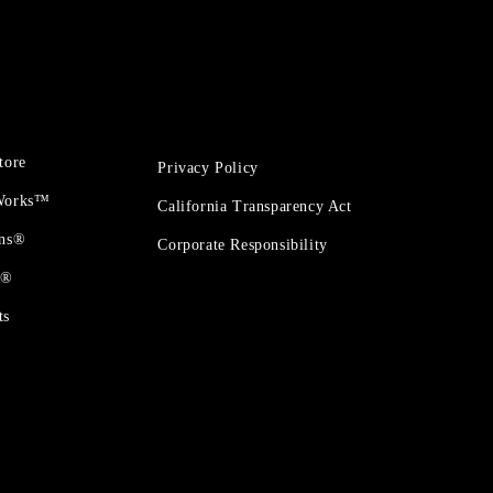
tore
Privacy Policy
 Works™
California Transparency Act
ons®
Corporate Responsibility
t®
ts