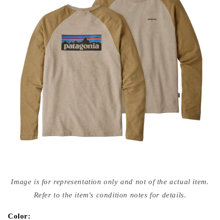
Open
media
Image is for representation only and not of the actual item.
{{
index
Refer to the item's condition notes for details.
}}
in
modal
Color: