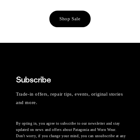
Shop Sale
Subscribe
Trade-in offers, repair tips, events, original stories
and more.
By opting in, you agree to subscribe to our newsletter and stay
updated on news and offers about Patagonia and Worn Wear.
Don't worry, if you change your mind, you can unsubscribe at any