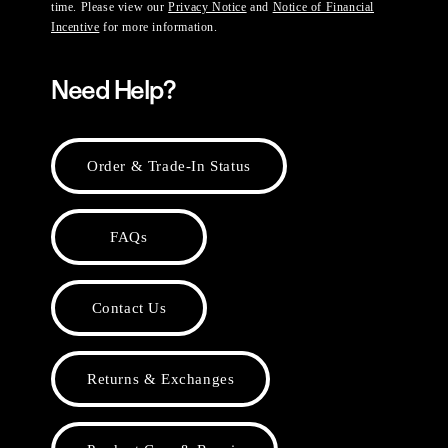
time. Please view our
Privacy Notice
and
Notice of Financial
Incentive
for more information.
Need Help?
Order & Trade-In Status
FAQs
Contact Us
Returns & Exchanges