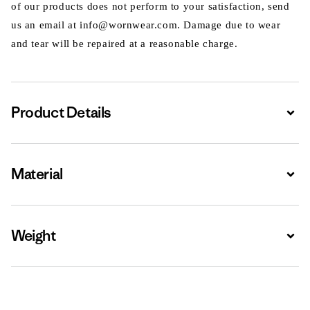
of our products does not perform to your satisfaction, send
us an email at info@wornwear.com. Damage due to wear
and tear will be repaired at a reasonable charge.
Product Details
Expa
Material
Expa
Weight
Expa