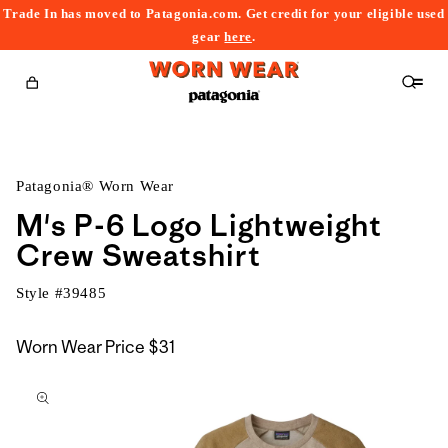
Trade In has moved to Patagonia.com. Get credit for your eligible used
content
gear
here
.
Cart
Patagonia® Worn Wear
M's P-6 Logo Lightweight
Crew Sweatshirt
Style #
39485
Worn Wear Price
$31
kip to
roduct
nformation