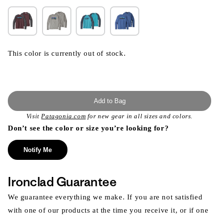
This color is currently out of stock.
Add to Bag
Visit
Patagonia.com
for new gear in all sizes and colors.
Don’t see the color or size you’re looking for?
Notify Me
Ironclad Guarantee
We guarantee everything we make. If you are not satisfied
with one of our products at the time you receive it, or if one