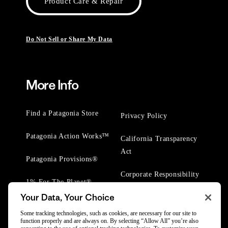
Product Care & Repair
Do Not Sell or Share My Data
More Info
Find a Patagonia Store
Privacy Policy
Patagonia Action Works™
California Transparency
Act
Patagonia Provisions®
Corporate Responsibility
1% For The Planet®
Your Data, Your Choice
Worn Wear® Events
Some tracking technologies, such as cookies, are necessary for our site to
function properly and are always on. By selecting “Allow All” you’re also