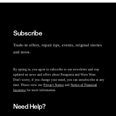
Subscribe
Trade-in offers, repair tips, events, original stories
and more.
By opting in, you agree to subscribe to our newsletter and stay
updated on news and offers about Patagonia and Worn Wear.
Don't worry, if you change your mind, you can unsubscribe at any
time. Please view our
Privacy Notice
and
Notice of Financial
Incentive
for more information.
Need Help?