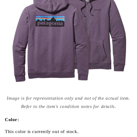
Open
media
Image is for representation only and not of the actual item.
{{
index
Refer to the item's condition notes for details.
}}
in
modal
Color:
This color is currently out of stock.