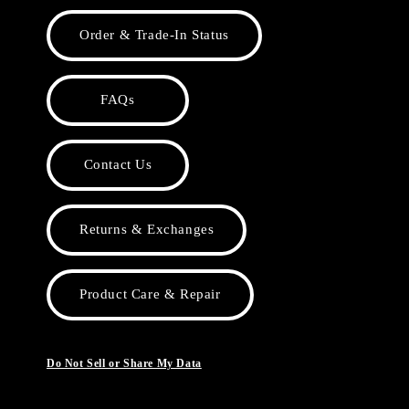
Order & Trade-In Status
FAQs
Contact Us
Returns & Exchanges
Product Care & Repair
Do Not Sell or Share My Data