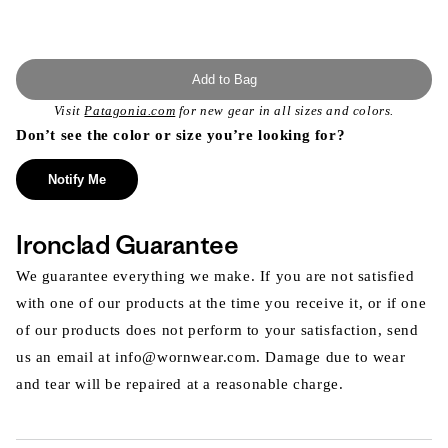
Add to Bag
Visit
Patagonia.com
for new gear in all sizes and colors.
Don’t see the color or size you’re looking for?
Notify Me
Ironclad Guarantee
We guarantee everything we make. If you are not satisfied
with one of our products at the time you receive it, or if one
of our products does not perform to your satisfaction, send
us an email at info@wornwear.com. Damage due to wear
and tear will be repaired at a reasonable charge.