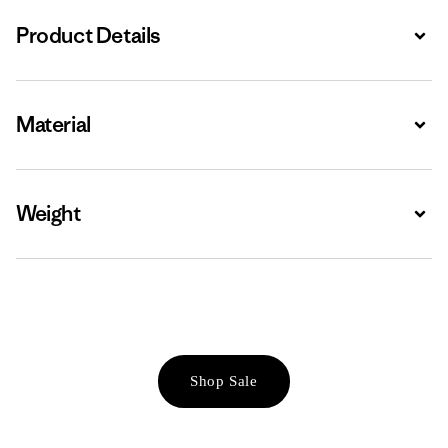
Product Details
Expa
Material
Expa
Weight
Expa
Shop Sale