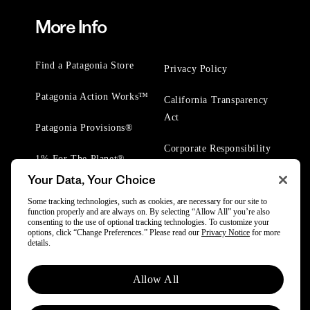
More Info
Find a Patagonia Store
Privacy Policy
Patagonia Action Works™
California Transparency
Act
Patagonia Provisions®
Corporate Responsibility
1% For The Planet®
Your Data, Your Choice
Worn Wear® Events
Some tracking technologies, such as cookies, are necessary for our site to
function properly and are always on. By selecting “Allow All” you’re also
consenting to the use of optional tracking technologies. To customize your
options, click “Change Preferences.” Please read our
Privacy Notice
for more
details.
Allow All
© 2025 Patagonia, Inc. All Rights Reserved.
Powered by Trove.