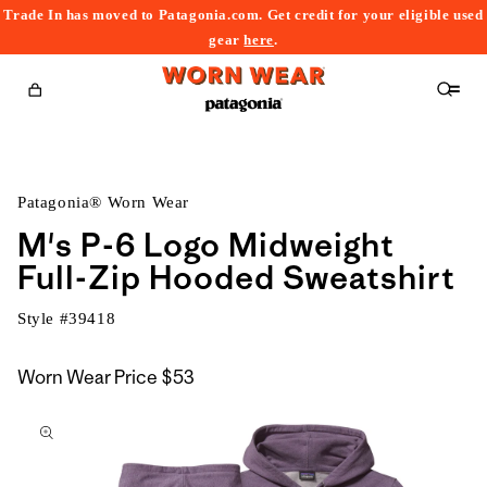
Trade In has moved to Patagonia.com. Get credit for your eligible used
content
gear
here
.
Cart
Patagonia® Worn Wear
M's P-6 Logo Midweight
Full-Zip Hooded Sweatshirt
Style #
39418
Worn Wear Price
$53
kip to
roduct
nformation