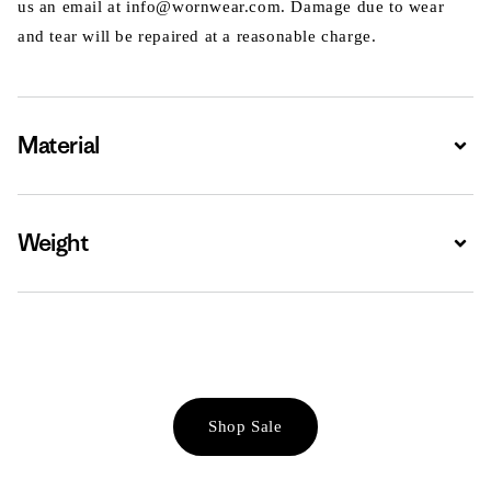
us an email at info@wornwear.com. Damage due to wear
and tear will be repaired at a reasonable charge.
Material
Expa
Weight
Expa
Shop Sale