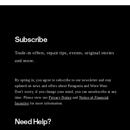
Subscribe
Trade-in offers, repair tips, events, original stories
and more.
By opting in, you agree to subscribe to our newsletter and stay
updated on news and offers about Patagonia and Worn Wear.
Don't worry, if you change your mind, you can unsubscribe at any
time. Please view our
Privacy Notice
and
Notice of Financial
Incentive
for more information.
Need Help?