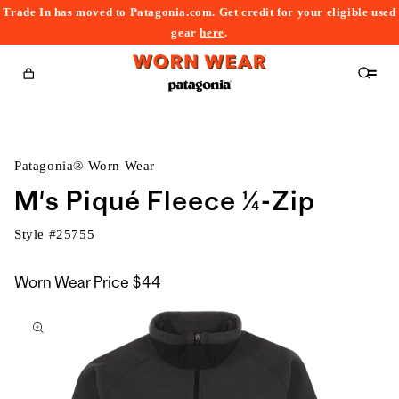
Trade In has moved to Patagonia.com. Get credit for your eligible used
content
gear
here
.
Cart
Patagonia® Worn Wear
M's Piqué Fleece ¼-Zip
Style #
25755
Worn Wear Price
$44
kip to
roduct
nformation