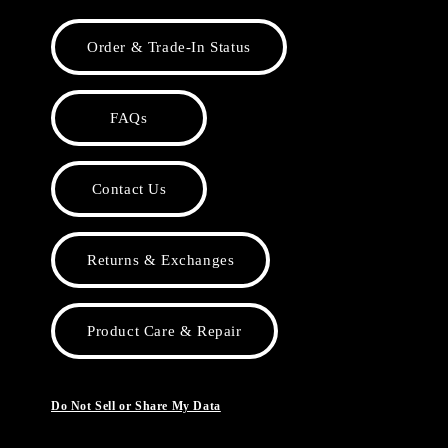
Order & Trade-In Status
FAQs
Contact Us
Returns & Exchanges
Product Care & Repair
Do Not Sell or Share My Data