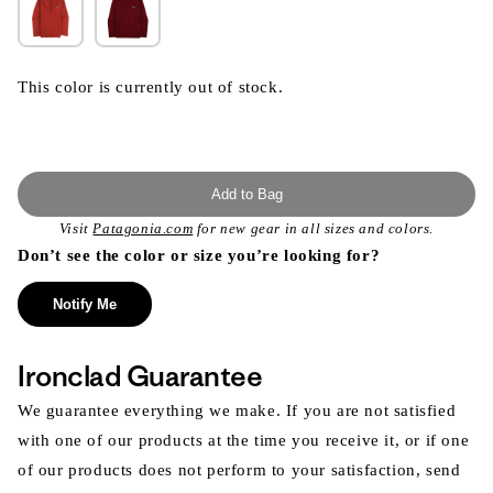
This color is currently out of stock.
Add to Bag
Visit
Patagonia.com
for new gear in all sizes and colors.
Don’t see the color or size you’re looking for?
Notify Me
Ironclad Guarantee
We guarantee everything we make. If you are not satisfied
with one of our products at the time you receive it, or if one
of our products does not perform to your satisfaction, send