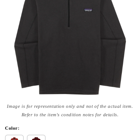
Open
media
Image is for representation only and not of the actual item.
{{
index
Refer to the item's condition notes for details.
}}
in
modal
Color: