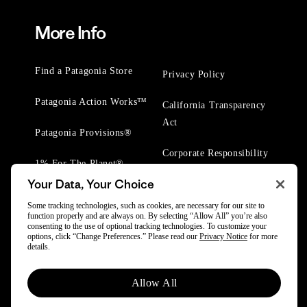
More Info
Find a Patagonia Store
Privacy Policy
Patagonia Action Works™
California Transparency
Act
Patagonia Provisions®
Corporate Responsibility
1% For The Planet®
Your Data, Your Choice
Worn Wear® Events
Some tracking technologies, such as cookies, are necessary for our site to
function properly and are always on. By selecting “Allow All” you’re also
consenting to the use of optional tracking technologies. To customize your
options, click “Change Preferences.” Please read our
Privacy Notice
for more
details.
© 2025 Patagonia, Inc. All Rights Reserved.
Allow All
Powered by Trove.