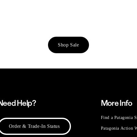
Shop Sale
Need Help?
More Info
Find a Patagonia S
Order & Trade-In Status
Patagonia Action