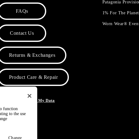
Patagonia Provisi
FAQs
1% For The Plane
Worn Wear® Even
Contact Us
Returns & Exchanges
Product Care & Repair
o Not Sell or Share My Data
to function
ting to the use
hange
Change