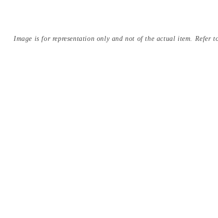
Image is for representation only and not of the actual item. Refer to