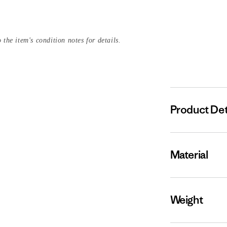
 the item's condition notes for details.
Product Det
Material
Weight