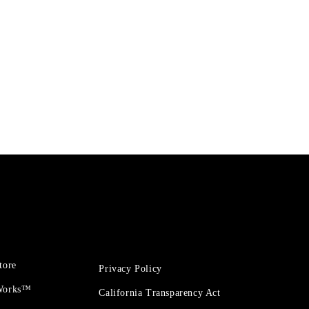
tore
Privacy Policy
 Works™
California Transparency Act