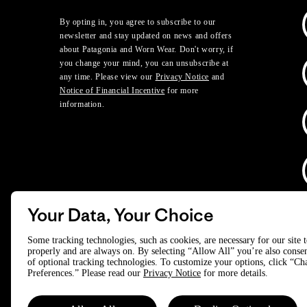
By opting in, you agree to subscribe to our
newsletter and stay updated on news and offers
about Patagonia and Worn Wear. Don't worry, if
you change your mind, you can unsubscribe at
any time. Please view our
Privacy Notice
and
Notice of Financial Incentive
for more
information.
Your Data, Your Choice
D
Some tracking technologies, such as cookies, are necessary for our site 
properly and are always on. By selecting “Allow All” you’re also consen
of optional tracking technologies. To customize your options, click “C
© 2025 Patagonia, Inc. All Rights Reserved.
Preferences.” Please read our
Privacy Notice
for more details.
Powered by Trove.