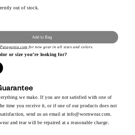
rently out of stock.
Add to Bag
t
Patagonia.com
for new gear in all sizes and colors.
olor or size you’re looking for?
Guarantee
rything we make. If you are not satisfied with one of
the time you receive it, or if one of our products does not
 satisfaction, send us an email at info@wornwear.com.
ar and tear will be repaired at a reasonable charge.