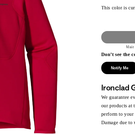
This color is cur
Visi
Don’t see the c
Notify Me
Ironclad 
We guarantee eve
our products at 
perform to your
Damage due to we