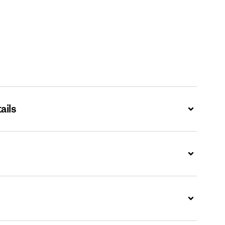
ails
Expand
Expand
Expand