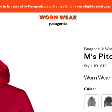
e In has moved to Patagonia.com. Get credit for your eligible used gear
Patagonia® Wo
M's Pit
Style #
31810
Worn Wear 
Color: