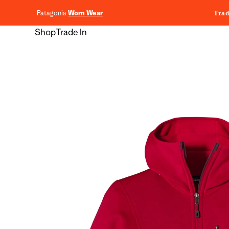
content
Patagonia
Worn Wear
Trad
Shop
Trade In
Skip to
product
information