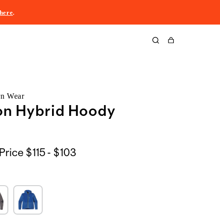
here
.
Cart
rn Wear
on Hybrid Hoody
$115
Price
$115 - $103
to
$103