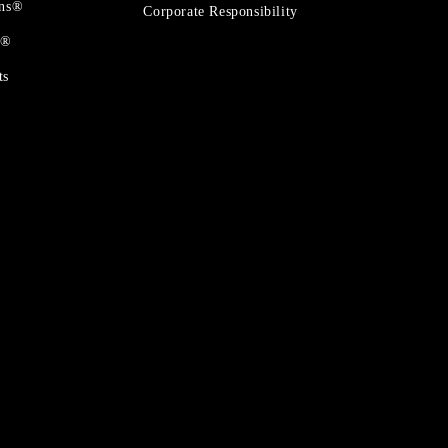
ons®
Corporate Responsibility
t®
ts