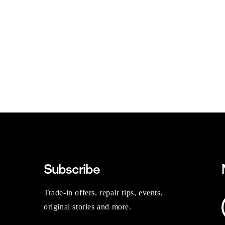
Subscribe
Trade-in offers, repair tips, events,
original stories and more.