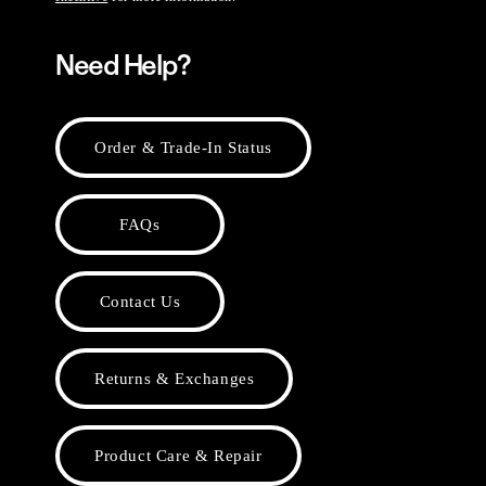
Need Help?
Order & Trade-In Status
FAQs
Contact Us
Returns & Exchanges
Product Care & Repair