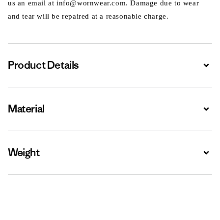
us an email at info@wornwear.com. Damage due to wear
and tear will be repaired at a reasonable charge.
Product Details
Expa
Material
Expa
Weight
Expa