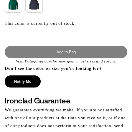
This color is currently out of stock.
Add to Bag
Visit
Patagonia.com
for new gear in all sizes and colors.
Don’t see the color or size you’re looking for?
Notify Me
Ironclad Guarantee
We guarantee everything we make. If you are not satisfied
with one of our products at the time you receive it, or if one
of our products does not perform to your satisfaction, send