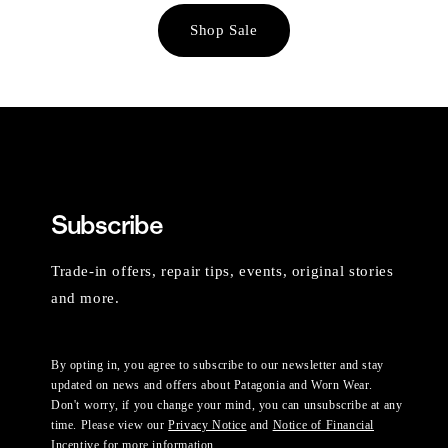
Shop Sale
Subscribe
Trade-in offers, repair tips, events, original stories
and more.
By opting in, you agree to subscribe to our newsletter and stay
updated on news and offers about Patagonia and Worn Wear.
Don't worry, if you change your mind, you can unsubscribe at any
time. Please view our
Privacy Notice
and
Notice of Financial
Incentive
for more information.