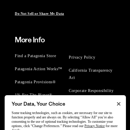
Do Not Sell or Share My Data
More Info
Find a Patagonia Store
Privacy Policy
Patagonia Action Works™
California Transparency
Act
Patagonia Provisions®
Corporate Responsibility
1% For The Planet®
Your Data, Your Choice
Worn Wear® Events
Some tracking technologies, such as cookies, are necessary for our site to
function properly and are always on. By selecting “Allow All” you’re also
consenting to the use of optional tracking technologies. To customize your
options, click “Change Preferences.” Please read our
Privacy Notice
for more