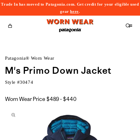
Trade In has moved to Patagonia.com. Get credit for your eligible used
content
gear
here
.
Cart
Patagonia® Worn Wear
M's Primo Down Jacket
Style #
30474
$489
Worn Wear Price
$489 - $440
kip to
to
roduct
$440
nformation