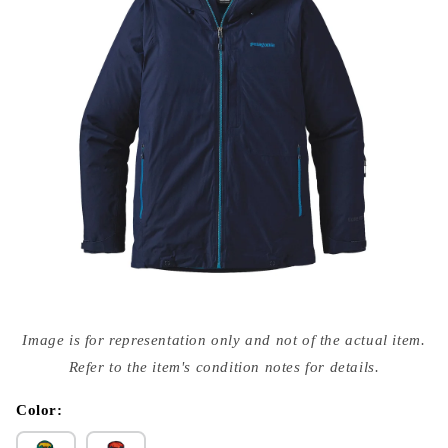
Open
media
Image is for representation only and not of the actual item.
{{
index
Refer to the item's condition notes for details.
}}
in
modal
Color: