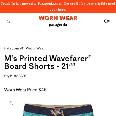
Trade In has moved to Patagonia.com. Get credit for your eligible used
content
gear
here
.
Cart
Patagonia® Worn Wear
M's Printed Wavefarer®
Board Shorts - 21""
Style #
86630
Worn Wear Price
$45
kip to
roduct
nformation