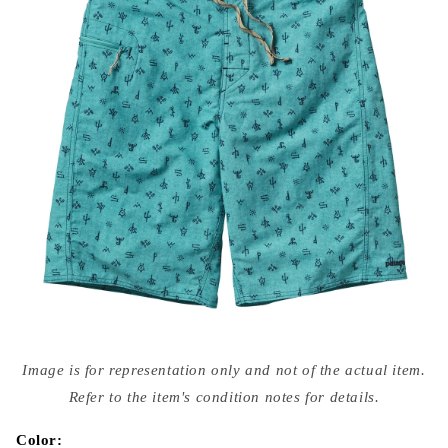
Open
media
Image is for representation only and not of the actual item.
{{
index
Refer to the item's condition notes for details.
}}
in
modal
Color: