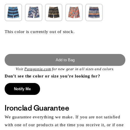
This color is currently out of stock.
Add to Bag
Visit
Patagonia.com
for new gear in all sizes and colors.
Don’t see the color or size you’re looking for?
Notify Me
Ironclad Guarantee
We guarantee everything we make. If you are not satisfied
with one of our products at the time you receive it, or if one