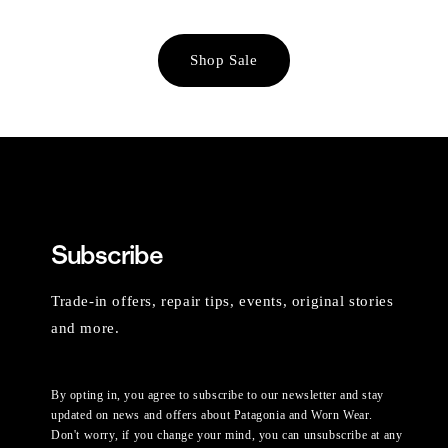
Shop Sale
Subscribe
Trade-in offers, repair tips, events, original stories
and more.
By opting in, you agree to subscribe to our newsletter and stay
updated on news and offers about Patagonia and Worn Wear.
Don't worry, if you change your mind, you can unsubscribe at any