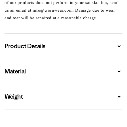
of our products does not perform to your satisfaction, send
us an email at info@wornwear.com. Damage due to wear
and tear will be repaired at a reasonable charge.
Product Details
Expa
Material
Expa
Weight
Expa