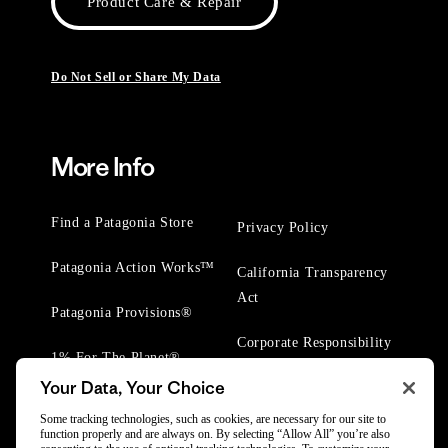
Product Care & Repair
Do Not Sell or Share My Data
More Info
Find a Patagonia Store
Privacy Policy
Patagonia Action Works™
California Transparency
Act
Patagonia Provisions®
Corporate Responsibility
1% For The Planet®
Your Data, Your Choice
Worn Wear® Events
Some tracking technologies, such as cookies, are necessary for our site to
function properly and are always on. By selecting “Allow All” you’re also