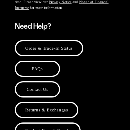
time. Please view our
Privacy Notice
and
Notice of Financial
Incentive
for more information.
Need Help?
Order & Trade-In Status
FAQs
Contact Us
Returns & Exchanges